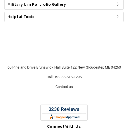
Military Urn Portfolio Gallery
Helpful Tools
60 Pineland Drive Brunswick Hall Suite 122 New Gloucester, ME 04260
Call Us: 866-516-1296
Contact us
Connect With Us