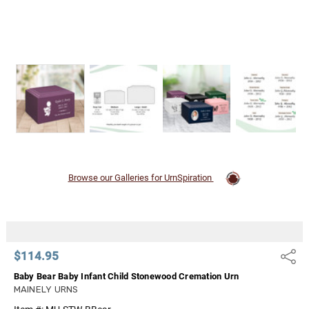
Browse our Galleries for UrnSpiration
$114.95
Share
Baby Bear Baby Infant Child Stonewood Cremation Urn
MAINELY URNS