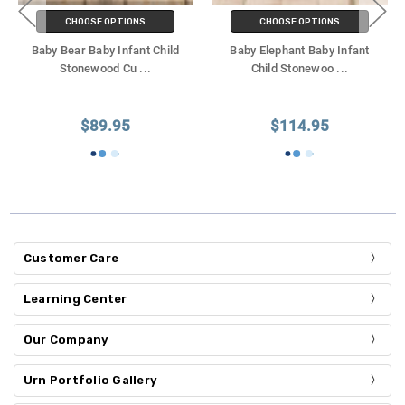
CHOOSE OPTIONS
CHOOSE OPTIONS
Baby Bear Baby Infant Child
Baby Elephant Baby Infant
Stonewood Cu
...
Child Stonewoo
...
$89.95
$114.95
Customer Care
Learning Center
Our Company
Urn Portfolio Gallery