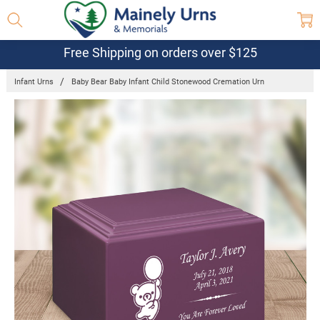
Free Shipping on orders over $125
Infant Urns
Baby Bear Baby Infant Child Stonewood Cremation Urn
Frequently
Bought
Together:
Baby Bear
Baby Infant
Child
Stonewood
Cremation
Urn
$114.95