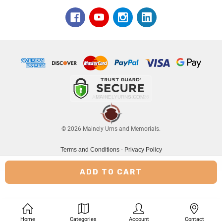
© 2026 Mainely Urns and Memorials.
Terms and Conditions
-
Privacy Policy
Home
Categories
Account
Contact