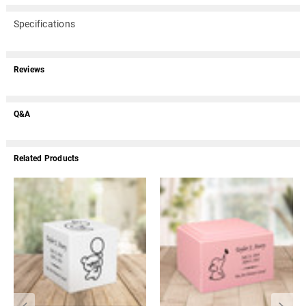
Specifications
Reviews
Q&A
Related Products