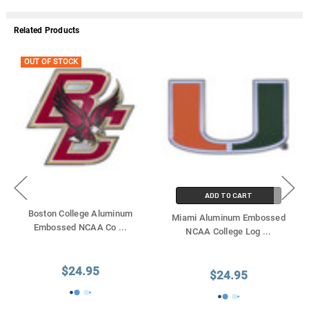
Related Products
OUT OF STOCK
ADD TO CART
Boston College Aluminum
Miami Aluminum Embossed
Embossed NCAA Co
...
NCAA College Log
...
$24.95
$24.95