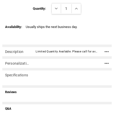
Γ
Current
DECREASE QUANTITY:
INCREASE QUANTITY:
Stock:
Quantity:
Availability:
Usually ships the next business day.
Description
Limited Quantity Available. Please call for availability.Our Auburn Aluminum Embossed NCAA College Logo Emblem is made of lightweight but durable aluminum. It is the officially licensed NCAA team logo printed in team colors. With its full adhesive peel and stick backing, it can be applied to any hard flat surface.Material: Aluminum Approximately 3.5" Full adhesive peel and stick backing can be applied to any hard flat surface Officially licensed NCAA team logo printed in team colors Limited Quantity Available. Please call for availability.
Personalization
Specifications
Reviews
Q&A