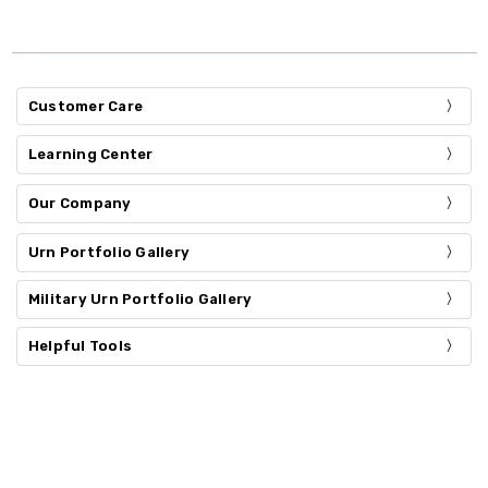
Customer Care
Learning Center
Our Company
Urn Portfolio Gallery
Military Urn Portfolio Gallery
Helpful Tools