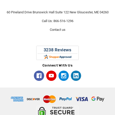
60 Pineland Drive Brunswick Hall Suite 122 New Gloucester, ME 04260
Call Us: 866-516-1296
Contact us
Connect With Us