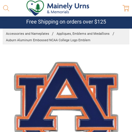
Free Shipping on orders over $125
Accessories and Nameplates
Appliques, Emblems and Medallions
Auburn Aluminum Embossed NCAA College Logo Emblem
Frequently
Bought
Together:
Auburn
Aluminum
Embossed
NCAA
College
Logo
Emblem
$24.95