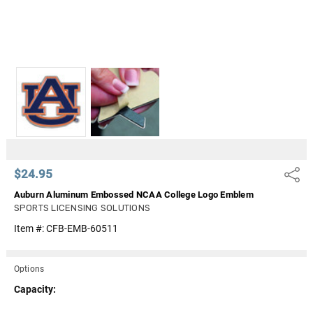
$24.95
Share
Auburn Aluminum Embossed NCAA College Logo Emblem
SPORTS LICENSING SOLUTIONS
Item #:
CFB-EMB-60511
Options
Capacity: