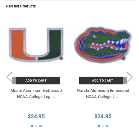
Related Products
ADD TO CART
ADD TO CART
Miami Aluminum Embossed
Florida Aluminum Embossed
NCAA College Log
...
NCAA College L
...
$24.95
$24.95