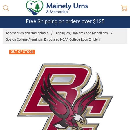
Free Shipping on orders over $125
Accessories and Nameplates
Appliques, Emblems and Medallions
Boston College Aluminum Embossed NCAA College Logo Emblem
Frequently
OUT OF STOCK
Bought
Together: