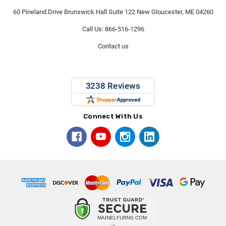
60 Pineland Drive Brunswick Hall Suite 122 New Gloucester, ME 04260
Call Us: 866-516-1296
Contact us
Connect With Us