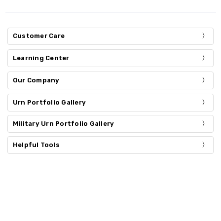
Customer Care
Learning Center
Our Company
Urn Portfolio Gallery
Military Urn Portfolio Gallery
Helpful Tools