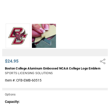
$24.95
Share
Boston College Aluminum Embossed NCAA College Logo Emblem
SPORTS LICENSING SOLUTIONS
Item #:
CFB-EMB-60515
Options
Capacity: