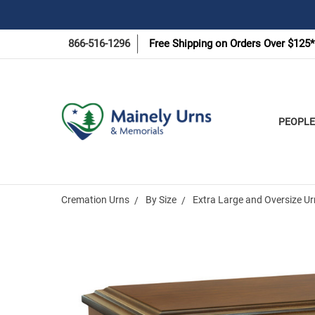
866-516-1296
Free Shipping on Orders Over $125*
PEOPLE
Cremation Urns
By Size
Extra Large and Oversize U
Frequently
Bought
Together: