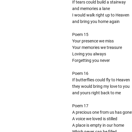
If tears could build a stairway
and memories a lane
I would walk right up to Heaven
and bring you home again
Poem 15
Your presence we miss
Your memories we treasure
Loving you always
Forgetting you never
Poem 16
If butterflies could fly to Heaven
they would bring my love to you
and yours right back to me
Poem 17
A precious one from us has gone
A voice we loved is stilled
A place is empty in our home
Which never can be filled