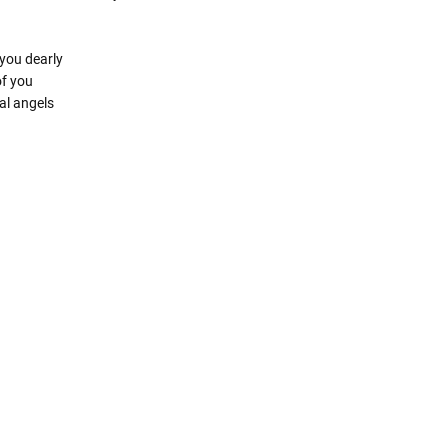
you dearly
of you
al angels