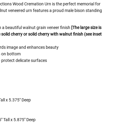
ctions Wood Cremation Urn is the perfect memorial for
alnut veneered urn features a proud male bison standing
a beautiful walnut grain veneer finish
[The large size is
solid cherry or solid cherry with walnut finish (see inset
uards image and enhances beauty
s on bottom
 protect delicate surfaces
all x 5.375" Deep
" Tall x 5.875" Deep