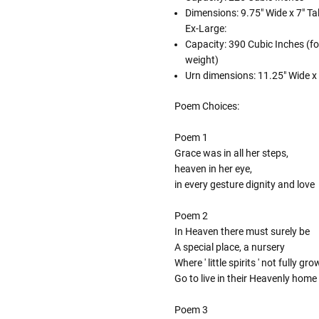
Dimensions: 9.75" Wide x 7" Tal
Ex-Large:
Capacity: 390 Cubic Inches (fo
weight)
Urn dimensions: 11.25" Wide x 8
Poem Choices:
Poem 1
Grace was in all her steps,
heaven in her eye,
in every gesture dignity and love
Poem 2
In Heaven there must surely be
A special place, a nursery
Where ' little spirits ' not fully gr
Go to live in their Heavenly home
Poem 3