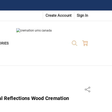
Create Account
Sign In
ORIES
Share
al Reflections Wood Cremation