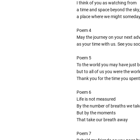
I think of you as watching from
a time and space beyond the sky,
a place where we might someda
Poem 4
May the journey on your next adve
as your time with us. See you so
Poem 5
To the world you may have just 
but to all of us you were the worl
Thank you for the time you spent
Poem 6
Life is not measured
By the number of breaths we tak
But by the moments
That take our breath away
Poem 7