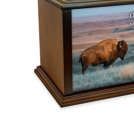
American
Bison Eternal
Reflections
Wood
Cremation
Urn
$162.00 -
$351.09