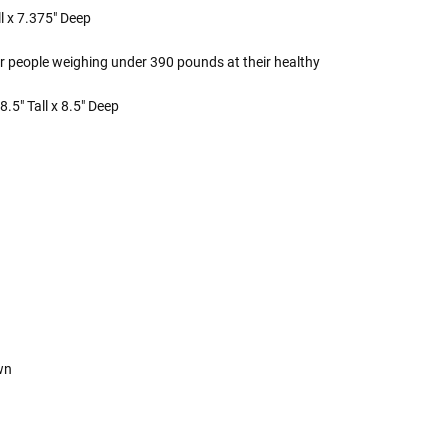
l x 7.375" Deep
r people weighing under 390 pounds at their healthy
.5" Tall x 8.5" Deep
own