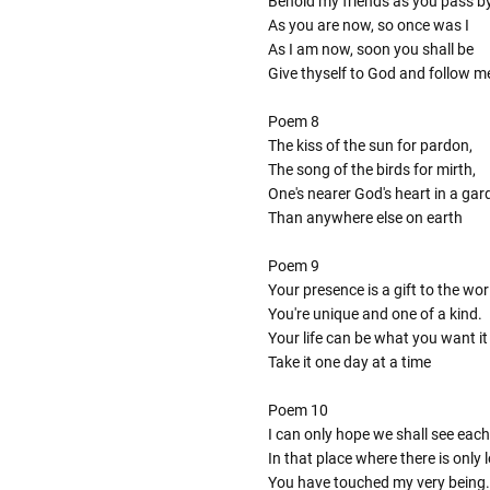
Behold my friends as you pass b
As you are now, so once was I
As I am now, soon you shall be
Give thyself to God and follow m
Poem 8
The kiss of the sun for pardon,
The song of the birds for mirth,
One's nearer God's heart in a gar
Than anywhere else on earth
Poem 9
Your presence is a gift to the wor
You're unique and one of a kind.
Your life can be what you want it
Take it one day at a time
Poem 10
I can only hope we shall see each
In that place where there is only
You have touched my very being.