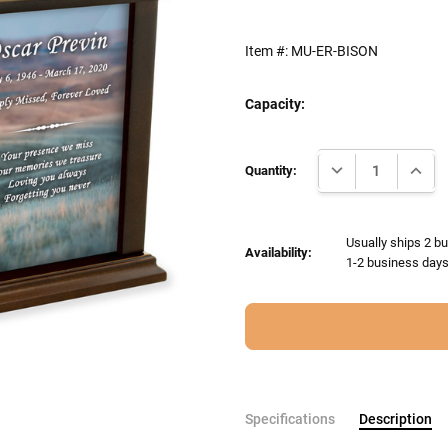
Item #:
MU-ER-BISON
Capacity:
Current
DECREASE QUANTI
INCRE
Stock:
Quantity:
Usually ships 2 bu
Availability:
1-2 business days 
Specifications
Description