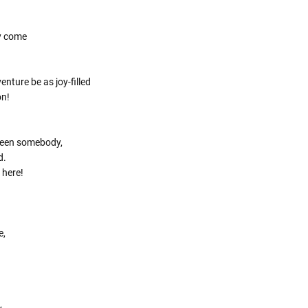
Γ
y come
nture be as joy-filled
on!
been somebody,
d.
 here!
e,