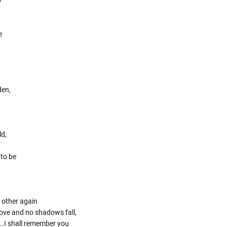
y
e
den,
ld,
 to be
 other again
 love and no shadows fall,
..I shall remember you