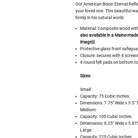
Our American Bison Eternal Refle
your loved one. This beautiful w
firmly in his natural world.
Material: Composite wood with 
also available in a Maine-made 
image)]
Protective glass front safeg
Closure: secures with 4 screw
4 round felt pads on bottom to
Sizes:
Small:
Capacity: 75 Cubic Inches
Dimensions: 7.75" Wide x 5.5" T
Medium:
Capacity: 100 Cubic Inches
Dimensions: 8.25" Wide x 5.875
Large:
Capacity: 225 Cubic Inches