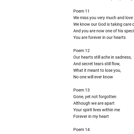
Poem 11
We miss you very much and love 
We know our God is taking care 
And you are now one of his speci
You are forever in our hearts
Poem 12
Our hearts still ache in sadness,
And secret tears still flow,
What it meant to lose you,
No one will ever know
Poem 13
Gone, yet not forgotten
Although we are apart
Your spirit lives within me
Forever in my heart
Poem 14