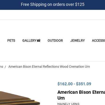
Free Shipping on orders over $125
PETS
GALLERY 📸
OUTDOOR
JEWELRY
ACCESS
rns
American Bison Eternal Reflections Wood Cremation Urn
$162.00 - $351.09
American Bison Etern
Urn
MAINELY URNS