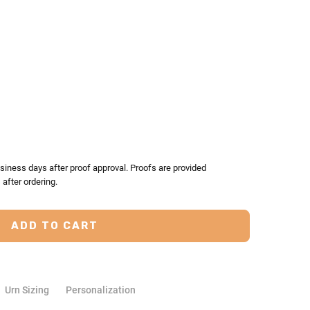
TY:
ASE QUANTITY:
siness days after proof approval. Proofs are provided
after ordering.
Urn Sizing
Personalization