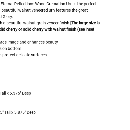
Eternal Reflections Wood Cremation Urn is the perfect
s beautiful walnut veneered urn features the great
d Glory.
 a beautiful walnut grain veneer finish
[The large size is
id cherry or solid cherry with walnut finish (see inset
uards image and enhances beauty
ws on bottom
o protect delicate surfaces
Tall x 5.375" Deep
" Tall x 5.875" Deep