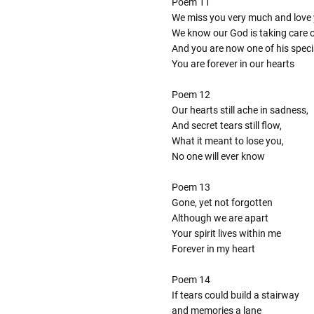
Poem 11
We miss you very much and love 
We know our God is taking care 
And you are now one of his speci
You are forever in our hearts
Poem 12
Our hearts still ache in sadness,
And secret tears still flow,
What it meant to lose you,
No one will ever know
Poem 13
Gone, yet not forgotten
Although we are apart
Your spirit lives within me
Forever in my heart
Poem 14
If tears could build a stairway
and memories a lane