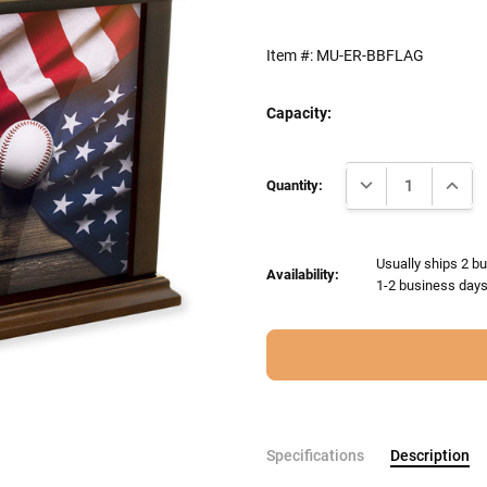
Item #:
MU-ER-BBFLAG
Capacity:
Current
DECREASE QUANTI
INCRE
Stock:
Quantity:
Usually ships 2 bu
Availability:
1-2 business days 
Specifications
Description