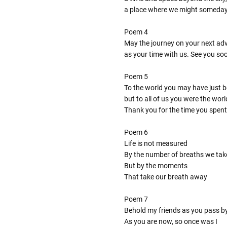
a place where we might someda
Poem 4
May the journey on your next adve
as your time with us. See you so
Poem 5
To the world you may have just 
but to all of us you were the worl
Thank you for the time you spent
Poem 6
Life is not measured
By the number of breaths we tak
But by the moments
That take our breath away
Poem 7
Behold my friends as you pass b
As you are now, so once was I