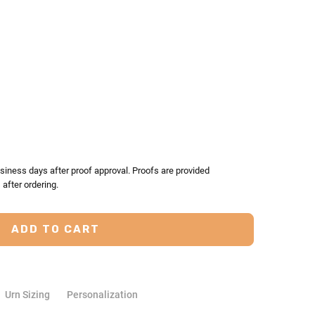
TY:
ASE QUANTITY:
siness days after proof approval. Proofs are provided
after ordering.
Urn Sizing
Personalization