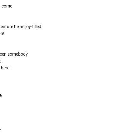
Γ
y come
nture be as joy-filled
on!
been somebody,
d.
 here!
e,
y