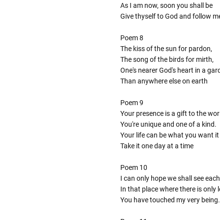
As I am now, soon you shall be
Give thyself to God and follow m
Poem 8
The kiss of the sun for pardon,
The song of the birds for mirth,
One's nearer God's heart in a gar
Than anywhere else on earth
Poem 9
Your presence is a gift to the wor
You're unique and one of a kind.
Your life can be what you want it
Take it one day at a time
Poem 10
I can only hope we shall see each
In that place where there is only
You have touched my very being.