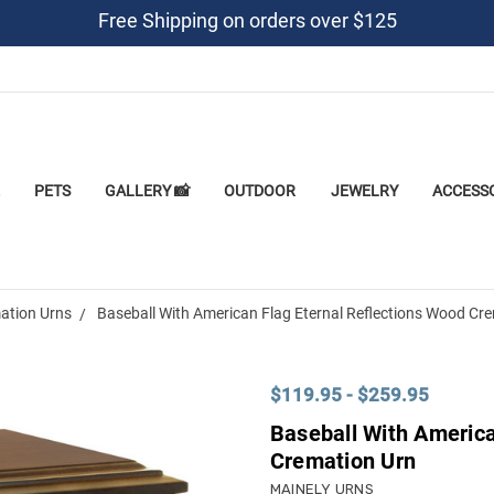
Free Shipping on orders over $125
PETS
GALLERY 📸
OUTDOOR
JEWELRY
ACCESS
ation Urns
Baseball With American Flag Eternal Reflections Wood Cr
$119.95 - $259.95
Baseball With America
Cremation Urn
MAINELY URNS