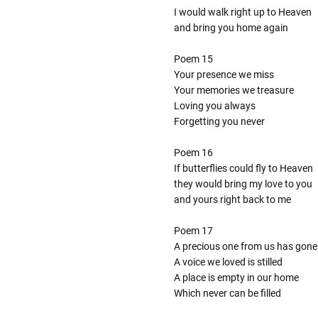
I would walk right up to Heaven
and bring you home again
Poem 15
Your presence we miss
Your memories we treasure
Loving you always
Forgetting you never
Poem 16
If butterflies could fly to Heaven
they would bring my love to you
and yours right back to me
Poem 17
A precious one from us has gone
A voice we loved is stilled
A place is empty in our home
Which never can be filled