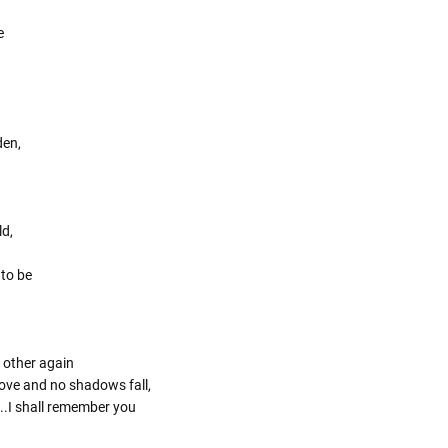
e
den,
ld,
 to be
 other again
 love and no shadows fall,
..I shall remember you