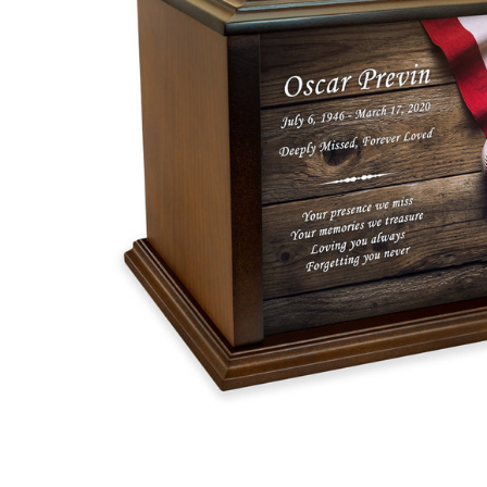
Baseball
With
American
Flag Eternal
Reflections
Wood
Cremation
Urn
$119.95 -
$259.95