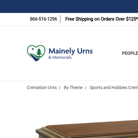
866-516-1296
Free Shipping on Orders Over $125*
PEOPLE
Cremation Urns
By Theme
Sports and Hobbies Crem
Frequently
Bought
Together: