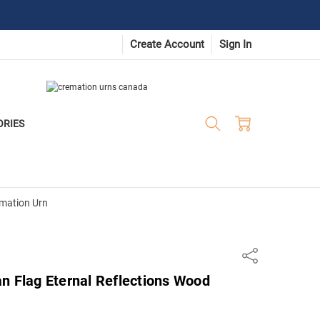
Create Account
Sign In
ORIES
emation Urn
Share
n Flag Eternal Reflections Wood