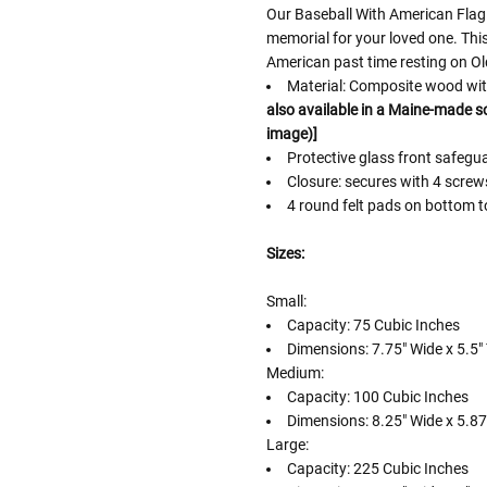
Our Baseball With American Flag 
memorial for your loved one. Thi
American past time resting on Ol
Material: Composite wood with
also available in a Maine-made sol
image)]
Protective glass front safeg
Closure: secures with 4 scre
4 round felt pads on bottom t
Sizes:
Small:
Capacity: 75 Cubic Inches
Dimensions: 7.75" Wide x 5.5" 
Medium:
Capacity: 100 Cubic Inches
Dimensions: 8.25" Wide x 5.875
Large:
Capacity: 225 Cubic Inches