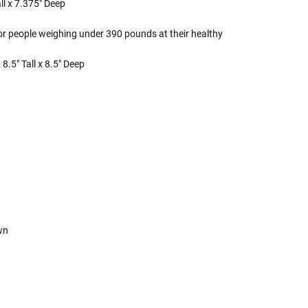
ll x 7.375" Deep
or people weighing under 390 pounds at their healthy
8.5" Tall x 8.5" Deep
own