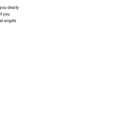
you dearly
of you
al angels