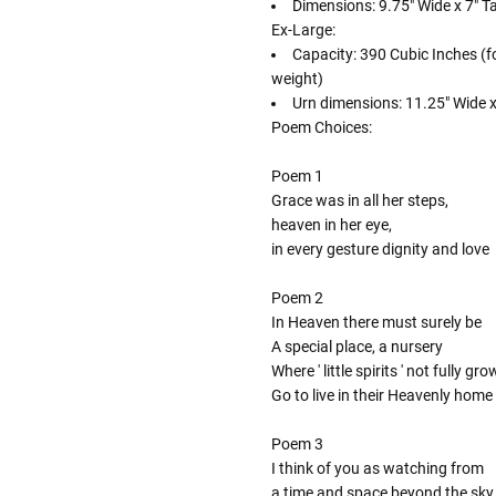
Dimensions: 9.75" Wide x 7" Ta
Ex-Large:
Capacity: 390 Cubic Inches (f
weight)
Urn dimensions: 11.25" Wide x 
Poem Choices:
Poem 1
Grace was in all her steps,
heaven in her eye,
in every gesture dignity and love
Poem 2
In Heaven there must surely be
A special place, a nursery
Where ' little spirits ' not fully gr
Go to live in their Heavenly home
Poem 3
I think of you as watching from
a time and space beyond the sky,