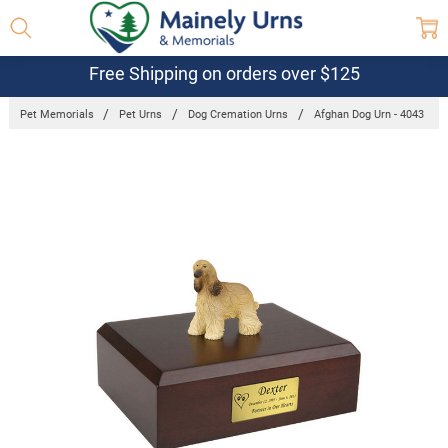
Free Shipping on orders over $125
Pet Memorials
Pet Urns
Dog Cremation Urns
Afghan Dog Urn - 4043
Frequently
Bought
Together:
Afghan Dog
Urn - 4043
$132.95 -
$152.95