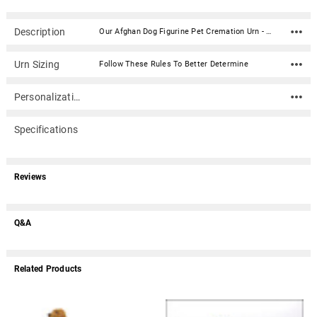
Description
Our Afghan Dog Figurine Pet Cremation Urn - 4043 is made from solid hardwood and adorned with an attached alabaster/resin figurine. An optional nameplate with optional graphic can be added to the urn (up to 3 lines of text, 36 characters per line, including spaces). Your pet's bagged ashes are installed through the removable bottom which is secured with screws. Available in four sizes and three woods (maple, oak or walnut).Material: Maple, Oak, or Walnut nameplate can be engraved with up to 4 lines of text, 30 characters per line, including spaces; gold or silver finish (nameplate ships separately) Optional nameplate material: Acrylic that mimics a metallic look - this synthetic non-metallic material has incredibly crisp letter definition and edges Optional nameplate dimensions: 2.75" x 1.12" Urn Size Urn Base Dimensions* (L x W x H) Pet Size (pounds) Urn Capacity* (cubic inches) Small 7.75" x 6" x 2.75" 0-45 lbs. 55 Medium 7.75" x 6" x 3.75" 46-70 lbs. 85 Large 7.75" x 6" x 4.75" 71-95 lbs. 115 XLarge 7.75" x 6" x 5.75" 96-125 lbs. 145 *Dimensions and capacity are approximate.
Urn Sizing
Follow These Rules To Better Determine
Personalization
Specifications
Reviews
Q&A
Related Products