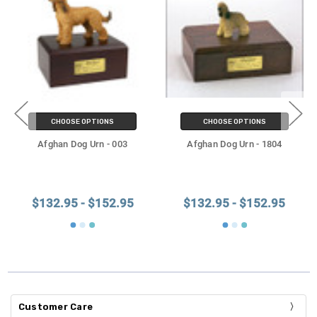
CHOOSE OPTIONS
CHOOSE OPTIONS
Afghan Dog Urn - 003
Afghan Dog Urn - 1804
$132.95 - $152.95
$132.95 - $152.95
Customer Care