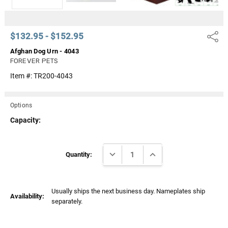
$132.95 - $152.95
Share
Afghan Dog Urn - 4043
FOREVER PETS
Item #:
TR200-4043
Options
Capacity:
Current
DECREASE QUANTITY:
INCREASE QUANTITY:
Stock:
Quantity:
Usually ships the next business day. Nameplates ship
Availability:
separately.