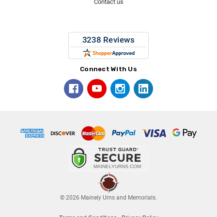
Contact us
Connect With Us
© 2026 Mainely Urns and Memorials.