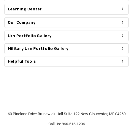
Learning Center
Our Company
Urn Portfolio Gallery
Military Urn Portfolio Gallery
Helpful Tools
60 Pineland Drive Brunswick Hall Suite 122 New Gloucester, ME 04260
Call Us: 866-516-1296