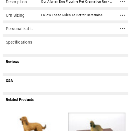
Description
Our Afghan Dog Figurine Pet Cremation Urn - 500 is made from solid hardwood and adorned with an attached alabaster/resin figurine. An optional nameplate with optional graphic can be added to the urn (up to 3 lines of text, 36 characters per line, including spaces). Your pet's bagged ashes are installed through the removable bottom which is secured with screws. Available in four sizes and three woods (maple, oak or walnut).Material: Maple, Oak, or Walnut nameplate can be engraved with up to 4 lines of text, 30 characters per line, including spaces; gold or silver finish (nameplate ships separately) Optional nameplate material: Acrylic that mimics a metallic look - this synthetic non-metallic material has incredibly crisp letter definition and edges Optional nameplate dimensions: 2.75" x 1.12" Urn Size Urn Base Dimensions* (L x W x H) Pet Size (pounds) Urn Capacity* (cubic inches) Small 7.75" x 6" x 2.75" 0-45 lbs. 55 Medium 7.75" x 6" x 3.75" 46-70 lbs. 85 Large 7.75" x 6" x 4.75" 71-95 lbs. 115 XLarge 7.75" x 6" x 5.75" 96-125 lbs. 145 *Dimensions and capacity are approximate.
Urn Sizing
Follow These Rules To Better Determine
Personalization
Specifications
Reviews
Q&A
Related Products