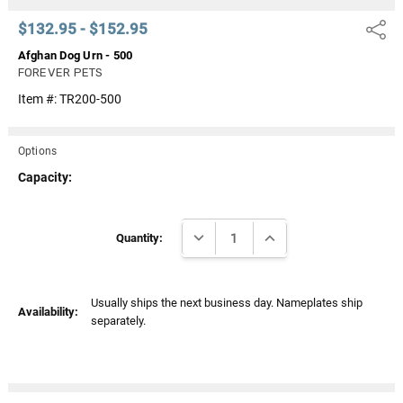
$132.95 - $152.95
Share
Afghan Dog Urn - 500
FOREVER PETS
Item #:
TR200-500
Options
Capacity:
Current
DECREASE QUANTITY:
INCREASE QUANTITY:
Stock:
Quantity:
Usually ships the next business day. Nameplates ship
Availability:
separately.