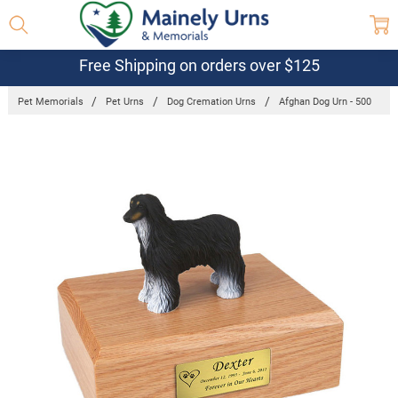
Free Shipping on orders over $125
Pet Memorials
Pet Urns
Dog Cremation Urns
Afghan Dog Urn - 500
Frequently
Bought
Together:
Afghan Dog
Urn - 500
$132.95 -
$152.95