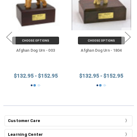
CHOOSE OPTIONS
CHOOSE OPTIONS
Afghan Dog Urn - 003
Afghan Dog Urn - 1804
$132.95 - $152.95
$132.95 - $152.95
Customer Care
Learning Center