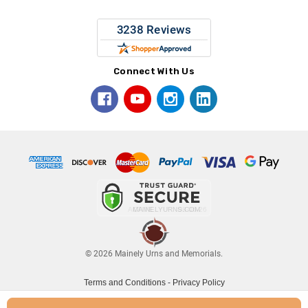
Connect With Us
© 2026 Mainely Urns and Memorials.
Terms and Conditions
-
Privacy Policy