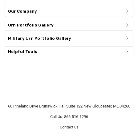
Our Company
Urn Portfolio Gallery
Military Urn Portfolio Gallery
Helpful Tools
60 Pineland Drive Brunswick Hall Suite 122 New Gloucester, ME 04260
Call Us: 866-516-1296
Contact us