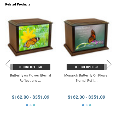
Related Products
CHOOSE OPTIONS
CHOOSE OPTIONS
Butterfly on Flower Eternal
Monarch Butterfly On Flower
Reflections
...
Eternal Refl
...
$162.00 - $351.09
$162.00 - $351.09