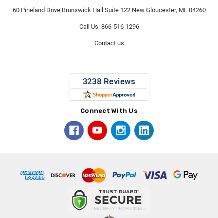
60 Pineland Drive Brunswick Hall Suite 122 New Gloucester, ME 04260
Call Us: 866-516-1296
Contact us
Connect With Us