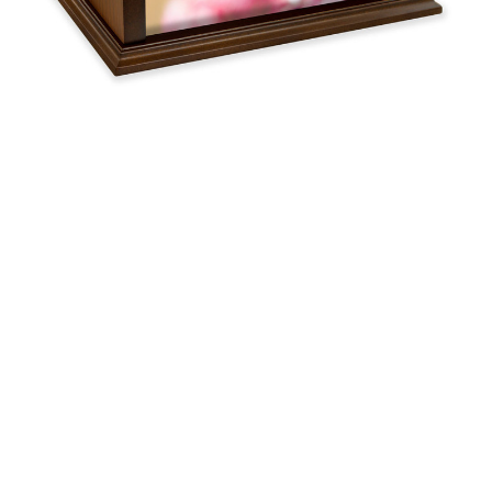
$162.00 -
$351.09