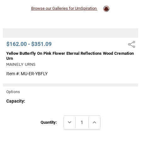
Browse our Galleries for UrnSpiration
$162.00 - $351.09
Share
Yellow Butterfly On Pink Flower Eternal Reflections Wood Cremation
Urn
MAINELY URNS
Item #:
MU-ER-YBFLY
Options
Capacity:
Current
DECREASE QUANTITY:
INCREASE QUANTITY:
Stock:
Quantity: