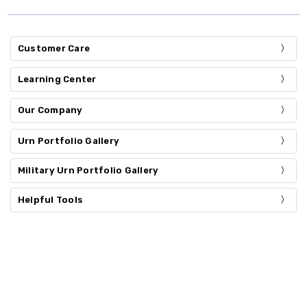
Customer Care
Learning Center
Our Company
Urn Portfolio Gallery
Military Urn Portfolio Gallery
Helpful Tools