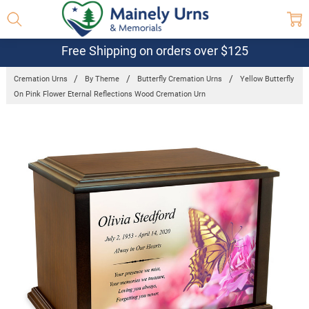
Free Shipping on orders over $125
Cremation Urns
By Theme
Butterfly Cremation Urns
Yellow Butterfly
On Pink Flower Eternal Reflections Wood Cremation Urn
Frequently
Bought
Together:
Yellow
Butterfly On
Pink Flower
Eternal
Reflections
Wood
Cremation
Urn