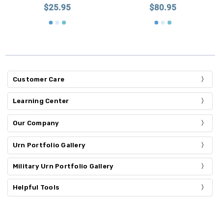
$25.95
$80.95
Customer Care
Learning Center
Our Company
Urn Portfolio Gallery
Military Urn Portfolio Gallery
Helpful Tools