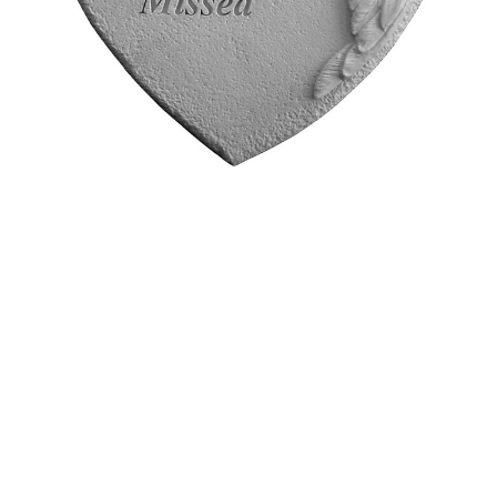
Stone
$35.95