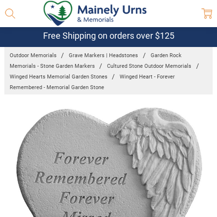
Free Shipping on orders over $125
Outdoor Memorials
Grave Markers | Headstones
Garden Rock
Memorials - Stone Garden Markers
Cultured Stone Outdoor Memorials
Winged Hearts Memorial Garden Stones
Winged Heart - Forever
Remembered - Memorial Garden Stone
Frequently
Bought
Together:
Winged
Heart -
Forever
Remembered
- Memorial
Garden