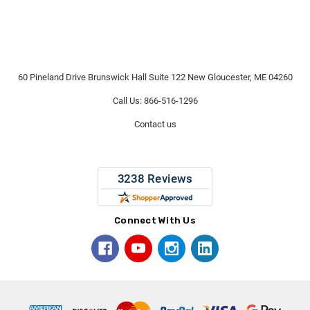
60 Pineland Drive Brunswick Hall Suite 122 New Gloucester, ME 04260
Call Us: 866-516-1296
Contact us
Connect With Us