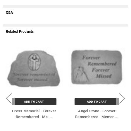
Q&A
Related Products
ADD TO CART
ADD TO CART
Cross Memorial - Forever
Angel Stone - Forever
Remembered - Me
...
Remembered - Memor
...