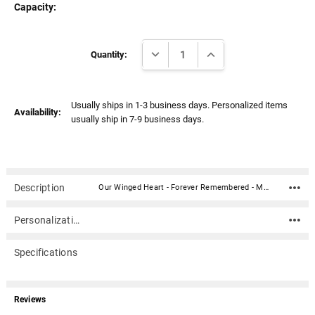
Γ
Capacity:
Current
DECREASE QUANTITY:
INCREASE QUANTITY:
Stock:
Quantity:
Usually ships in 1-3 business days. Personalized items
Availability:
usually ship in 7-9 business days.
Description
Our Winged Heart - Forever Remembered - Memorial Garden Stone is a heart shaped memorial made of cast stone perfect for placing in your garden as a memory of a loved one. The stone has a hanger cast into the back to allow display on walls, fences, or outbuildings. The stone has a hanger cast into the back to allow display on walls, fences, or outbuildings.The quote on the stone is: "Forever Remembered Forever Missed."Material: Cast Stone Dimension: 9" x 9" (L x H) Does not hold ashes
Personalization
Specifications
Reviews