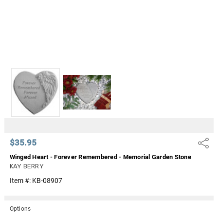
$35.95
Share
Winged Heart - Forever Remembered - Memorial Garden Stone
KAY BERRY
Item #:
KB-08907
Options