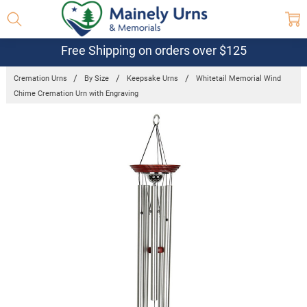
Free Shipping on orders over $125
Cremation Urns
By Size
Keepsake Urns
Whitetail Memorial Wind
Chime Cremation Urn with Engraving
Frequently
Bought
Together:
Whitetail
Memorial
Wind Chime
Cremation
Urn with
Engraving
$116.08