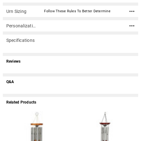
Urn Sizing
Follow These Rules To Better Determine
Personalization
Specifications
Reviews
Q&A
Related Products