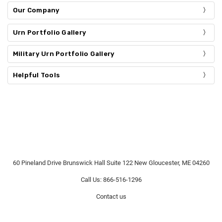
Our Company
Urn Portfolio Gallery
Military Urn Portfolio Gallery
Helpful Tools
60 Pineland Drive Brunswick Hall Suite 122 New Gloucester, ME 04260
Call Us: 866-516-1296
Contact us