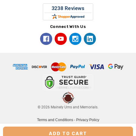
Connect With Us
© 2026 Mainely Urns and Memorials.
Terms and Conditions
-
Privacy Policy