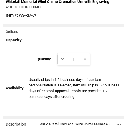
Whitetail Memorial Wind Chime Cremation Urn with Engraving
WOODSTOCK CHIMES
Item #:
WS-RM-WT
Options
Capacity:
Current
DECREASE QUANTITY:
INCREASE QUANTITY:
Stock:
Quantity:
Usually ships in 1-2 business days. If custom
personalization is selected, item will ship in 1-2 business
Availability:
days after proof approval. Proofs are provided 1-2
business days after ordering.
Description
Our Whitetail Memorial Wind Chime Cremation Urn with Engraving includes chimes designed for those who want to remember the dearly departed, inspire others or themselves, or spend time in meditation or quiet contemplation. Every time your chime rings (click on bell icon below), you'll have a wonderful remembrance.Place a small memento in the compartment located under the wooden chime top. Commemorate your love, preserve a memento or keep a loved one close. It could be ashes, a lock of hair, a copy of a poem or sand from a favorite beach. It could be a token or charm that represents a favorite hobby, sports team or career choice. The "time capsule" has a weatherproof seal, keeping your treasure safe and secure. This chime can be personalized with engraving on the wind catcher (the flat piece that hangs by the string of the chime striker).Listen to the chime Material: Natural finish ash wood, 5 silver aluminum tubes, nickel-plated cast metal urn Dimensions: 24" Overall Length (length is from the top of the hanging loop to bottom of the hanging wind catcher) Diameter: 4.5" Capacity: 3 cubic inches Opens with three screws on underside of chime top Wind catcher material: Acrylic "Flexi Brass" - this synthetic non-metallic material combines the crisp definition of traditional brass with all the advantages of acrylic (silver or brass). Wind catcher engraving can be up to 3 lines of text (36 characters per line including spaces) and a poem selection Wind catcher can be engraved on both sides (space on wind catcher only allows for a graphic or poem on back side option) Poem Choices: Poem 1 Our hearts still ache in sadness, And secret tears still flow, What it meant to lose you, No one will ever know. Poem 2 Gone yet not forgotten, Although we are apart, Your spirit lives within me, Forever in my heart. Poem 3 If tears could build a stairway, And memories a lane, I would walk right up to Heaven, And bring you home again. Poem 4 Your presence we miss, Your memories we treasure, Loving you always, Forgetting you never.Wind Chime Instructions Click here Filling your keepsake urn to create a memory that lasts forever in three easy steps.