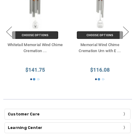
CHOOSE OPTIONS
CHOOSE OPTIONS
Whitetail Memorial Wind Chime
Memorial Wind Chime
Cremation
...
Cremation Urn with E
...
$141.75
$116.08
Customer Care
Learning Center