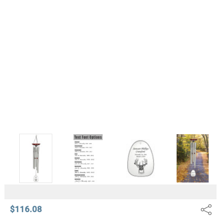
$116.08
Share