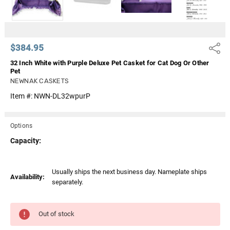
$384.95
Share
32 Inch White with Purple Deluxe Pet Casket for Cat Dog Or Other
Pet
NEWNAK CASKETS
Item #:
NWN-DL32wpurP
Options
Capacity:
Current
Usually ships the next business day. Nameplate ships
Availability:
Stock:
separately.
Out of stock