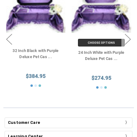
CHOOSE OPTIONS
32 Inch Black with Purple
24 Inch White with Purple
Deluxe Pet Cas
...
Deluxe Pet Cas
...
$384.95
$274.95
Customer Care
Learning Center