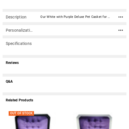
Description
Our White with Purple Deluxe Pet Casket for Cat Dog Or Other Pet (32 inches) is a two piece casket constructed of high impact styrene plastic. It has a white exterior, plush purple satin mattress, matching laced trimmed coverlet and pillow, and an upholstered casket lid.Caskets include double-sided sealing tape. An optional nameplate can be added to the front of the casket with up to 4 lines of text (40 characters per line including spaces). Material: High impact styrene plastic Inside Dimensions (approximate): 32" Long X 16" Wide X 8" Tall Outside Dimensions: 34" Long X 18" Wide X 8.25" Tall Dimensions can vary slightly due to construction or mold Double-sided sealing tape is included Suggested pet weight : max 110 lbs. Optional nameplate dimensions: 4" Wide x 2" Tall (nameplate ships separately) Optional nameplate material: Acrylic that mimics a metallic look - this synthetic non-metallic material has incredibly crisp letter definition and edges (somewhat flexible but not intended for curved surfaces) An optional nameplate can be added to the front of the casket with up to 4 lines of text (40 characters per line including spaces).Please note: Due to the size of this item, it does not qualify for free shipping.
Personalization
Specifications
Reviews
Q&A
Related Products
OUT OF STOCK