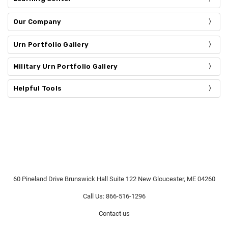
Our Company
Urn Portfolio Gallery
Military Urn Portfolio Gallery
Helpful Tools
60 Pineland Drive Brunswick Hall Suite 122 New Gloucester, ME 04260
Call Us: 866-516-1296
Contact us