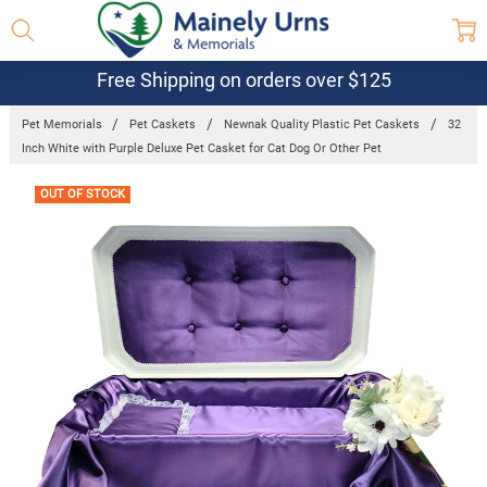
Free Shipping on orders over $125
Pet Memorials
Pet Caskets
Newnak Quality Plastic Pet Caskets
32
Inch White with Purple Deluxe Pet Casket for Cat Dog Or Other Pet
Frequently
OUT OF STOCK
Bought
Together: