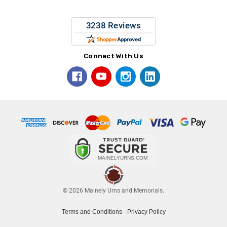
Connect With Us
© 2026 Mainely Urns and Memorials.
Terms and Conditions
-
Privacy Policy