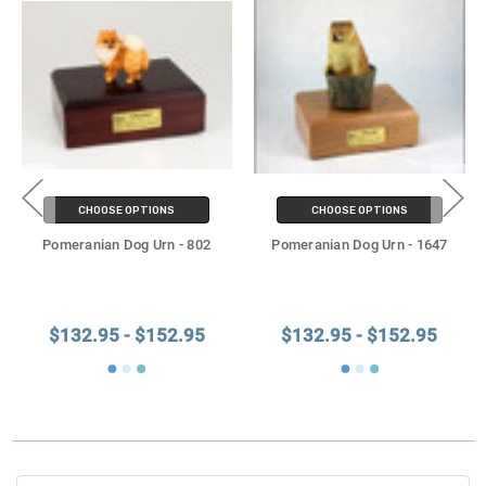
CHOOSE OPTIONS
CHOOSE OPTIONS
Pomeranian Dog Urn - 802
Pomeranian Dog Urn - 1647
$132.95 - $152.95
$132.95 - $152.95