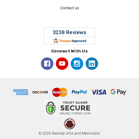
Contact us
Connect With Us
© 2026 Mainely Urns and Memorials.