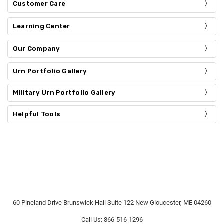
Customer Care
Learning Center
Our Company
Urn Portfolio Gallery
Military Urn Portfolio Gallery
Helpful Tools
60 Pineland Drive Brunswick Hall Suite 122 New Gloucester, ME 04260
Call Us: 866-516-1296