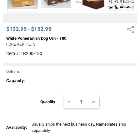
$132.95 - $152.95
Share
White Pomeranian Dog Urn - 180
FOREVER PETS
Item #:
TR200-180
Options
Capacity:
Current
DECREASE QUANTITY:
INCREASE QUANTITY:
Stock:
Quantity:
Usually ships the next business day. Nameplates ship
Availability:
separately.