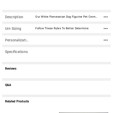
Description
Our White Pomeranian Dog Figurine Pet Cremation Urn - 180 is made from solid hardwood and adorned with an attached alabaster/resin figurine. An optional nameplate with optional graphic can be added to the urn (up to 3 lines of text, 36 characters per line, including spaces). Your pet's bagged ashes are installed through the removable bottom which is secured with screws. Available in four sizes and three woods (maple, oak or walnut).Material: Maple, Oak, or Walnut nameplate can be engraved with up to 4 lines of text, 30 characters per line, including spaces; gold or silver finish (nameplate ships separately) Optional nameplate material: Acrylic that mimics a metallic look - this synthetic non-metallic material has incredibly crisp letter definition and edges Optional nameplate dimensions: 2.75" x 1.12" Urn Size Urn Base Dimensions* (L x W x H) Pet Size (pounds) Urn Capacity* (cubic inches) Small 7.75" x 6" x 2.75" 0-45 lbs. 55 Medium 7.75" x 6" x 3.75" 46-70 lbs. 85 Large 7.75" x 6" x 4.75" 71-95 lbs. 115 XLarge 7.75" x 6" x 5.75" 96-125 lbs. 145 *Dimensions and capacity are approximate.
Urn Sizing
Follow These Rules To Better Determine
Personalization
Specifications
Reviews
Q&A
Related Products