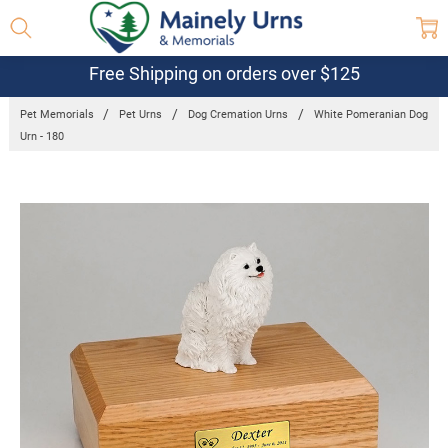
Free Shipping on orders over $125
Pet Memorials
Pet Urns
Dog Cremation Urns
White Pomeranian Dog
Urn - 180
Frequently
Bought
Together:
White
Pomeranian
Dog Urn -
180
$132.95 -
$152.95