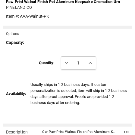
Paw Print Walnut Finish Pet Aluminum Keepsake Cremation Urn
PINELAND CO
Item #:
AAA-Walnut-PK
Options
Capacity:
Current
DECREASE QUANTITY:
INCREASE QUANTITY:
Stock:
Quantity:
Usually ships in 1-2 business days. If custom
personalization is selected, item will ship in 1-2 business
Availability:
days after proof approval. Proofs are provided 1-2
business days after ordering.
Description
Our Paw Print Walnut Finish Pet Aluminum Keepsake Cremation Urn is a beautiful way to celebrate the life of a beloved pet. Each keepsake has a finish reflecting a small piece of wood that's been shaped into a vase style urn, bringing back memories of many walks through the forests and neighborhoods. Matching this keepsake with one of our pet photo frames is also a great way to keep their image close to your heart. Material: Aluminum Dimensions: 3" Tall x 1.6" Wide Capacity: 3 cubic inches Threaded lid for a secure closure Includes Velvet drawstring bag Bottom has felt pad to protect surfaces