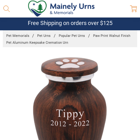
Free Shipping on orders over $125
Pet Memorials
Pet Urns
Popular Pet Urns
Paw Print Walnut Finish
Pet Aluminum Keepsake Cremation Urn
Frequently
Bought
Together:
Paw Print
Walnut
Finish Pet
Aluminum
Keepsake
Cremation
Urn
$18.00