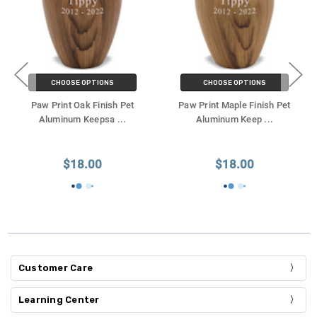
CHOOSE OPTIONS
CHOOSE OPTIONS
Paw Print Oak Finish Pet
Paw Print Maple Finish Pet
Aluminum Keepsa
...
Aluminum Keep
...
$18.00
$18.00
Customer Care
Learning Center