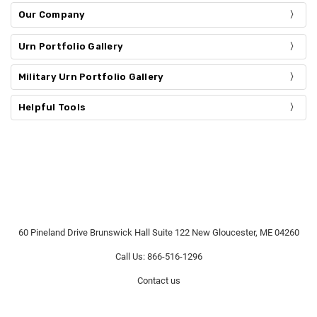
Our Company
Urn Portfolio Gallery
Military Urn Portfolio Gallery
Helpful Tools
60 Pineland Drive Brunswick Hall Suite 122 New Gloucester, ME 04260
Call Us: 866-516-1296
Contact us