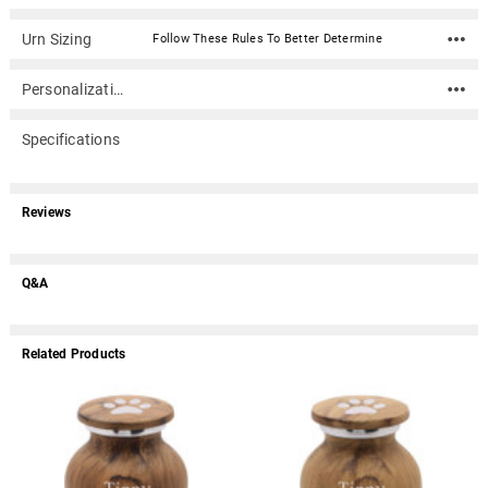
Urn Sizing
Follow These Rules To Better Determine
Personalization
Specifications
Reviews
Q&A
Related Products