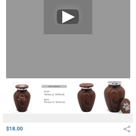
$18.00
Share