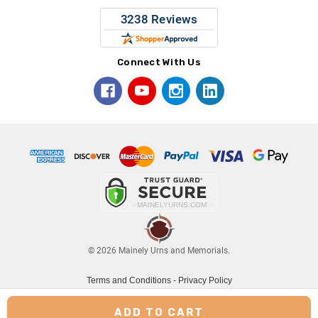
Connect With Us
© 2026 Mainely Urns and Memorials.
Terms and Conditions
-
Privacy Policy