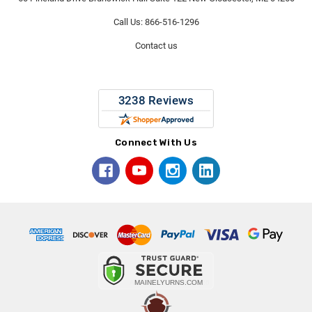
Call Us: 866-516-1296
Contact us
Connect With Us