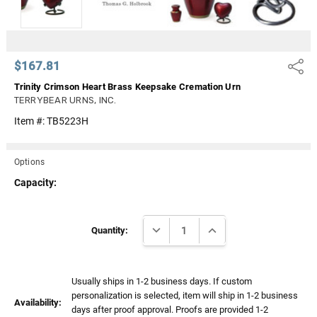
$167.81
Share
Trinity Crimson Heart Brass Keepsake Cremation Urn
TERRYBEAR URNS, INC.
Item #:
TB5223H
Options
Capacity:
Current
DECREASE QUANTITY:
INCREASE QUANTITY:
Stock:
Quantity:
Usually ships in 1-2 business days. If custom
personalization is selected, item will ship in 1-2 business
Availability:
days after proof approval. Proofs are provided 1-2