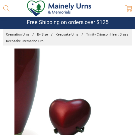
Free Shipping on orders over $125
Cremation Urns
By Size
Keepsake Urns
Trinity Crimson Heart Brass
Keepsake Cremation Urn
Frequently
Bought
Together:
Trinity
Crimson
Heart Brass
Keepsake
Cremation
Urn
$167.81