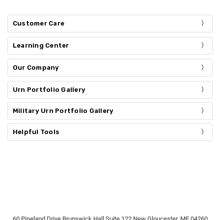
Customer Care
Learning Center
Our Company
Urn Portfolio Gallery
Military Urn Portfolio Gallery
Helpful Tools
60 Pineland Drive Brunswick Hall Suite 122 New Gloucester, ME 04260