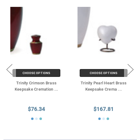
CHOOSE OPTIONS
CHOOSE OPTIONS
Trinity Crimson Brass
Trinity Pearl Heart Brass
Keepsake Cremation
...
Keepsake Crema
...
$76.34
$167.81