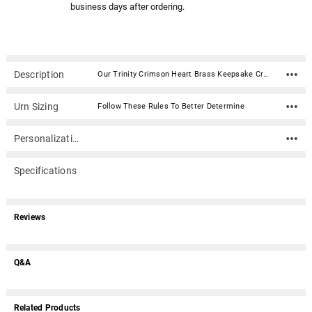
business days after ordering.
Description
Our Trinity Crimson Heart Brass Keepsake Cremation Urn is created from the finest brass material with a beautiful crimson enamel finish. This urn has been hand-crafted using a sand casting process and will make an elegant and time-honored tribute to your loved one. Opens from a secure plate in the back. A velvet box is included. Material: Brass and alloy with a beautiful crimson enamel finish. Capacity: 3 Cubic Inches Dimensions: 2.7" x 2.9" x 1.6" Opens from a secure plate in the back Velvet box is included Optional Heart Keepsake Stand not included
Urn Sizing
Follow These Rules To Better Determine
Personalization
Specifications
Reviews
Q&A
Related Products