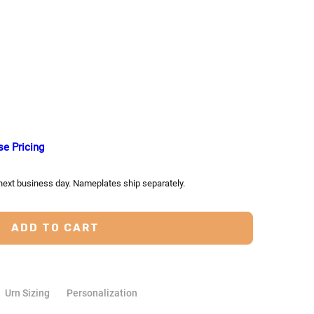
TY:
ASE QUANTITY:
se Pricing
 next business day. Nameplates ship separately.
Urn Sizing
Personalization