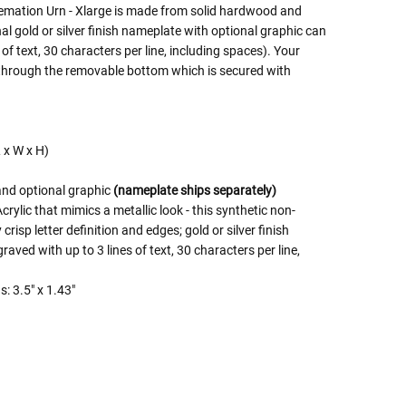
emation Urn - Xlarge is made from solid hardwood and
onal gold or silver finish nameplate with optional graphic can
 of text, 30 characters per line, including spaces). Your
 through the removable bottom which is secured with
L x W x H)
and optional graphic
(nameplate ships separately)
rylic that mimics a metallic look - this synthetic non-
crisp letter definition and edges; gold or silver finish
ved with up to 3 lines of text, 30 characters per line,
: 3.5" x 1.43"
 Rules To Better Determine