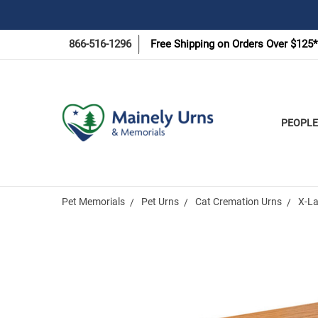
866-516-1296
Free Shipping on Orders Over $125*
PEOPLE
Pet Memorials
Pet Urns
Cat Cremation Urns
X-La
Frequently
Bought
Together: