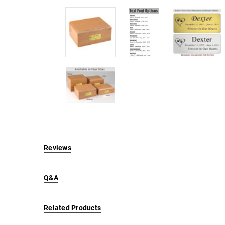
Reviews
Q&A
Related Products