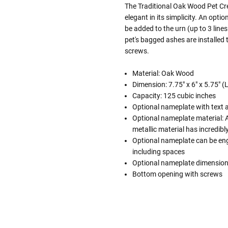
The Traditional Oak Wood Pet Cr
elegant in its simplicity. An opti
be added to the urn (up to 3 lines
pet's bagged ashes are installed
screws.
Material: Oak Wood
Dimension: 7.75" x 6" x 5.75" (
Capacity: 125 cubic inches
Optional nameplate with text 
Optional nameplate material: Ac
metallic material has incredibly 
Optional nameplate can be engra
including spaces
Optional nameplate dimensions
Bottom opening with screws
Follow These