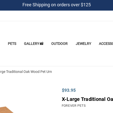
Free Shipping on orders over $125
PETS
GALLERY 📸
OUTDOOR
JEWELRY
ACCESS
rge Traditional Oak Wood Pet Urn
$93.95
X-Large Traditional O
FOREVER PETS