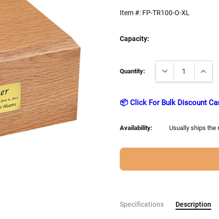
Item #:
FP-TR100-O-XL
Capacity:
Current
DECREASE QUANTI
INCRE
Stock:
Quantity:
📦 Click For Bulk Discount Ca
Availability:
Usually ships the
Specifications
Description