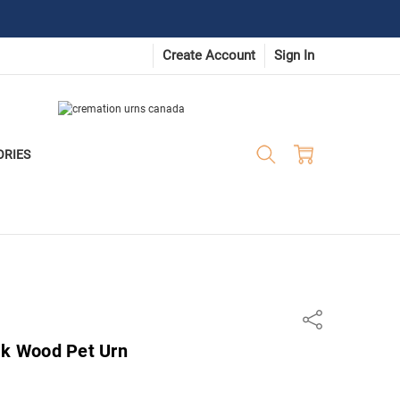
Create Account
Sign In
ORIES
Share
ak Wood Pet Urn