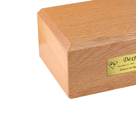
X-Large
Traditional
Oak Wood
Pet Urn
$93.95