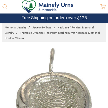
Free Shipping on orders over $125
Memorial Jewelry
Jewelry by Type
Necklace / Pendant Memorial
Jewelry
Thumbies Organics Fingerprint Sterling Silver Keepsake Memorial
Pendant/Charm
Frequently
Bought
Together:
Thumbies
Organics
Fingerprint
Sterling Silver
Keepsake
Memorial
Pendant/Charm