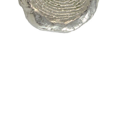
$298.37 -
$686.40