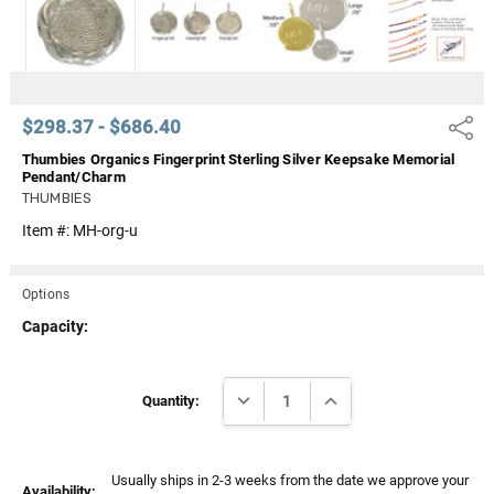
$298.37 - $686.40
Share
Thumbies Organics Fingerprint Sterling Silver Keepsake Memorial
Pendant/Charm
THUMBIES
Item #:
MH-org-u
Options
Capacity:
Current
DECREASE QUANTITY:
INCREASE QUANTITY:
Stock:
Quantity:
Usually ships in 2-3 weeks from the date we approve your
Availability: