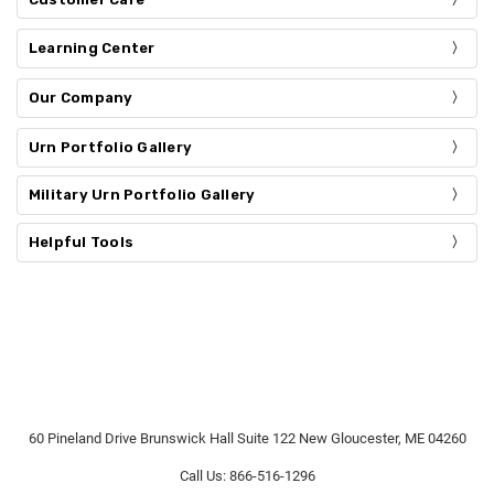
Learning Center
Our Company
Urn Portfolio Gallery
Military Urn Portfolio Gallery
Helpful Tools
60 Pineland Drive Brunswick Hall Suite 122 New Gloucester, ME 04260
Call Us: 866-516-1296