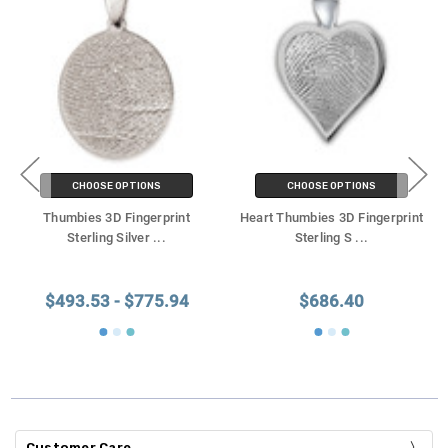
CHOOSE OPTIONS
CHOOSE OPTIONS
Thumbies 3D Fingerprint
Heart Thumbies 3D Fingerprint
Sterling Silver
...
Sterling S
...
$493.53 - $775.94
$686.40
Customer Care