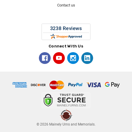
Contact us
Connect With Us
© 2026 Mainely Urns and Memorials.