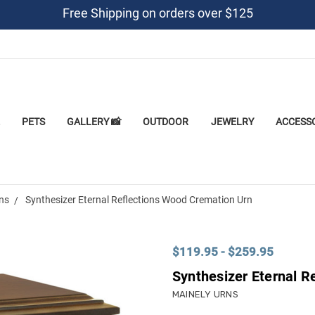
Free Shipping on orders over $125
PETS
GALLERY 📸
OUTDOOR
JEWELRY
ACCESS
rns
Synthesizer Eternal Reflections Wood Cremation Urn
$119.95 - $259.95
Synthesizer Eternal R
MAINELY URNS