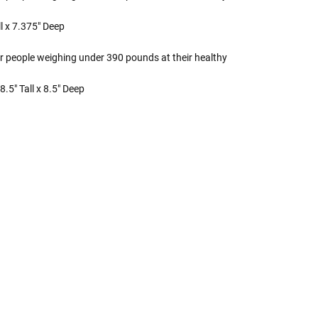
l x 7.375" Deep
r people weighing under 390 pounds at their healthy
.5" Tall x 8.5" Deep
 Rules To Better Determine
e Of The Urn You Need
o "healthy" weight, we mean a weight prior to any
 in weight loss, if applicable.
ur loved one's ashes you'll need to know the approximate
e person or pet you are shopping for.
weight will yield just less than 1 cubic inch of ash.
poses that:
1 pound of healthy body weight = 1 cubic