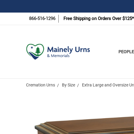
866-516-1296
Free Shipping on Orders Over $125*
PEOPLE
Cremation Urns
By Size
Extra Large and Oversize U
Frequently
Bought
Together: