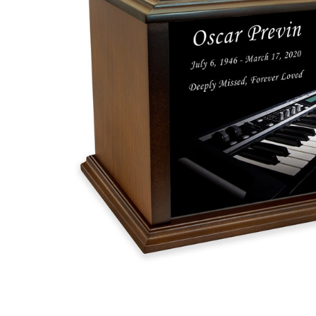
Synthesizer
Eternal
Reflections
Wood
Cremation
Urn
$119.95 -
$259.95