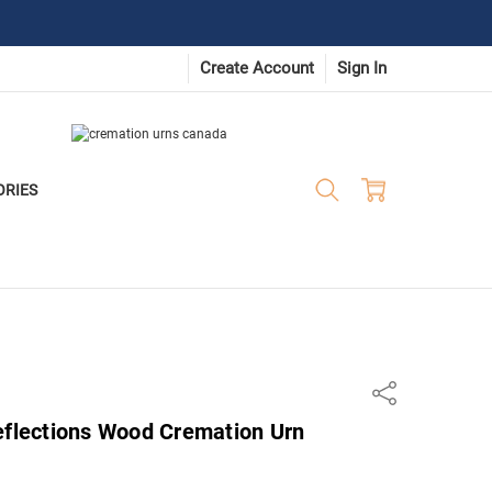
Create Account
Sign In
ORIES
Share
eflections Wood Cremation Urn