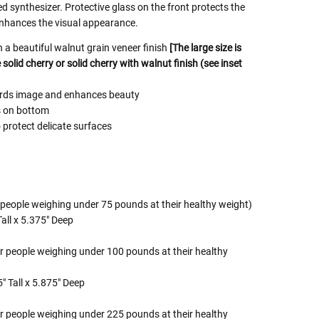
ed synthesizer. Protective glass on the front protects the
nhances the visual appearance.
a beautiful walnut grain veneer finish
[The large size is
solid cherry or solid cherry with walnut finish (see inset
uards image and enhances beauty
s on bottom
 protect delicate surfaces
 people weighing under 75 pounds at their healthy weight)
all x 5.375" Deep
r people weighing under 100 pounds at their healthy
" Tall x 5.875" Deep
r people weighing under 225 pounds at their healthy