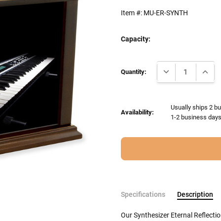
Item #:
MU-ER-SYNTH
Capacity:
Current
DECREASE QUANTI
INCRE
Stock:
Quantity:
Usually ships 2 bu
Availability:
1-2 business days 
Specifications
Description
Our Synthesizer Eternal Reflecti