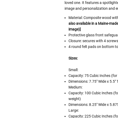
loved one. It features a spotlight
image and personalization and e
Material: Composite wood with 
also available in a Maine-made 
image)]
Protective glass front safeg
Closure: secures with 4 screw
4 round felt pads on bottom to
Sizes:
Small:
Capacity: 75 Cubic Inches (for
Dimensions: 7.75" Wide x 5.5" T
Medium:
Capacity: 100 Cubic Inches (fo
weight)
Dimensions: 8.25" Wide x 5.875
Large:
Capacity: 225 Cubic Inches (fo