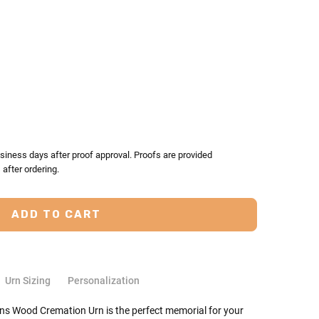
TY:
ASE QUANTITY:
siness days after proof approval. Proofs are provided
after ordering.
Urn Sizing
Personalization
ons Wood Cremation Urn is the perfect memorial for your