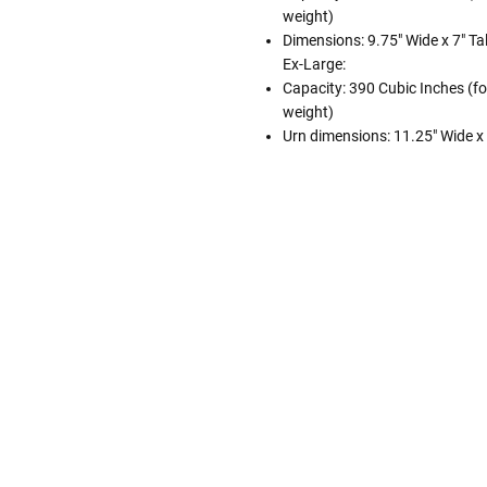
weight)
Dimensions: 9.75" Wide x 7" Tal
Ex-Large:
Capacity: 390 Cubic Inches (fo
weight)
Urn dimensions: 11.25" Wide x 8
Follow These
The Siz
Please Note: When we refer t
illness that may have resulted
In order to hold all of yo
healthy body weight of th
One pound of healthy body 
Assume for shopping pur