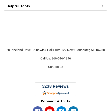
Helpful Tools
60 Pineland Drive Brunswick Hall Suite 122 New Gloucester, ME 04260
Call Us: 866-516-1296
Contact us
Connect With Us