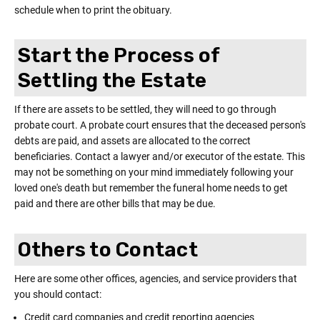
schedule when to print the obituary.
Start the Process of
Settling the Estate
If there are assets to be settled, they will need to go through
probate court. A probate court ensures that the deceased person's
debts are paid, and assets are allocated to the correct
beneficiaries. Contact a lawyer and/or executor of the estate. This
may not be something on your mind immediately following your
loved one's death but remember the funeral home needs to get
paid and there are other bills that may be due.
Others to Contact
Here are some other offices, agencies, and service providers that
you should contact:
Credit card companies and credit reporting agencies