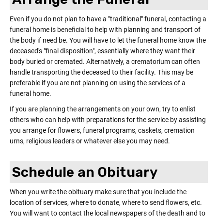
Γ
Even if you do not plan to have a "traditional" funeral, contacting a
funeral home is beneficial to help with planning and transport of
the body if need be. You will have to let the funeral home know the
deceased's "final disposition", essentially where they want their
body buried or cremated. Alternatively, a crematorium can often
handle transporting the deceased to their facility. This may be
preferable if you are not planning on using the services of a
funeral home.
If you are planning the arrangements on your own, try to enlist
others who can help with preparations for the service by assisting
you arrange for flowers, funeral programs, caskets, cremation
urns, religious leaders or whatever else you may need.
Schedule an Obituary
When you write the obituary make sure that you include the
location of services, where to donate, where to send flowers, etc.
You will want to contact the local newspapers of the death and to