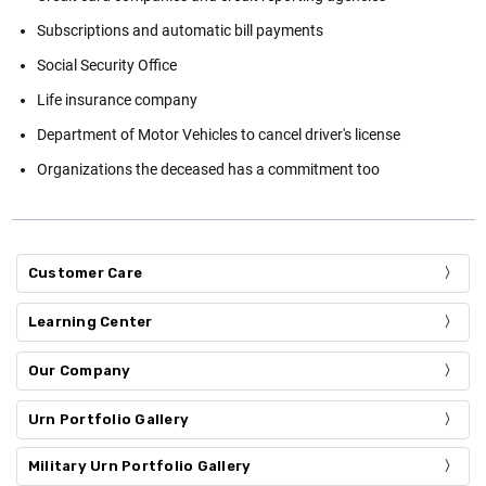
Subscriptions and automatic bill payments
Social Security Office
Life insurance company
Department of Motor Vehicles to cancel driver's license
Organizations the deceased has a commitment too
Customer Care
Learning Center
Our Company
Urn Portfolio Gallery
Military Urn Portfolio Gallery