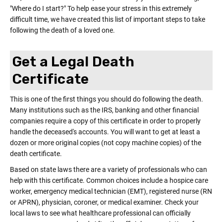
"Where do I start?" To help ease your stress in this extremely
difficult time, we have created this list of important steps to take
following the death of a loved one.
Get a Legal Death
Certificate
This is one of the first things you should do following the death.
Many institutions such as the IRS, banking and other financial
companies require a copy of this certificate in order to properly
handle the deceased's accounts. You will want to get at least a
dozen or more original copies (not copy machine copies) of the
death certificate.
Based on state laws there are a variety of professionals who can
help with this certificate. Common choices include a hospice care
worker, emergency medical technician (EMT), registered nurse (RN
or APRN), physician, coroner, or medical examiner. Check your
local laws to see what healthcare professional can officially