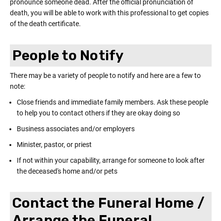
pronounce someone dead. After the official pronunciation of
death, you will be able to work with this professional to get copies
of the death certificate.
People to Notify
There may be a variety of people to notify and here are a few to
note:
Close friends and immediate family members. Ask these people
to help you to contact others if they are okay doing so
Business associates and/or employers
Minister, pastor, or priest
If not within your capability, arrange for someone to look after
the deceased's home and/or pets
Contact the Funeral Home /
Arrange the Funeral