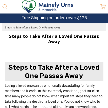
Free Shipping on orders over $125
Steps to Take After a Loved One Passes Away
Steps to Take After a Loved One Passes
Away
Steps to Take After a Loved
One Passes Away
Losing a loved one can be emotionally devastating for family
members and friends. In this extremely emotional, grief-stricken
time many people do not know what important steps they need to
take following the death of a loved one. You do not know who to
call, what needs to be done, and ultimately you are wondering,