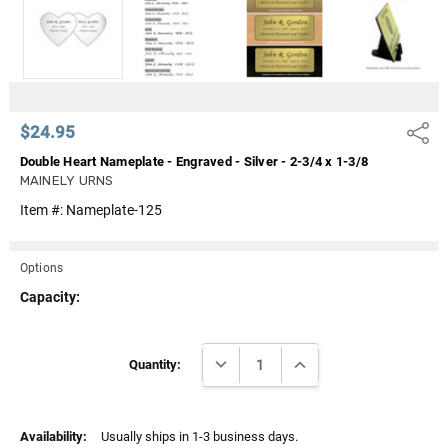
Γ
$24.95
Share
Double Heart Nameplate - Engraved - Silver - 2-3/4 x 1-3/8
MAINELY URNS
Item #:
Nameplate-125
Options
Capacity:
Current
DECREASE QUANTITY:
INCREASE QUANTITY:
Stock:
Quantity:
Availability:
Usually ships in 1-3 business days.