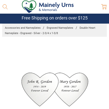
Free Shipping on orders over $125
Accessories and Nameplates
Engraved Nameplates
Double Heart
Nameplate - Engraved - Silver - 2-3/4 x 1-3/8
Frequently
Bought
Together:
Double
Heart
Nameplate
- Engraved
- Silver - 2-
3/4 x 1-
3/8
$24.95