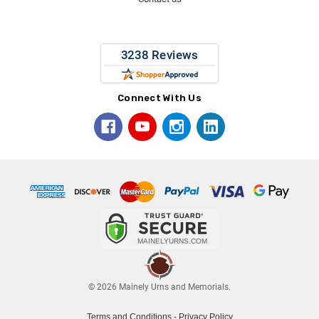
Connect With Us
© 2026 Mainely Urns and Memorials.
Terms and Conditions
-
Privacy Policy