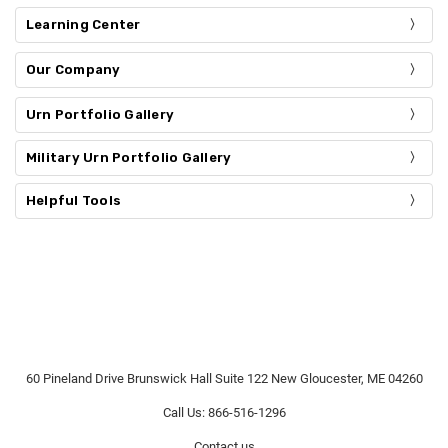
Learning Center
Our Company
Urn Portfolio Gallery
Military Urn Portfolio Gallery
Helpful Tools
60 Pineland Drive Brunswick Hall Suite 122 New Gloucester, ME 04260
Call Us: 866-516-1296
Contact us