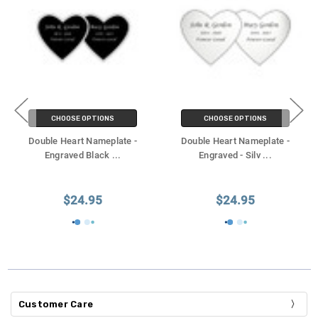
CHOOSE OPTIONS
CHOOSE OPTIONS
Double Heart Nameplate -
Double Heart Nameplate -
Engraved Black
...
Engraved - Silv
...
$24.95
$24.95
Customer Care