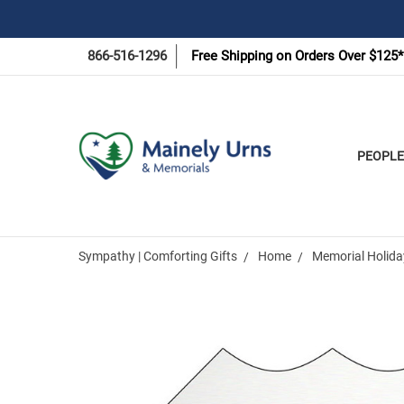
866-516-1296
Free Shipping on Orders Over $125*
PEOPLE
Sympathy | Comforting Gifts
Home
Memorial Holida
Frequently
Bought
Together: