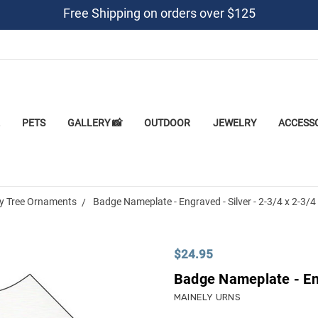
Free Shipping on orders over $125
PETS
GALLERY 📸
OUTDOOR
JEWELRY
ACCESS
y Tree Ornaments
Badge Nameplate - Engraved - Silver - 2-3/4 x 2-3/4
$24.95
Badge Nameplate - Eng
MAINELY URNS