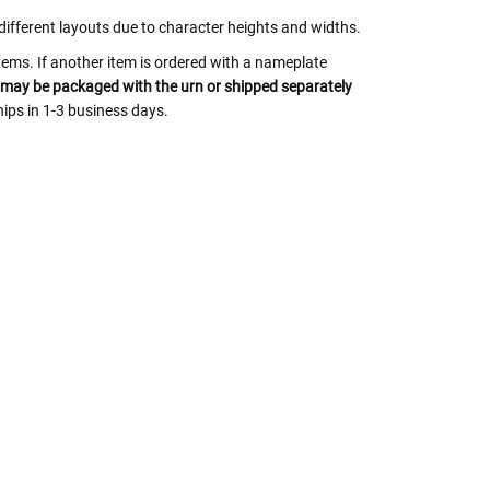
y different layouts due to character heights and widths.
tems. If another item is ordered with a nameplate
may be packaged with the urn or shipped separately
ips in 1-3 business days.
 Rules To Better Determine
e Of The Urn You Need
o "healthy" weight, we mean a weight prior to any
 in weight loss, if applicable.
ur loved one's ashes you'll need to know the approximate
e person or pet you are shopping for.
weight will yield just less than 1 cubic inch of ash.
poses that:
1 pound of healthy body weight = 1 cubic
100 pound person (healthy weight) will yield
almost