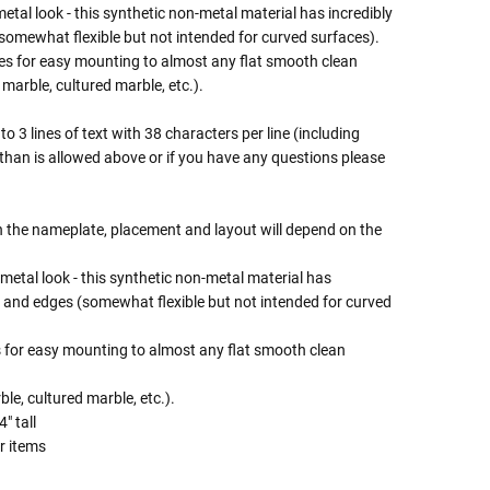
metal look - this synthetic non-metal material has incredibly
 (somewhat flexible but not intended for curved surfaces).
es for easy mounting to almost any flat smooth clean
 marble, cultured marble, etc.).
o 3 lines of text with 38 characters per line (including
 than is allowed above or if you have any questions please
on the nameplate, placement and layout will depend on the
 metal look - this synthetic non-metal material has
ion and edges (somewhat flexible but not intended for curved
 for easy mounting to almost any flat smooth clean
le, cultured marble, etc.).
" tall
r items