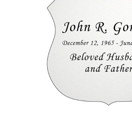
Badge
Nameplate
- Engraved
- Silver - 2-
3/4 x 2-
3/4
$24.95