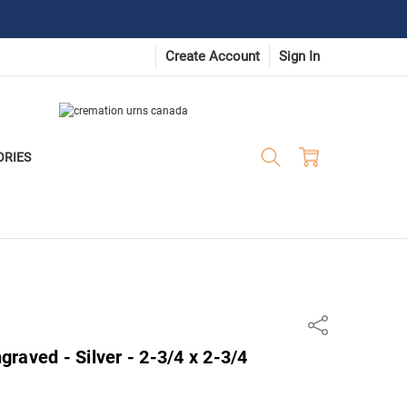
Create Account
Sign In
ORIES
Share
raved - Silver - 2-3/4 x 2-3/4