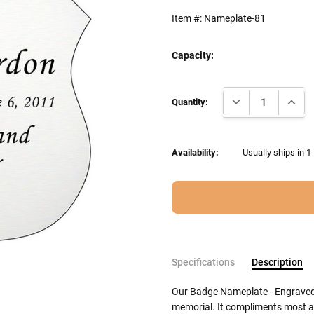
Item #:
Nameplate-81
Capacity:
Current
DECREASE QUANTI
INCRE
Stock:
Quantity:
Availability:
Usually ships in 1
Specifications
Description
Our Badge Nameplate - Engraved Si
memorial. It compliments most a