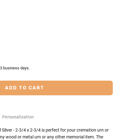
TY:
ASE QUANTITY:
-3 business days.
Personalization
lver - 2-3/4 x 2-3/4 is perfect for your cremation urn or
ny wood or metal urn or any other memorial item. The