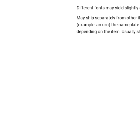
Different fonts may yield slightl
May ship separately from other i
(example: an urn) the nameplate
depending on the item. Usually sh
Follow These
The Siz
Please Note: When we refer t
illness that may have resulted
In order to hold all of yo
healthy body weight of th
One pound of healthy body 
Assume for shopping pur
inch ash
.
Easy example:
A cremated 