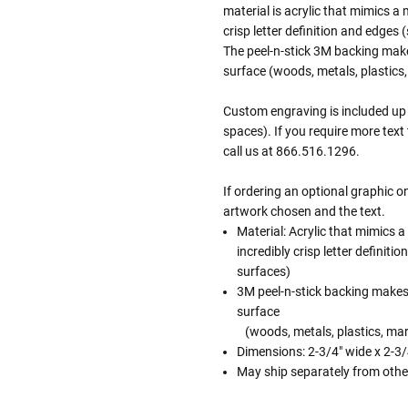
material is acrylic that mimics a 
crisp letter definition and edges
The peel-n-stick 3M backing mak
surface (woods, metals, plastics,
Custom engraving is included up t
spaces). If you require more text
call us at 866.516.1296.
If ordering an optional graphic 
artwork chosen and the text.
Material: Acrylic that mimics a
incredibly crisp letter definit
surfaces)
3M peel-n-stick backing makes
surface
(woods, metals, plastics, marb
Dimensions: 2-3/4" wide x 2-3/4
May ship separately from othe