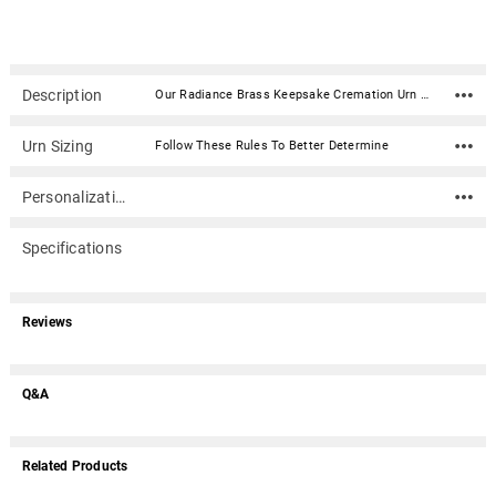
Description
Our Radiance Brass Keepsake Cremation Urn is created from the finest brass material with a floral pattern etched in black and gold. This urn has been hand-crafted using a sand casting process and will make an elegant and time-honored tribute to your loved one. The urn is secured with a threaded lid. Material: Brass Capacity: 3 Cubic Inches Dimensions: 2.4" x 1.7" x 1.7" Threaded lid for a secure closure
Urn Sizing
Follow These Rules To Better Determine
Personalization
Specifications
Reviews
Q&A
Related Products