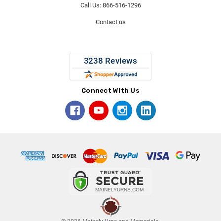
Call Us: 866-516-1296
Contact us
Connect With Us