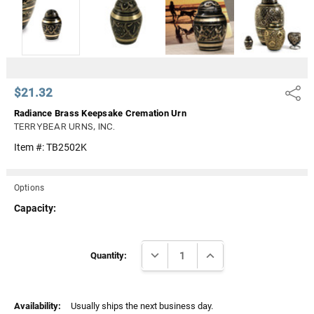
Γ
$21.32
Share
Radiance Brass Keepsake Cremation Urn
TERRYBEAR URNS, INC.
Item #:
TB2502K
Options
Capacity:
Current
DECREASE QUANTITY:
INCREASE QUANTITY:
Stock:
Quantity:
Availability:
Usually ships the next business day.