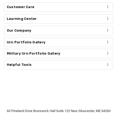
Customer Care
Learning Center
Our Company
Urn Portfolio Gallery
Military Urn Portfolio Gallery
Helpful Tools
60 Pineland Drive Brunswick Hall Suite 122 New Gloucester, ME 04260