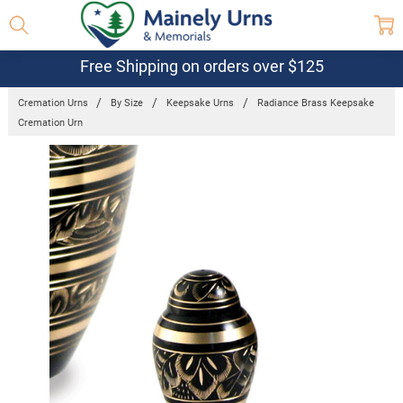
Free Shipping on orders over $125
Cremation Urns
By Size
Keepsake Urns
Radiance Brass Keepsake
Cremation Urn
Frequently
Bought
Together:
Radiance
Brass
Keepsake
Cremation
Urn
$21.32