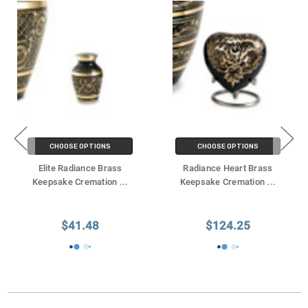
CHOOSE OPTIONS
CHOOSE OPTIONS
Elite Radiance Brass
Radiance Heart Brass
Keepsake Cremation
...
Keepsake Cremation
...
$41.48
$124.25