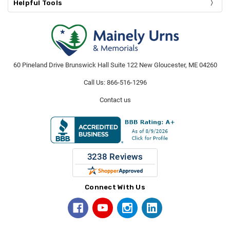
Helpful Tools
60 Pineland Drive Brunswick Hall Suite 122 New Gloucester, ME 04260
Call Us: 866-516-1296
Contact us
Connect With Us