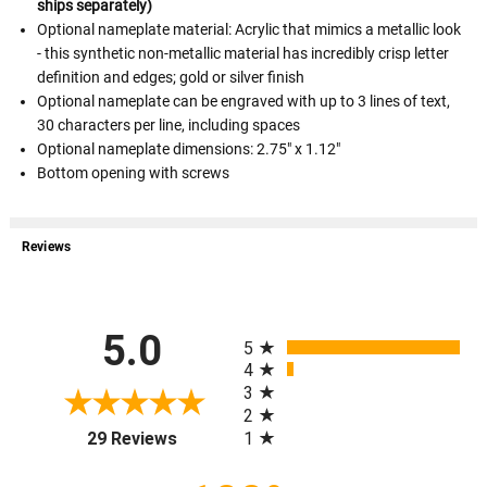
ships separately)
Optional nameplate material: Acrylic that mimics a metallic look
- this synthetic non-metallic material has incredibly crisp letter
definition and edges; gold or silver finish
Optional nameplate can be engraved with up to 3 lines of text,
30 characters per line, including spaces
Optional nameplate dimensions: 2.75" x 1.12"
Bottom opening with screws
Reviews
All ratings
5.0
5
4
3
2
(opens in a new tab)
1
29 Reviews