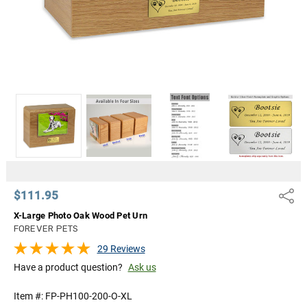
$111.95
Share
X-Large Photo Oak Wood Pet Urn
FOREVER PETS
29 Reviews
Have a product question?
Ask us
Item #:
FP-PH100-200-O-XL