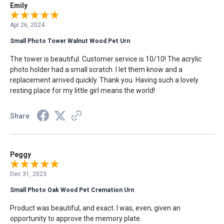
Emily
Apr 26, 2024
Small Photo Tower Walnut Wood Pet Urn
The tower is beautiful. Customer service is 10/10! The acrylic
photo holder had a small scratch. I let them know and a
replacement arrived quickly. Thank you. Having such a lovely
resting place for my little girl means the world!
Share
Peggy
Dec 31, 2023
Small Photo Oak Wood Pet Cremation Urn
Product was beautiful, and exact. I was, even, given an
opportunity to approve the memory plate.