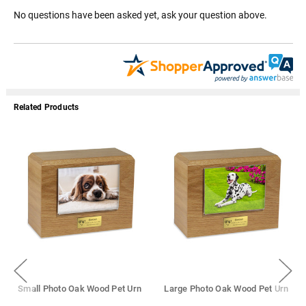
No questions have been asked yet, ask your question above.
Related Products
Small Photo Oak Wood Pet Urn
Large Photo Oak Wood Pet Urn