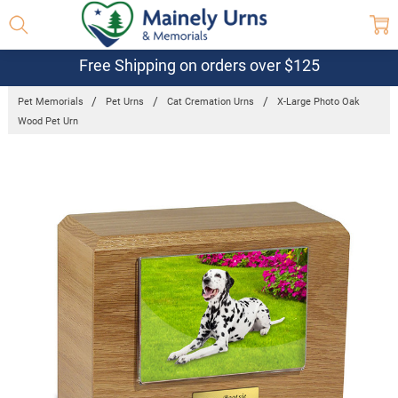
Free Shipping on orders over $125
Pet Memorials
Pet Urns
Cat Cremation Urns
X-Large Photo Oak
Wood Pet Urn
Frequently
Bought
Together:
X-Large
Photo Oak
Wood Pet
Urn
$111.95