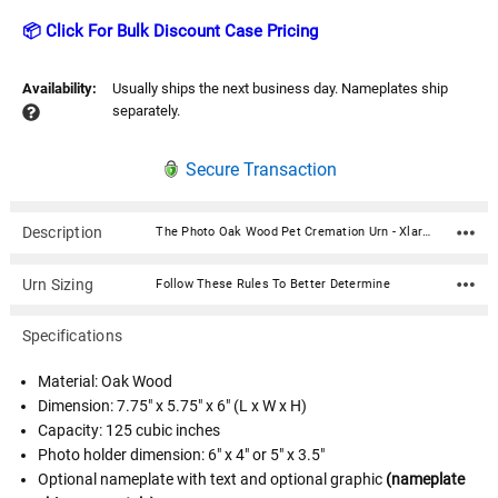
📦 Click For Bulk Discount Case Pricing
Availability:
Usually ships the next business day. Nameplates ship
separately.
Secure Transaction
Description
The Photo Oak Wood Pet Cremation Urn - Xlarge is made from solid hardwood and can display your favorite pet photograph in an acrylic photo holder on the front of the urn. An optional gold or silver finish nameplate with optional graphic can be added below the photo (up to 3 lines of text, 30 characters per line, including spaces). Your pet's bagged ashes are installed through the removable bottom which is secured with screws.Choose a photo holder of 6" x 4" or 5" x 3.5". This urn is available in four sizes. Material: Oak Wood Dimension: 7.75" x 5.75" x 6" (L x W x H) Capacity: 125 cubic inches Photo holder dimension: 6" x 4" or 5" x 3.5" Optional nameplate with text and optional graphic (nameplate ships separately) Optional nameplate material: Acrylic that mimics a metallic look - this synthetic non-metallic material has incredibly crisp letter definition and edges; gold or silver finish Optional nameplate can be engraved with up to 3 lines of text, 30 characters per line, including spaces Optional nameplate dimensions: 2.75" x 1.12" Bottom opening with screws
Urn Sizing
Follow These Rules To Better Determine
Specifications
Material: Oak Wood
Dimension: 7.75" x 5.75" x 6" (L x W x H)
Capacity: 125 cubic inches
Photo holder dimension: 6" x 4" or 5" x 3.5"
Optional nameplate with text and optional graphic
(nameplate