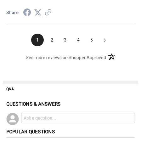
Share
›
1
2
3
4
5
(opens in a new t
See more reviews on Shopper Approved
Q&A
QUESTIONS & ANSWERS
POPULAR QUESTIONS