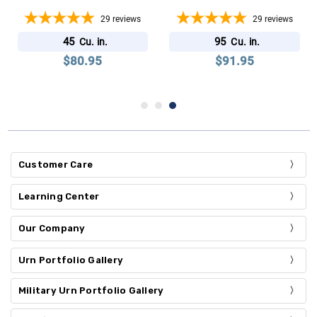
29
reviews
29
reviews
45
95
Cu. in.
Cu. in.
$80.95
$91.95
Customer Care
Learning Center
Our Company
Urn Portfolio Gallery
Military Urn Portfolio Gallery