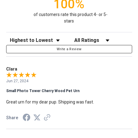
100%
of customers rate this product 4- or 5-
stars
Sort Reviews
Filter Reviews by Rating
Write a Review
Clara
Jun 27, 2024
Small Photo Tower Cherry Wood Pet Urn
Great urn for my dear pup. Shipping was fast.
Share