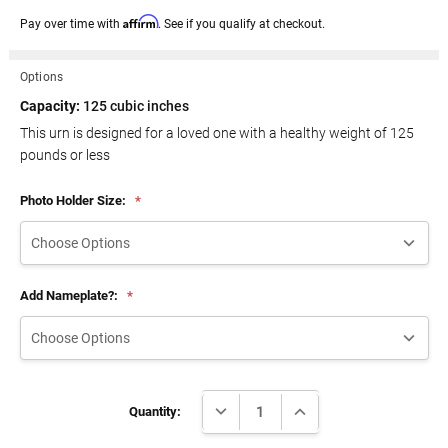
Affirm
Pay over time with
. See if you qualify at checkout.
Options
Capacity:
125 cubic inches
This urn is designed for a loved one with a healthy weight of
125
pounds or less
Photo Holder Size:
*
Add Nameplate?:
*
Current
DECREASE QUANTITY:
INCREASE QUANTITY:
Stock:
Quantity: