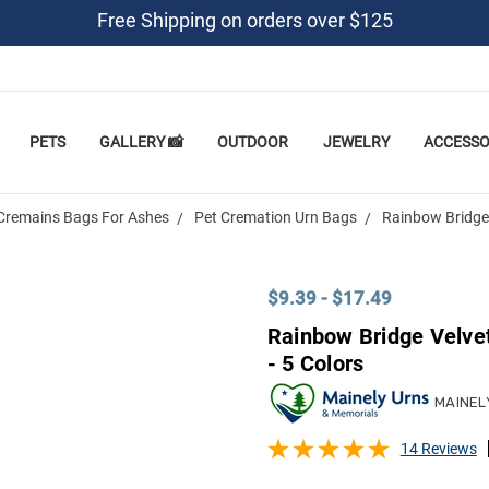
Free Shipping on orders over $125
PETS
GALLERY 📸
OUTDOOR
JEWELRY
ACCESSO
Cremains Bags For Ashes
Pet Cremation Urn Bags
Rainbow Bridge 
$9.39 - $17.49
Rainbow Bridge Velve
- 5 Colors
MAINEL
14 Reviews