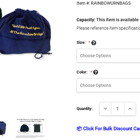
Item #:
RAINBOWURNBAGS
Capacity:
This item is available 
Please reference item specificati
Size:
*
Color:
*
Current
DECREASE QUANTI
INCRE
Stock:
Quantity:
📦 Click For Bulk Discount Ca