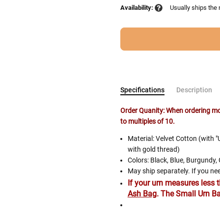
Availability:
Usually ships the
Specifications
Description
Order Quanity: When ordering mor
to multiples of 10.
Follow These
Material: Velvet Cotton (with
The Siz
with gold thread)
Colors: Black, Blue, Burgundy,
Please Note: When we refer t
May ship separately. If you nee
illness that may have resulted
If your urn measures less 
Ash Bag
. The Small Urn Ba
In order to hold all of yo
healthy body weight of th
The Story of Rainbow Bridge