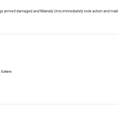
bags arrived damaged and Mainely Urns immediately took action and mai
5 Colors