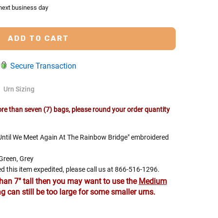
 next business day
Secure Transaction
Urn Sizing
e than seven (7) bags, please round your order quantity
 Rules To Better Determine
 "Until We Meet Again At The Rainbow Bridge" embroidered
e Of The Urn You Need
 Green, Grey
o "healthy" weight, we mean a weight prior to any
d this item expedited, please call us at 866-516-1296.
 in weight loss, if applicable.
than 7" tall then you may want to use the
Medium
g can still be too large for some smaller urns.
ur loved one's ashes you'll need to know the approximate
e person or pet you are shopping for.