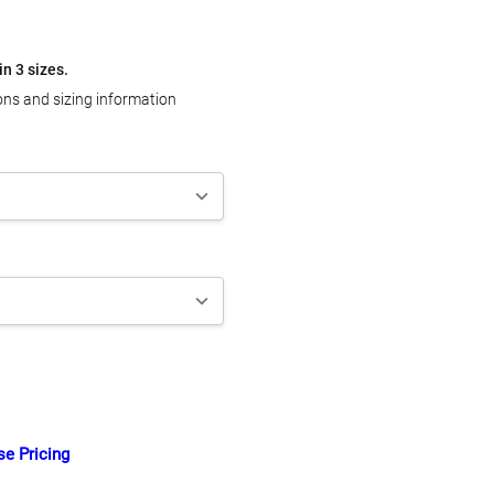
in 3 sizes.
ons and sizing information
TY:
ASE QUANTITY:
se Pricing