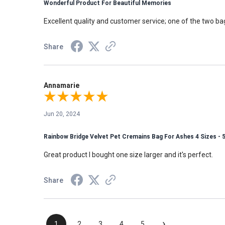
Wonderful Product For Beautiful Memories
Excellent quality and customer service; one of the two 
Share
Annamarie
Jun 20, 2024
Rainbow Bridge Velvet Pet Cremains Bag For Ashes 4 Sizes - 
Great product I bought one size larger and it's perfect.
Share
›
1
2
3
4
5