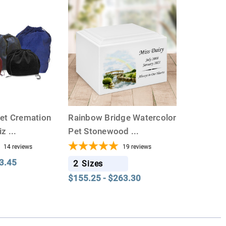
vet Cremation
Rainbow Bridge Watercolor
Siz
...
Pet Stonewood
...
14
reviews
19
reviews
3.45
2
Sizes
$155.25 - $263.30