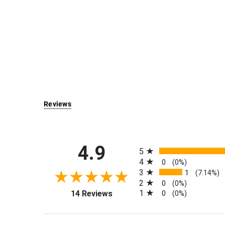
Reviews
All ratings
4.9
5
4
0
(0%)
3
1
(7.14%)
2
0
(0%)
(opens in a new tab)
1
14 Reviews
0
(0%)