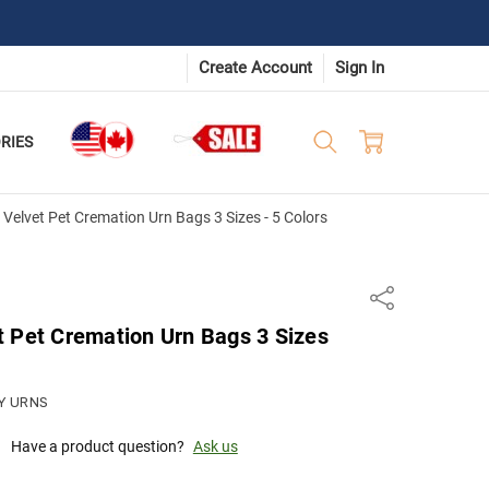
Create Account
Sign In
RIES
Velvet Pet Cremation Urn Bags 3 Sizes - 5 Colors
Share
t Pet Cremation Urn Bags 3 Sizes
Y URNS
Have a product question?
Ask us