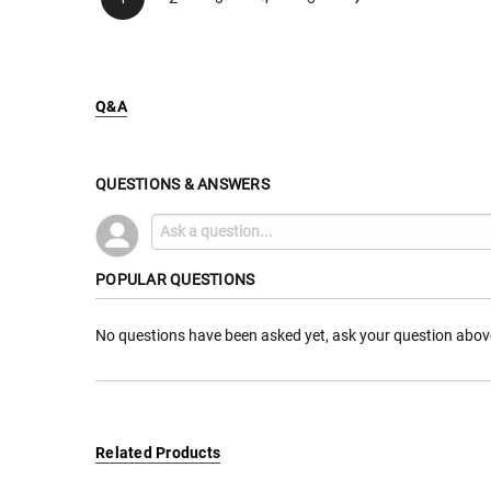
Q&A
QUESTIONS & ANSWERS
POPULAR QUESTIONS
No questions have been asked yet, ask your question abov
Related Products