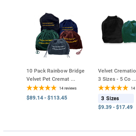
10 Pack Rainbow Bridge
Velvet Cremati
Velvet Pet Cremat
...
3 Sizes - 5 Co
..
14
reviews
14
$89.14 - $113.45
3
Sizes
$9.39 - $17.49