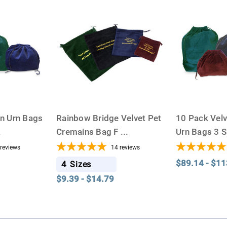
on Urn Bags
Rainbow Bridge Velvet Pet
10 Pack Vel
.
Cremains Bag F
...
Urn Bags 3 
reviews
14
reviews
$89.14 - $11
4
Sizes
$9.39 - $14.79