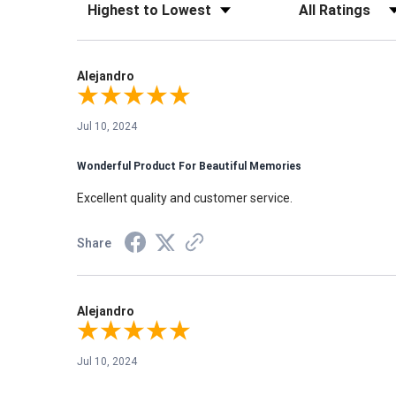
Sort Reviews
Filter Reviews by Rati
Alejandro
Jul 10, 2024
Wonderful Product For Beautiful Memories
Excellent quality and customer service.
Share
Alejandro
Jul 10, 2024