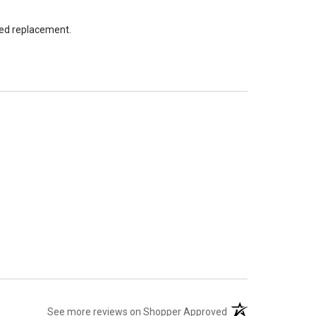
led replacement.
(opens in a new tab
See more reviews on Shopper Approved