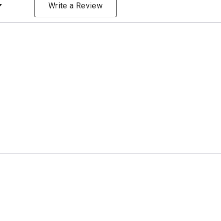
ng
Write a Review