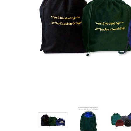
Cremation
Urn Bags 3
Sizes - 5
Colors
$9.39 -
$17.49