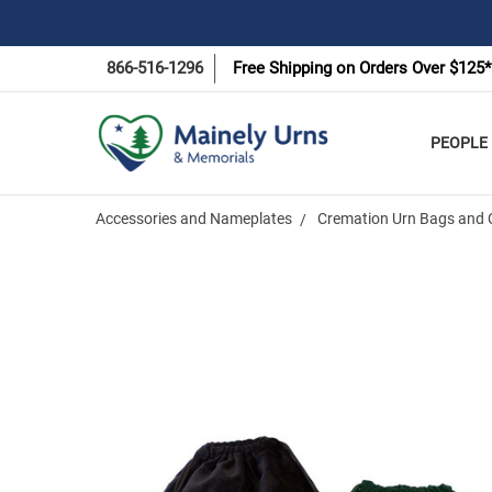
866-516-1296
Free Shipping on Orders Over $125*
PEOPLE
Accessories and Nameplates
Cremation Urn Bags and 
Frequently
Bought
Together:
Rainbow
Bridge
Velvet Pet