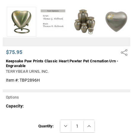
Γ
$75.95
Share
Keepsake Paw Prints Classic Heart Pewter Pet Cremation Urn -
Engravable
TERRYBEAR URNS, INC.
Item #:
TBP2896H
Options
Capacity:
Current
DECREASE QUANTITY:
INCREASE QUANTITY:
Stock:
Quantity: