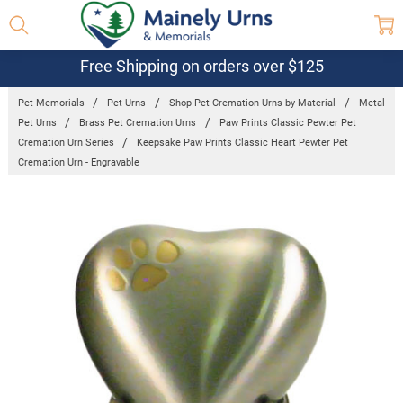
Free Shipping on orders over $125
Pet Memorials
Pet Urns
Shop Pet Cremation Urns by Material
Metal
Pet Urns
Brass Pet Cremation Urns
Paw Prints Classic Pewter Pet
Cremation Urn Series
Keepsake Paw Prints Classic Heart Pewter Pet
Cremation Urn - Engravable
Frequently
Bought
Together:
Keepsake
Paw Prints
Classic
Heart
Pewter Pet
Cremation