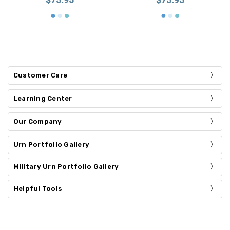
Customer Care
Learning Center
Our Company
Urn Portfolio Gallery
Military Urn Portfolio Gallery
Helpful Tools