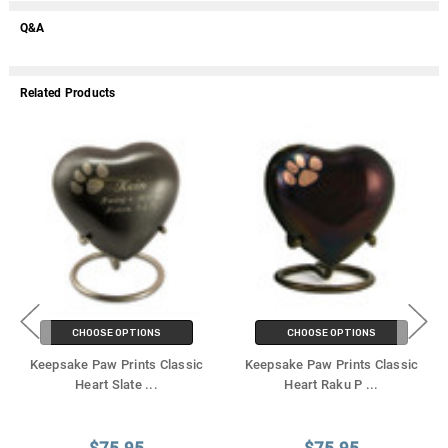
Q&A
Related Products
CHOOSE OPTIONS
CHOOSE OPTIONS
Keepsake Paw Prints Classic
Keepsake Paw Prints Classic
Heart Slate
...
Heart Raku P
...
$75.95
$75.95