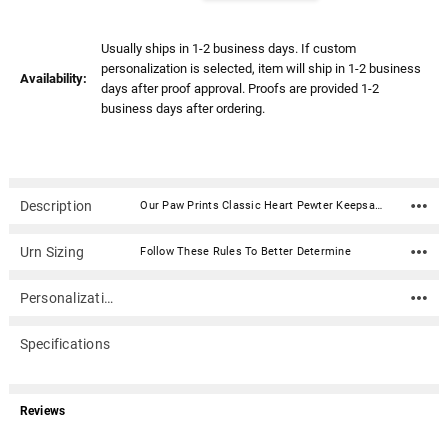
Usually ships in 1-2 business days. If custom
personalization is selected, item will ship in 1-2 business
Availability:
days after proof approval. Proofs are provided 1-2
business days after ordering.
Description
Our Paw Prints Classic Heart Pewter Keepsake Pet Cremation Urn is created from the finest pewter material with a pewter finish and paw print design. This urn has been hand-crafted using a sand casting process and will make an elegant and time-honored tribute to your beloved pet. Seals from the back with a disc and 2 sealing screws.Material: Brass with Pewter finish and paw print design Capacity: 3 Cubic Inches Dimensions: 2.9" x 2.7" x 1.6" Threaded opening on back for a secure closure Velvet box is included Optional Heart Keepsake Stand not included
Urn Sizing
Follow These Rules To Better Determine
Personalization
Specifications
Reviews