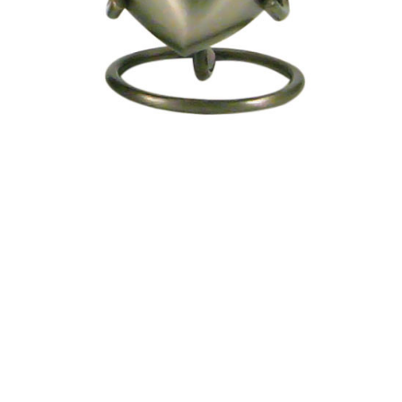
Urn -
Engravable
$75.95