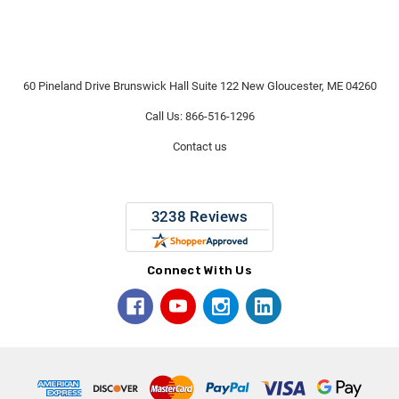
60 Pineland Drive Brunswick Hall Suite 122 New Gloucester, ME 04260
Call Us: 866-516-1296
Contact us
Connect With Us