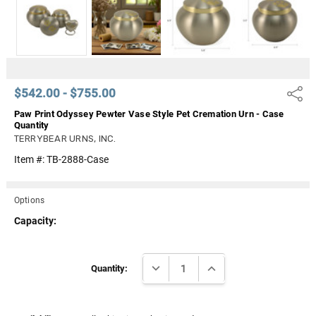
Γ
$542.00 - $755.00
Share
Paw Print Odyssey Pewter Vase Style Pet Cremation Urn - Case
Quantity
TERRYBEAR URNS, INC.
Item #:
TB-2888-Case
Options
Capacity:
Current
DECREASE QUANTITY:
INCREASE QUANTITY:
Stock:
Quantity: