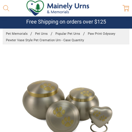
Free Shipping on orders over $125
Pet Memorials
Pet Urns
Popular Pet Urns
Paw Print Odyssey
Pewter Vase Style Pet Cremation Urn - Case Quantity
Frequently
Bought
Together:
Paw Print
Odyssey
Pewter Vase
Style Pet
Cremation
Urn - Case
Quantity
$542.00 -