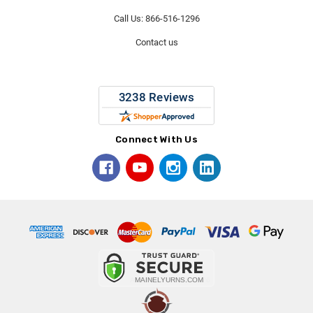
Call Us: 866-516-1296
Contact us
Connect With Us