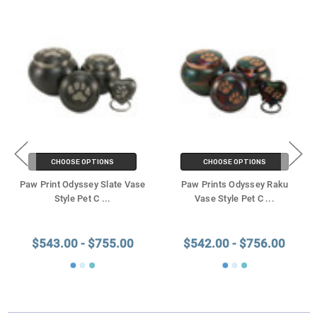
CHOOSE OPTIONS
CHOOSE OPTIONS
Paw Print Odyssey Slate Vase
Paw Prints Odyssey Raku
Style Pet C
...
Vase Style Pet C
...
$543.00 - $755.00
$542.00 - $756.00