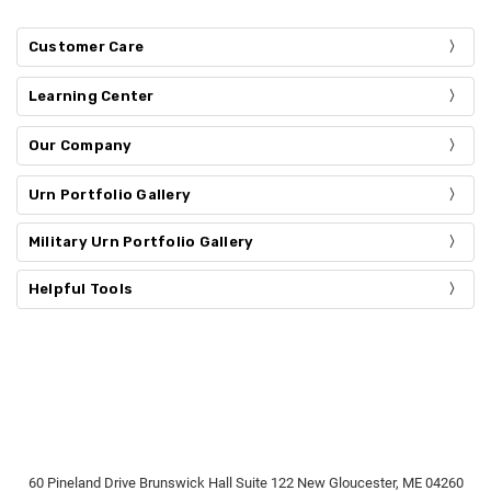
Customer Care
Learning Center
Our Company
Urn Portfolio Gallery
Military Urn Portfolio Gallery
Helpful Tools
60 Pineland Drive Brunswick Hall Suite 122 New Gloucester, ME 04260