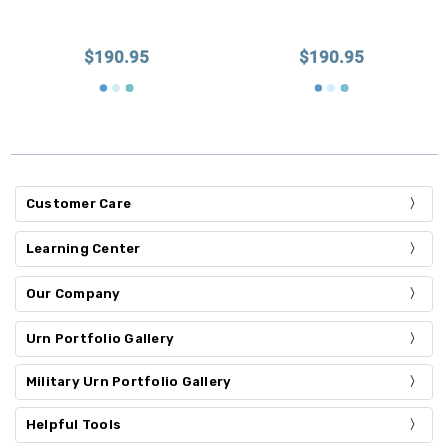
$190.95
$190.95
Customer Care
Learning Center
Our Company
Urn Portfolio Gallery
Military Urn Portfolio Gallery
Helpful Tools