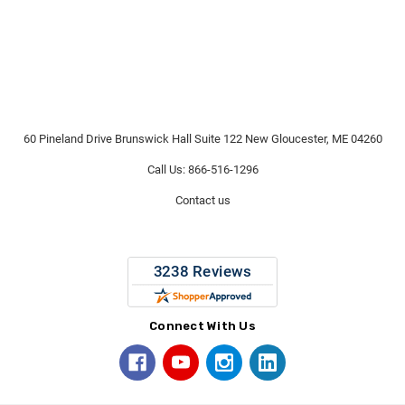
60 Pineland Drive Brunswick Hall Suite 122 New Gloucester, ME 04260
Call Us: 866-516-1296
Contact us
Connect With Us