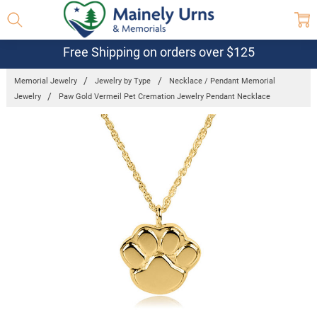
Free Shipping on orders over $125
Memorial Jewelry
Jewelry by Type
Necklace / Pendant Memorial
Jewelry
Paw Gold Vermeil Pet Cremation Jewelry Pendant Necklace
Frequently
Bought
Together:
Paw Gold
Vermeil Pet
Cremation
Jewelry
Pendant
Necklace
$190.95