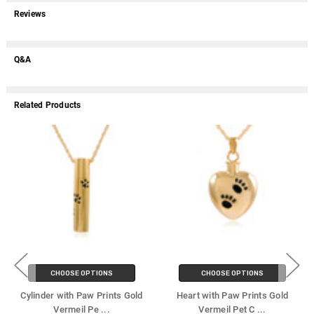
Reviews
Q&A
Related Products
CHOOSE OPTIONS
CHOOSE OPTIONS
Cylinder with Paw Prints Gold
Heart with Paw Prints Gold
Vermeil Pe
...
Vermeil Pet C
...