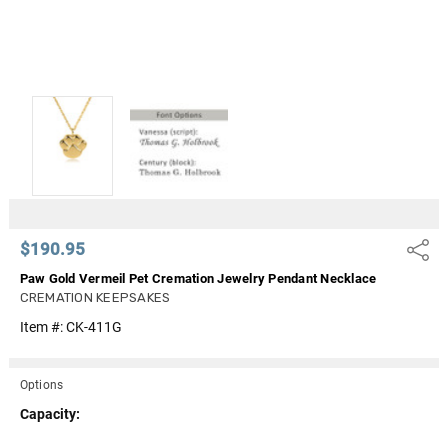
$190.95
Share
Paw Gold Vermeil Pet Cremation Jewelry Pendant Necklace
CREMATION KEEPSAKES
Item #:
CK-411G
Options
Capacity: