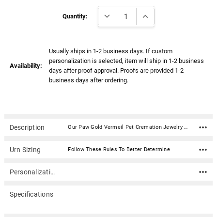
Γ
Current
DECREASE QUANTITY:
INCREASE QUANTITY:
Stock:
Quantity:
Usually ships in 1-2 business days. If custom
personalization is selected, item will ship in 1-2 business
Availability:
days after proof approval. Proofs are provided 1-2
business days after ordering.
Description
Our Paw Gold Vermeil Pet Cremation Jewelry Pendant Necklace features a stylish pet paw. The pendant is designed to hold a small amount of ash or other memento of your loved one, such as strands of hair or flower pedals from a ceremonial bouquet. It can be personalized with an engraving on the back.Material: Gold vermeil (14k gold plated sterling silver) Dimensions: .75"H x .75"W Capacity: Trace amount Includes 18" gold vermeil rope chain Includes velvet presentation box and a sealing kit with instructions, funnel, and sealant.
Urn Sizing
Follow These Rules To Better Determine
Personalization
Specifications