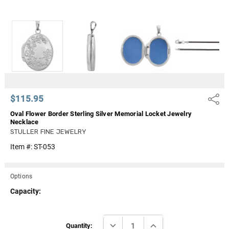
Γ
$115.95
Share
Oval Flower Border Sterling Silver Memorial Locket Jewelry
Necklace
STULLER FINE JEWELRY
Item #:
ST-053
Options
Capacity:
Current
DECREASE QUANTITY:
INCREASE QUANTITY:
Stock:
Quantity: