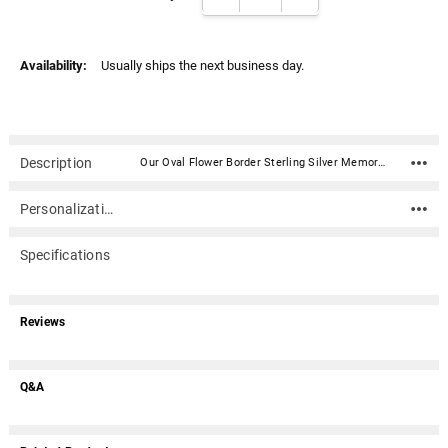
Availability:
Usually ships the next business day.
Description
Our Oval Flower Border Sterling Silver Memorial Locket Jewelry Necklace is a hinged locket capable of holding two of your photos. A locket offers a classic and traditional way to memorialize a loved one. Does not hold ashes.Material: Polished Sterling Silver Dimensions: 1.1"H (with bale) x .7"W 16", 18", or 20" leather cord with sterling silver lobster clasp is included - other options available Does not hold ashes Does not hold ashes21952:238961:P
Personalization
Specifications
Reviews
Q&A