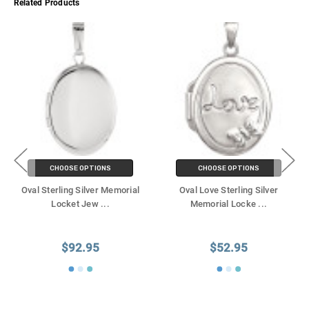
Related Products
CHOOSE OPTIONS
CHOOSE OPTIONS
Oval Sterling Silver Memorial
Oval Love Sterling Silver
Locket Jew
...
Memorial Locke
...
$92.95
$52.95