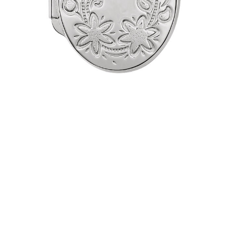
Necklace
$115.95