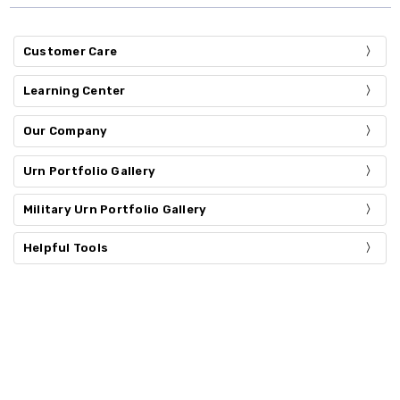
Customer Care
Learning Center
Our Company
Urn Portfolio Gallery
Military Urn Portfolio Gallery
Helpful Tools