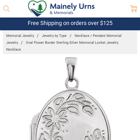
Free Shipping on orders over $125
Memorial Jewelry
Jewelry by Type
Necklace / Pendant Memorial
Jewelry
Oval Flower Border Sterling Silver Memorial Locket Jewelry
Necklace
Frequently
Bought
Together:
Oval Flower
Border
Sterling
Silver
Memorial
Locket
Jewelry