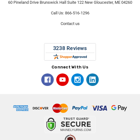
60 Pineland Drive Brunswick Hall Suite 122 New Gloucester, ME 04260
Call Us: 866-516-1296
Contact us
Connect With Us