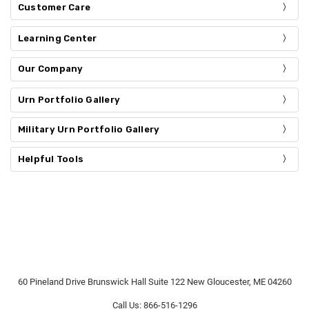
Customer Care
Learning Center
Our Company
Urn Portfolio Gallery
Military Urn Portfolio Gallery
Helpful Tools
60 Pineland Drive Brunswick Hall Suite 122 New Gloucester, ME 04260
Call Us: 866-516-1296