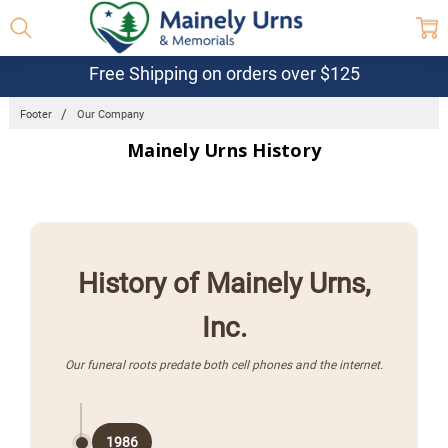
Free Shipping on orders over $125
Footer
Our Company
Mainely Urns History
History of Mainely Urns,
Inc.
Our funeral roots predate both cell phones and the internet.
1986