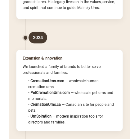
Γ
grandchildren. His legacy lives on in the values, service,
and spirit that continue to guide Mainely Urns.
2024
Expansion & Innovation
We launched a family of brands to better serve
professionals and families:
•
CremationUrns.com
— wholesale human
cremation urns.
•
PetCremationUrns.com
— wholesale pet urns and
memorials.
•
CremationUrns.ca
— Canadian site for people and
pets.
•
UrnSpiration
— modern inspiration tools for
directors and families.