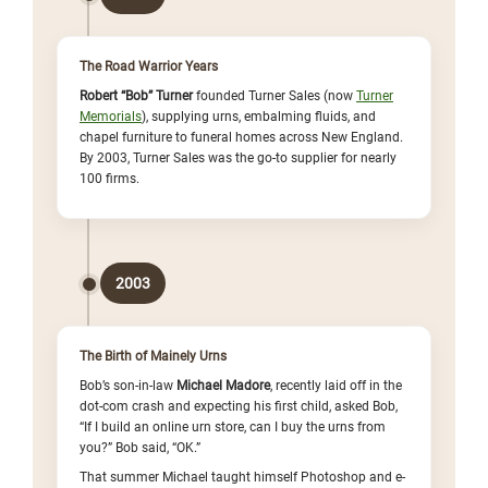
The Road Warrior Years
Robert “Bob” Turner
founded Turner Sales (now
Turner
Memorials
), supplying urns, embalming fluids, and
chapel furniture to funeral homes across New England.
By 2003, Turner Sales was the go-to supplier for nearly
100 firms.
2003
The Birth of Mainely Urns
Bob’s son-in-law
Michael Madore
, recently laid off in the
dot-com crash and expecting his first child, asked Bob,
“If I build an online urn store, can I buy the urns from
you?” Bob said, “OK.”
That summer Michael taught himself Photoshop and e-