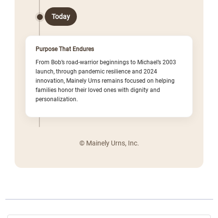
Today
Purpose That Endures
From Bob’s road-warrior beginnings to Michael’s 2003
launch, through pandemic resilience and 2024
innovation, Mainely Urns remains focused on helping
families honor their loved ones with dignity and
personalization.
© Mainely Urns, Inc.