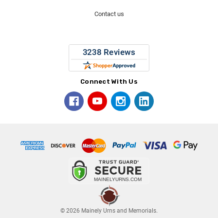
Contact us
Connect With Us
© 2026 Mainely Urns and Memorials.