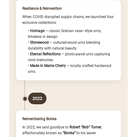
Resilience & Reinvention
When COVID disrupted supply chains, we launched four
exclusive collections:
•
Homage
— classic Grecian vase–style urns,
timeless in design.
•
Stonewood
— cultured-wood urns blending
durability with natural beauty.
•
Eternal Reflections
— photo-panel urns capturing
vivid memories.
•
Made in Maine Cherry
— locally crafted hardwood
urns.
2022
Remembering Bonka
In 2022, we said goodbye to
Robert “Bob” Turner
,
affectionately known as
“Bonka”
to his seven