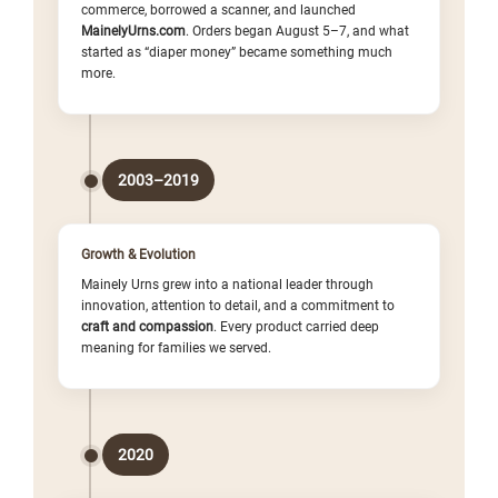
commerce, borrowed a scanner, and launched
MainelyUrns.com
. Orders began August 5–7, and what
started as “diaper money” became something much
more.
2003–2019
Growth & Evolution
Mainely Urns grew into a national leader through
innovation, attention to detail, and a commitment to
craft and compassion
. Every product carried deep
meaning for families we served.
2020