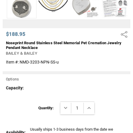
$188.95
Share
Noseprint Round Stainless Steel Memorial Pet Cremation Jewelry
Pendant Necklace
BAILEY & BAILEY
Item #:
NMD-3203-NPN-SS-u
Options
Capacity:
Current
DECREASE QUANTITY:
INCREASE QUANTITY:
Stock:
Quantity:
Usually ships 1-3 business days from the date we
Availability: