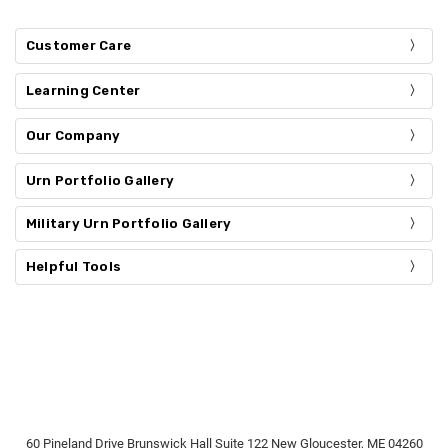
Customer Care
Learning Center
Our Company
Urn Portfolio Gallery
Military Urn Portfolio Gallery
Helpful Tools
60 Pineland Drive Brunswick Hall Suite 122 New Gloucester, ME 04260