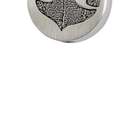
Pendant
Necklace
$188.95