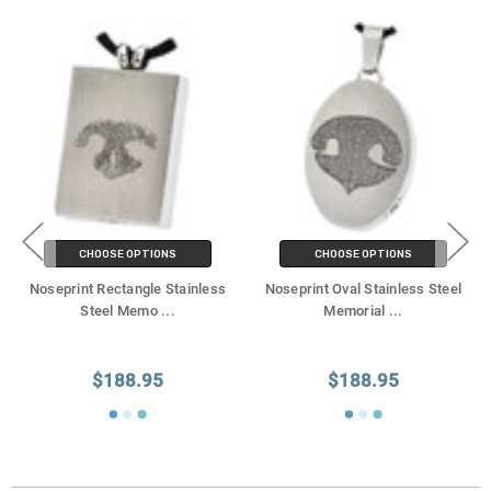
CHOOSE OPTIONS
CHOOSE OPTIONS
Noseprint Rectangle Stainless
Noseprint Oval Stainless Steel
Steel Memo
...
Memorial
...
$188.95
$188.95