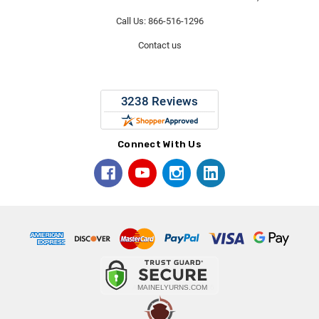
Call Us: 866-516-1296
Contact us
Connect With Us