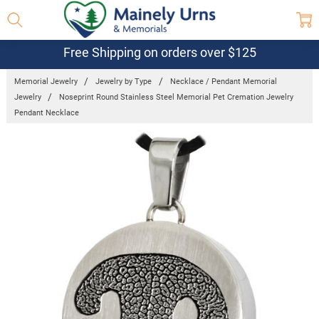
Free Shipping on orders over $125
Memorial Jewelry
Jewelry by Type
Necklace / Pendant Memorial
Jewelry
Noseprint Round Stainless Steel Memorial Pet Cremation Jewelry
Pendant Necklace
Frequently
Bought
Together:
Noseprint
Round
Stainless
Steel
Memorial Pet
Cremation
Jewelry