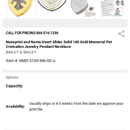
CALL FOR PRICING 866-516-1296
Share
Noseprint and Name Heart Slider Solid 14k Gold Memorial Pet
Cremation Jewelry Pendant Necklace
BAILEY & BAILEY
Item #:
NMD-3109-NN-SG-u
Options
Capacity:
Current
Usually ships in 4-5 weeks from the date we approve your
Availability:
Stock:
print file.