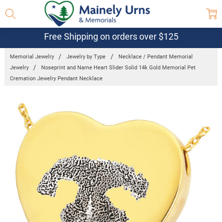
Free Shipping on orders over $125
Memorial Jewelry
Jewelry by Type
Necklace / Pendant Memorial
Jewelry
Noseprint and Name Heart Slider Solid 14k Gold Memorial Pet
Cremation Jewelry Pendant Necklace
Frequently
Bought
Together: