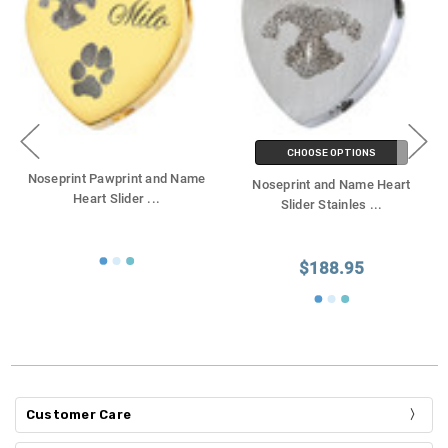
CHOOSE OPTIONS
Noseprint Pawprint and Name
Noseprint and Name Heart
Heart Slider
...
Slider Stainles
...
$188.95
Customer Care