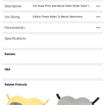
Description
Our Nose Print and Name Heart Slider Solid 14k Gold Memorial Pet Cremation Pendant Necklace is engraved with the actual print of your beloved pet. Simply upload or send us a print, and we'll engrave it onto the jewelry piece. Solid 14k Gold print jewelry is deeply engraved directly into the gold. The result is a print that will last forever. This keepsake jewelry piece has a concealed compartment (secured with an inset screw) that can hold a tiny portion of ashes or other memento. Engraving can be added to the back of the piece.Optional Inkless Fingerprint KitOur optional Inkless Fingerprint Kit for Print Cremation Jewelry can be used as an alternative to regular ink. It includes a non-toxic solution towelette, specially formulated paper and easy to follow directions. Simply rub the towelette on the area you wish to capture and then press that area onto the paper. The result is a clear and crisp image without the mess of regular ink. Select under Print Sending Option.How do I send photos, digital files, artwork and prints to Mainely Urns? Material: 14k Solid Yellow Gold Capacity: Trace amount Dimensions: 1"H x 1"W Includes black kraft jewelry box with an anti-tarnish pad Includes a 24 inch black satin cord (other chain options available) Ships in 4 - 5 weeks from the date we approve your print file.Production Process and Turnaround Time - 4 - 5 weeks from the date we approve your print file Step 1. We digitally 'touch-up' prints We need 2-3 business days to clean, edit and color-balance your prints to bring out as much ridge detail and contrast as possible. Depending on what we receive from you, we may request new prints or better scans. A detailed email will be sent if we need better prints. Step 2. Prints sent to vendor We'll send the touched-up prints to our vendor for processing and creation of the piece(s). of the order. The vendor also needs about 2-3 business days to assess print quality before going into production. At this point the vendor may still reject and request new prints or better scans. A detailed email will be sent if the vendor need better prints. Step 3. Production of print piece Production of the print pieces can take 4 - 5 weeks after step 1 and 2 above. How do I make fingerprints or other prints? For a more detailed instructions, click here. Use an ink pad with black ink and a sheet of blank white paper (or use the optional Inkless Print Kit found under "Print Sending Option"). Select the area of the print that is the most interesting (for instance, where there may be a swirling in the center). Gently touch the ink pad a couple of times and then tap on the white paper (rolling is not advised). Practice until you have a high-quality ink print (the better the quality of the original, the better the final product will be). Scan the print at 600 ppi and save in .jpg or .bmp file format. Email the jpg along with your order number to service@mainelyurns.com. Or, mail a hardcopy (please do not send originals documents such as birth certificates, etc.) to Mainely Urns, Inc., 19-B Portland Road, Gray, ME 04039. If you have any questions, please call 866.516.1296.
Urn Sizing
Follow These Rules To Better Determine
Personalization
Specifications
Reviews
Q&A
Related Products