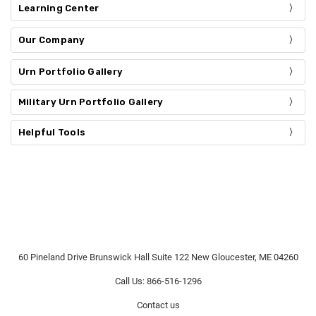
Learning Center
Our Company
Urn Portfolio Gallery
Military Urn Portfolio Gallery
Helpful Tools
60 Pineland Drive Brunswick Hall Suite 122 New Gloucester, ME 04260
Call Us: 866-516-1296
Contact us