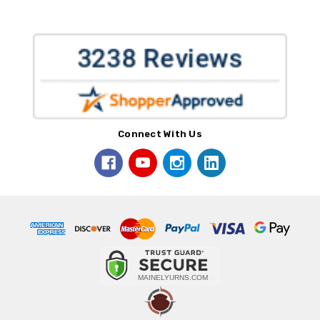
Connect With Us