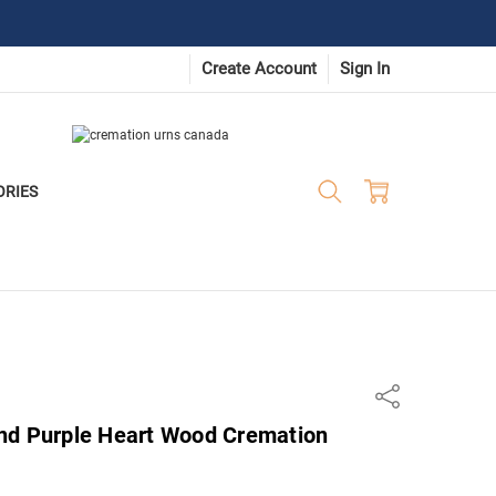
Create Account
Sign In
ORIES
Share
nd Purple Heart Wood Cremation