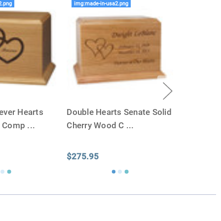
2.png
img:made-in-usa2.png
ever Hearts
Double Hearts Senate Solid
d Comp
...
Cherry Wood C
...
$275.95