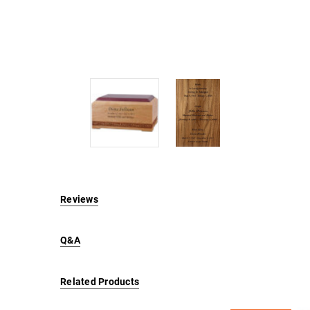
Reviews
Q&A
Related Products