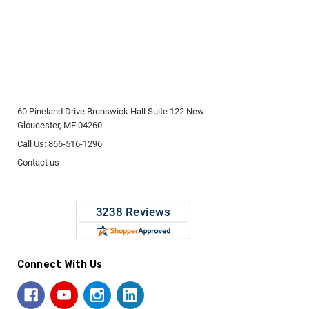
60 Pineland Drive Brunswick Hall Suite 122 New
Gloucester, ME 04260
Call Us: 866-516-1296
Contact us
Connect With Us