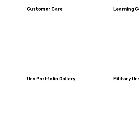
Customer Care
Learning C
Urn Portfolio Gallery
Military Ur