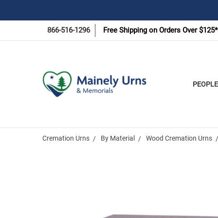
866-516-1296
Free Shipping on Orders Over $125*
PEOPLE
Cremation Urns
By Material
Wood Cremation Urns
Frequently
Bought
Together: