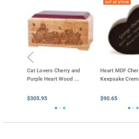
OUT OF STOCK
Cat Lovers Cherry and
Heart MDF Che
Purple Heart Wood
...
Keepsake Crem
$305.95
$90.65