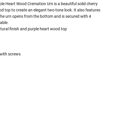
e Heart Wood Cremation Urn is a beautiful solid cherry
 top to create an elegant two-tone look. It also features
The urn opens from the bottom and is secured with 4
able.
tural finish and purple heart wood top
with screws
 Rules To Better Determine
e Of The Urn You Need
o "healthy" weight, we mean a weight prior to any
 in weight loss, if applicable.
ur loved one's ashes you'll need to know the approximate
e person or pet you are shopping for.