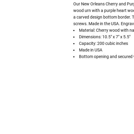
Our New Orleans Cherry and Purpl
wood urn with a purple heart wood
a carved design bottom border. 
screws. Made in the USA. Engrav
Material: Cherry wood with na
Dimensions: 10.5" x 7" x 5.5"
Capacity: 200 cubic inches
Made in USA
Bottom opening and secured 
Follow These
The Siz
Please Note: When we refer t
illness that may have resulted
In order to hold all of yo
healthy body weight of th