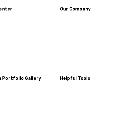
enter
Our Company
n Portfolio Gallery
Helpful Tools