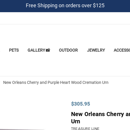
Free Shipping on orders over $125
PETS
GALLERY 📸
OUTDOOR
JEWELRY
ACCESS
New Orleans Cherry and Purple Heart Wood Cremation Urn
$305.95
New Orleans Cherry a
Urn
TREASURE LINE