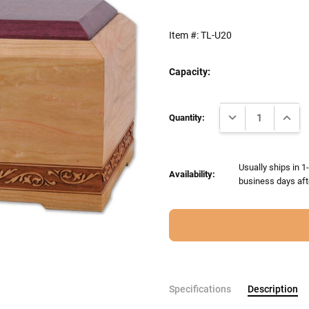
Item #:
TL-U20
Capacity:
Current
DECREASE QUANTI
INCRE
Stock:
Quantity:
Usually ships in 1
Availability:
business days aft
Specifications
Description