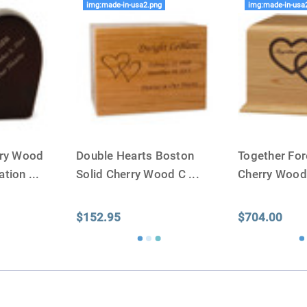
img:made-in-usa2.png
img:made-in-usa
rry Wood
Double Hearts Boston
Together For
ation
...
Solid Cherry Wood C
...
Cherry Woo
$152.95
$704.00