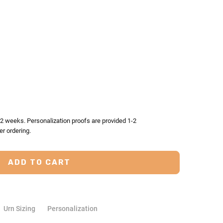
TY:
ASE QUANTITY:
-2 weeks. Personalization proofs are provided 1-2
er ordering.
Urn Sizing
Personalization