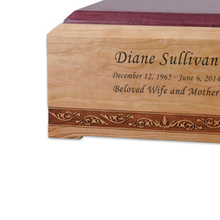
New Orleans
Cherry and
Purple Heart
Wood
Cremation
Urn
$305.95