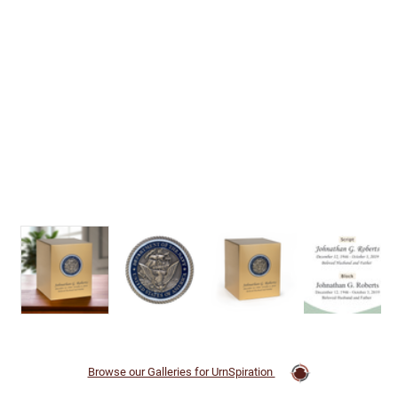
Browse our Galleries for UrnSpiration