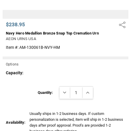
$238.95
Share
Navy Hero Medallion Bronze Snap Top Cremation Urn
AEON URNS USA
Item #:
AM-130061B-NVY-HM
Options
Capacity:
Current
DECREASE QUANTITY:
INCREASE QUANTITY:
Stock:
Quantity:
Usually ships in 1-2 business days. If custom
personalization is selected, item will ship in 1-2 business
Availability:
days after proof approval. Proofs are provided 1-2