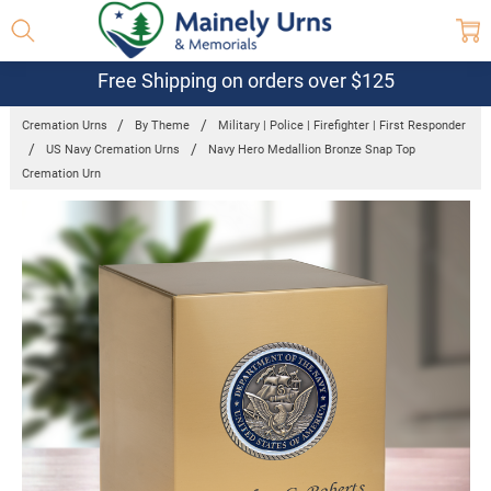
Free Shipping on orders over $125
Cremation Urns
By Theme
Military | Police | Firefighter | First Responder
US Navy Cremation Urns
Navy Hero Medallion Bronze Snap Top
Cremation Urn
Frequently
Bought
Together:
Navy Hero
Medallion
Bronze Snap
Top
Cremation
Urn
$238.95