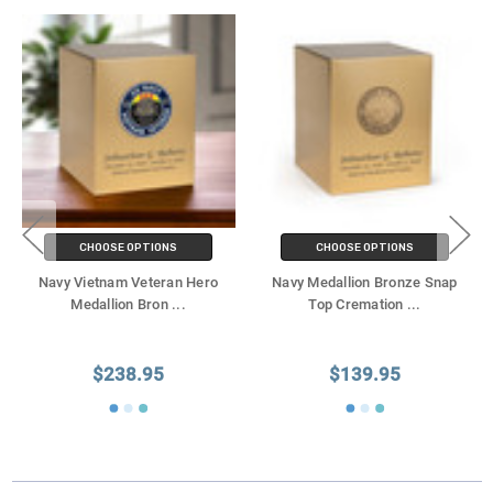
CHOOSE OPTIONS
CHOOSE OPTIONS
Navy Vietnam Veteran Hero
Navy Medallion Bronze Snap
Medallion Bron
...
Top Cremation
...
$238.95
$139.95