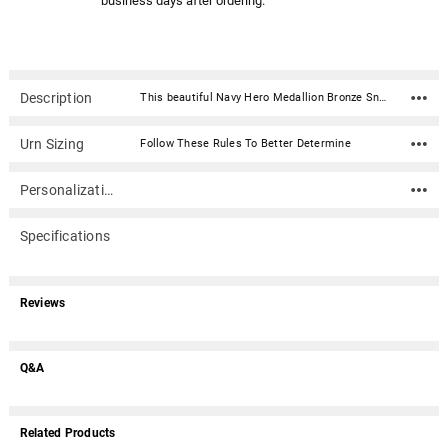
business days after ordering.
Description
This beautiful Navy Hero Medallion Bronze Snap Top Cremation Urn with premium service medallion is fabricated in .016 sheet bronze. Each urn features a snap-top locking lid, eliminating the need for soldering to obtain permanent closure. Once the lid is snapped into place, it is sealed permanently. The medallion is expertly crafted in premium, durable materials and is a symbol of valor and dedication. Featuring intricate designs that reflect the bravery of service, it showcases an engraved emblem with the insignia in a polished finish, highlighted by subtle accents for an elegant touch. Medallion: Metal with enamel coating. Made by Hero MedallionsUrn Material: .016 sheet bronze Capacity: 212 cubic inches Dimensions: 5.5"W x 5.5"D x 7"H Opens with a snap-top locking lid, eliminating the need for soldering to obtain permanent closure. Once the lid is snapped into place, it is sealed permanently. Ashes need to be in a plastic bag before being placed inside of the urn
Urn Sizing
Follow These Rules To Better Determine
Personalization
Specifications
Reviews
Q&A
Related Products