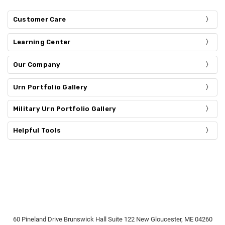
Customer Care
Learning Center
Our Company
Urn Portfolio Gallery
Military Urn Portfolio Gallery
Helpful Tools
60 Pineland Drive Brunswick Hall Suite 122 New Gloucester, ME 04260