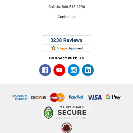
Call Us: 866-516-1296
Contact us
Connect With Us