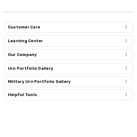
Customer Care
Learning Center
Our Company
Urn Portfolio Gallery
Military Urn Portfolio Gallery
Helpful Tools