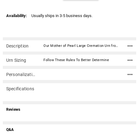
Availability:
Usually ships in 3-5 business days.
Description
Our Mother of Pearl Large Cremation Urn from the Pearl Collection is handcrafted with high gloss brass and inlaid mother of pearl accents creating a beautiful memorial for your loved one. It has a threaded, top-opening lid.Because this urn is handcrafted, the patterns and colors may vary with each cremation urn.Material: Brass and Mother of Pearl Dimensions: 10" x 7" Capacity: 200 cubic inches
Urn Sizing
Follow These Rules To Better Determine
Personalization
Specifications
Reviews
Q&A