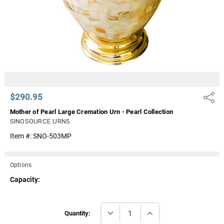
$290.95
Share
Mother of Pearl Large Cremation Urn - Pearl Collection
SINOSOURCE URNS
Item #:
SNO-503MP
Options
Capacity:
Current
DECREASE QUANTITY:
INCREASE QUANTITY:
Stock:
Quantity: