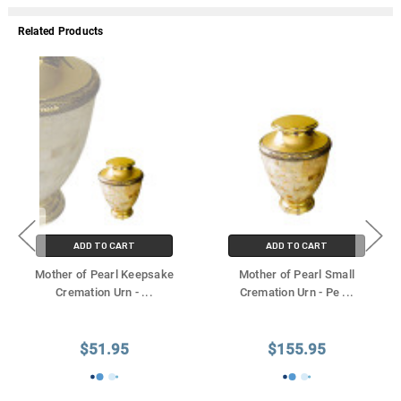
Γ
Related Products
ADD TO CART
ADD TO CART
Mother of Pearl Keepsake
Mother of Pearl Small
Cremation Urn -
...
Cremation Urn - Pe
...
$51.95
$155.95