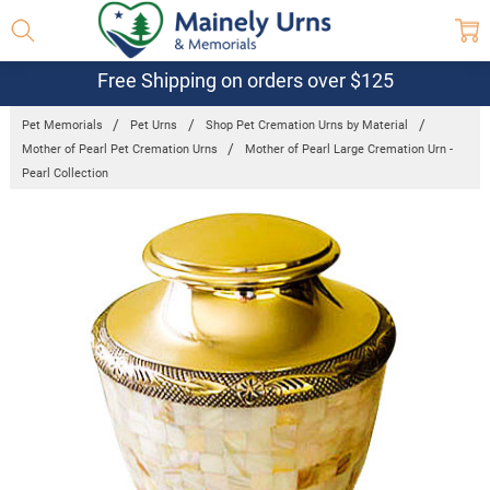
Free Shipping on orders over $125
Pet Memorials
Pet Urns
Shop Pet Cremation Urns by Material
Mother of Pearl Pet Cremation Urns
Mother of Pearl Large Cremation Urn -
Pearl Collection
Frequently
Bought
Together:
Mother of
Pearl Large
Cremation
Urn - Pearl
Collection
$290.95