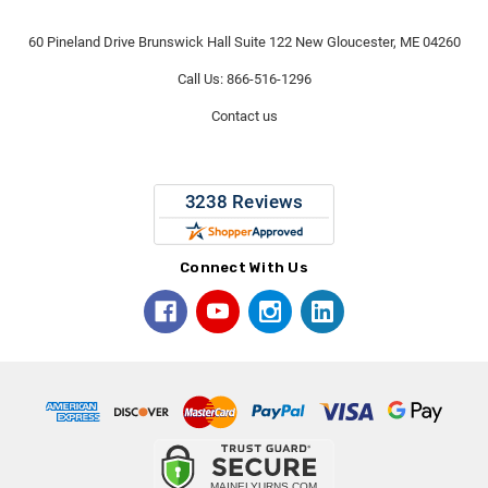
60 Pineland Drive Brunswick Hall Suite 122 New Gloucester, ME 04260
Call Us: 866-516-1296
Contact us
Connect With Us