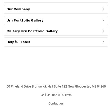
Our Company
Urn Portfolio Gallery
Military Urn Portfolio Gallery
Helpful Tools
60 Pineland Drive Brunswick Hall Suite 122 New Gloucester, ME 04260
Call Us: 866-516-1296
Contact us