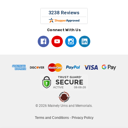
Connect With Us
© 2026 Mainely Urns and Memorials.
Terms and Conditions
-
Privacy Policy