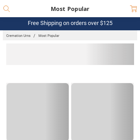
Most Popular
Free Shipping on orders over $125
Cremation Urns
Most Popular