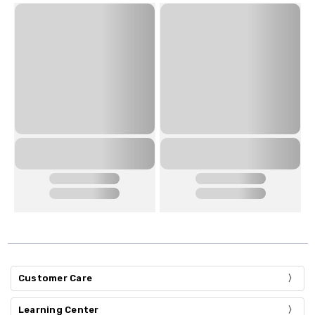
Customer Care
Learning Center