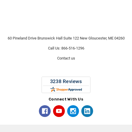
60 Pineland Drive Brunswick Hall Suite 122 New Gloucester, ME 04260
Call Us: 866-516-1296
Contact us
Connect With Us