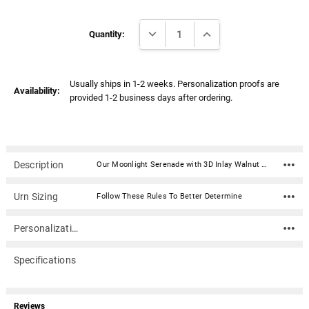
Γ
Current
DECREASE QUANTITY:
INCREASE QUANTITY:
Stock:
Quantity:
Usually ships in 1-2 weeks. Personalization proofs are
Availability:
provided 1-2 business days after ordering.
Description
Our Moonlight Serenade with 3D Inlay Walnut Wood Hampton Cremation Urn is hand-crafted in solid walnut with the 3-dimensional scene expertly crafted as an intricate inlay of various exotic hardwoods. It opens from the bottom and is secured with screws. Made in the USA. Can be engraved on the top.Material: Solid walnut wood with inlayed hardwoods 3-d scene Dimensions: 10.5" x 7" x 7.5" Capacity: 200 cubic inches Made in USA Bottom opening and secured with screws Can be engraved on the top
Urn Sizing
Follow These Rules To Better Determine
Personalization
Specifications
Reviews