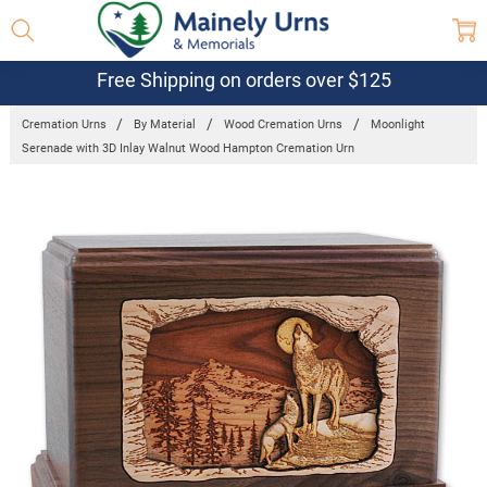
Free Shipping on orders over $125
Cremation Urns
By Material
Wood Cremation Urns
Moonlight
Serenade with 3D Inlay Walnut Wood Hampton Cremation Urn
Frequently
Bought
Together:
Moonlight
Serenade
with 3D Inlay
Walnut
Wood
Hampton
Cremation
Urn