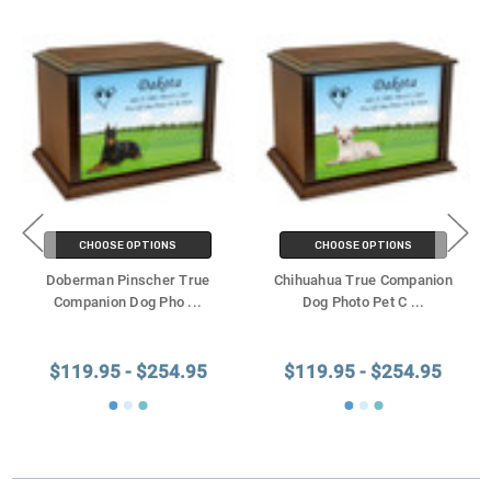
CHOOSE OPTIONS
CHOOSE OPTIONS
Doberman Pinscher True
Chihuahua True Companion
Companion Dog Pho
...
Dog Photo Pet C
...
$119.95 - $254.95
$119.95 - $254.95