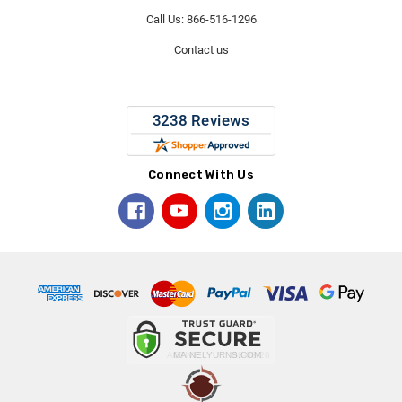
Call Us: 866-516-1296
Contact us
Connect With Us