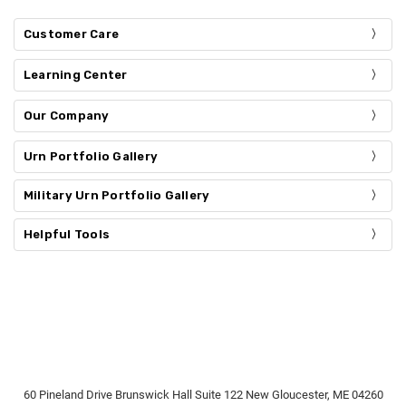
Customer Care
Learning Center
Our Company
Urn Portfolio Gallery
Military Urn Portfolio Gallery
Helpful Tools
60 Pineland Drive Brunswick Hall Suite 122 New Gloucester, ME 04260