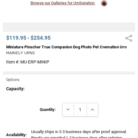
Browse our Galleries for UrnSpiration
$119.95 - $254.95
Share
Miniature Pinscher True Companion Dog Photo Pet Cremation Urn
MAINELY URNS
Item #:
MU-ERP-MINIP
Options
Capacity:
Current
DECREASE QUANTITY:
INCREASE QUANTITY:
Stock:
Quantity:
Usually ships in 2-3 business days after proof approval.
Availability:
Proofs are provided 1-2 business days after ordering.