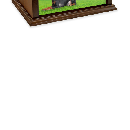
Urn
$119.95 -
$254.95