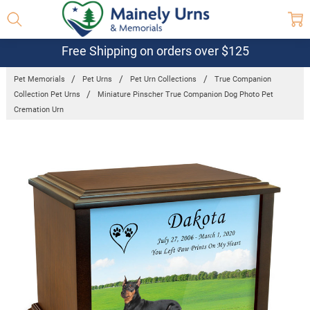
Free Shipping on orders over $125
Pet Memorials
Pet Urns
Pet Urn Collections
True Companion
Collection Pet Urns
Miniature Pinscher True Companion Dog Photo Pet
Cremation Urn
Frequently
Bought
Together:
Miniature
Pinscher
True
Companion
Dog Photo
Pet
Cremation