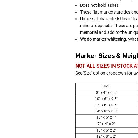
Does not hold ashes
These flat markers are designe
Universal characteristics of bl
mineral deposits. These are pa
memorial and add to the uniqu
We do marker whitening.
What 
Marker Sizes & Weig
NOT ALL SIZES IN STOCK A
See 'Size' option dropdown for av
SIZE
8" x 4" x 0.5"
10" x 6" x 0.5"
12" x 6" x 0.5"
14" x 8" x 0.5"
10" x 6" x 1"
7" x 4" x 2"
10" x 6" x 2"
12" x 8" x 2"