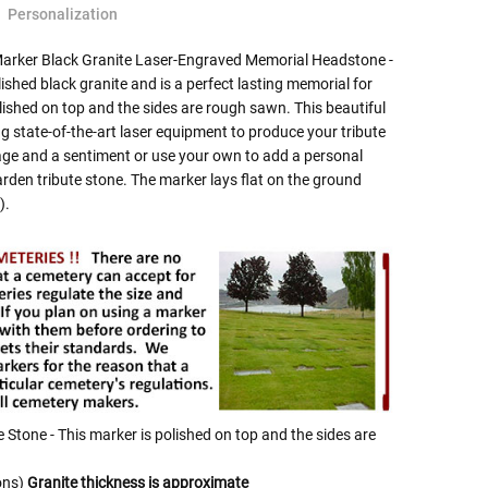
Personalization
Marker Black Granite Laser-Engraved Memorial Headstone -
lished black granite and is a perfect lasting memorial for
lished on top and the sides are rough sawn. This beautiful
 state-of-the-art laser equipment to produce your tribute
age and a sentiment or use your own to add a personal
arden tribute stone. The marker lays flat on the ground
).
e Stone - This marker is polished on top and the sides are
ons)
Granite thickness is approximate