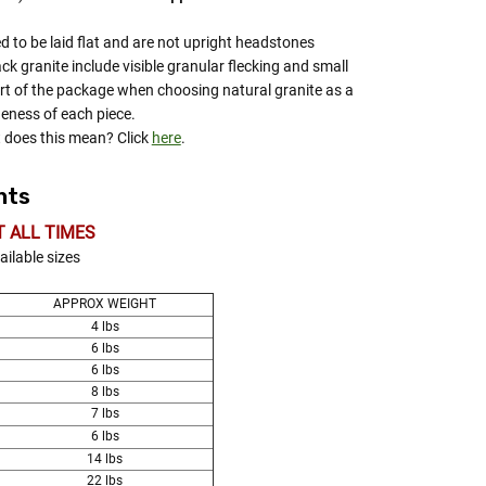
d to be laid flat and are not upright headstones
ack granite include visible granular flecking and small
rt of the package when choosing natural granite as a
eness of each piece.
does this mean? Click
here
.
hts
T ALL TIMES
ailable sizes
APPROX WEIGHT
4 lbs
6 lbs
6 lbs
8 lbs
7 lbs
6 lbs
14 lbs
22 lbs