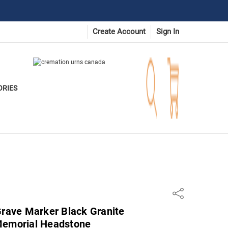
Create Account
Sign In
ORIES
Share
Grave Marker Black Granite
Memorial Headstone