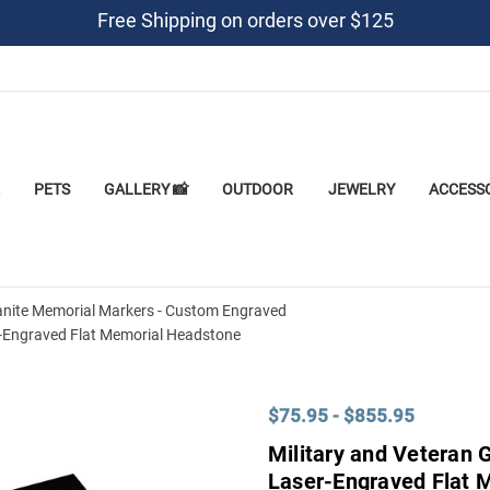
Free Shipping on orders over $125
PETS
GALLERY 📸
OUTDOOR
JEWELRY
ACCESS
anite Memorial Markers - Custom Engraved
r-Engraved Flat Memorial Headstone
$75.95 - $855.95
Military and Veteran 
Laser-Engraved Flat 