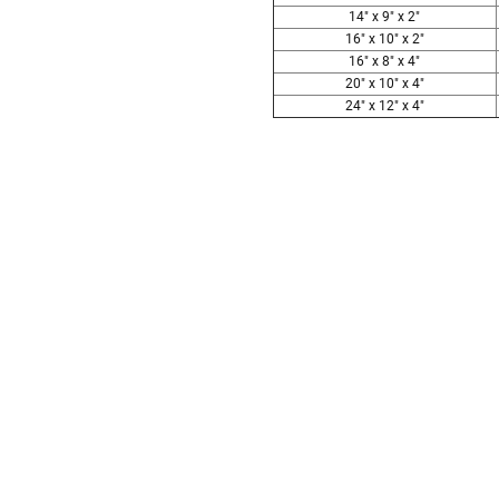
14" x 9" x 2"
16" x 10" x 2"
16" x 8" x 4"
20" x 10" x 4"
24" x 12" x 4"
Follow These
The Siz
Please Note: When we refer t
illness that may have resulted
In order to hold all of yo
healthy body weight of th
One pound of healthy body 
Assume for shopping pur
inch ash
.
Easy example:
A cremated 
100 cubic inches of ashes.