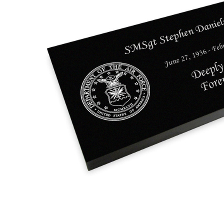
Military and
Veteran
Grave
Marker Black
Granite
Laser-
Engraved
Flat
Memorial
Headstone
$75.95 -
$855.95