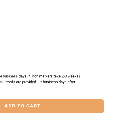
TY:
ASE QUANTITY:
3-4 business days (4 inch markers take 2-3 weeks)
al. Proofs are provided 1-2 business days after