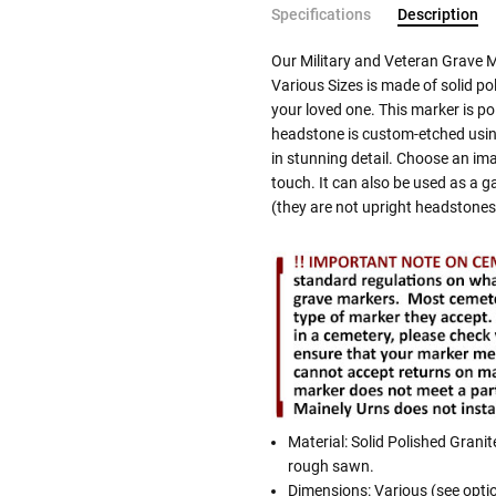
Specifications
Description
Our Military and Veteran Grave 
Various Sizes is made of solid po
your loved one. This marker is po
headstone is custom-etched using
in stunning detail. Choose an im
touch. It can also be used as a g
(they are not upright headstones
Material: Solid Polished Granit
rough sawn.
Dimensions: Various (see opti