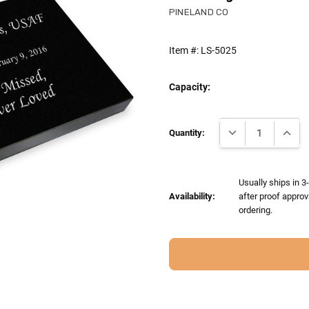
PINELAND CO
Item #:
LS-5025
Capacity:
Current
DECREASE QUANTI
INCRE
Stock:
Quantity:
Usually ships in 
Availability:
after proof approv
ordering.