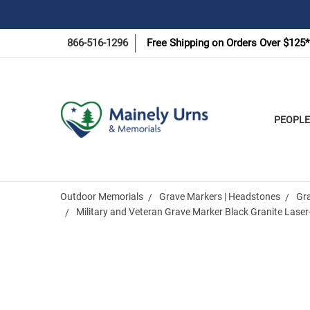
866-516-1296
Free Shipping on Orders Over $125*
PEOPLE
Outdoor Memorials
Grave Markers | Headstones
Gr
Military and Veteran Grave Marker Black Granite Lase
Frequently
Bought
Together: