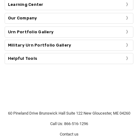
Learning Center
Our Company
Urn Portfolio Gallery
Military Urn Portfolio Gallery
Helpful Tools
60 Pineland Drive Brunswick Hall Suite 122 New Gloucester, ME 04260
Call Us: 866-516-1296
Contact us