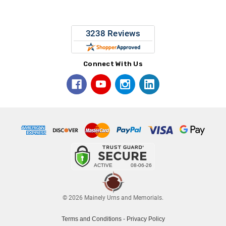
Connect With Us
© 2026 Mainely Urns and Memorials.
Terms and Conditions
-
Privacy Policy