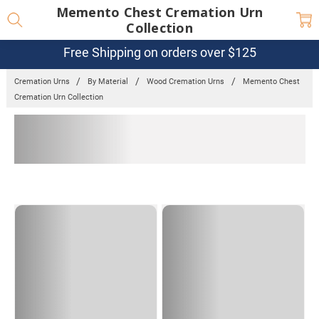
Memento Chest Cremation Urn
Collection
Free Shipping on orders over $125
Cremation Urns
By Material
Wood Cremation Urns
Memento Chest
Cremation Urn Collection