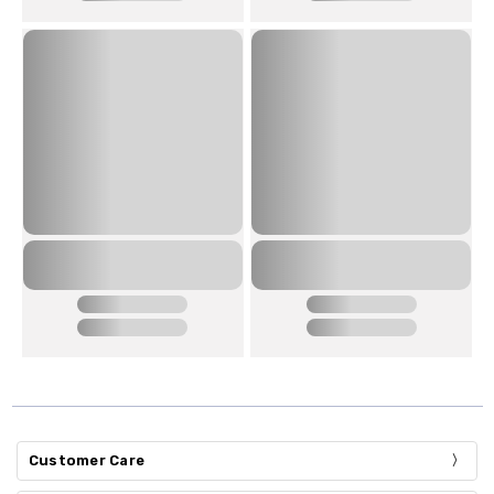
Customer Care