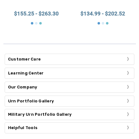
$155.25 - $263.30
$134.99 - $202.52
Customer Care
Learning Center
Our Company
Urn Portfolio Gallery
Military Urn Portfolio Gallery
Helpful Tools