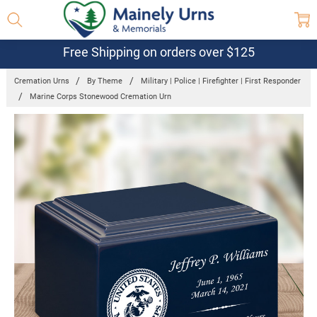
Free Shipping on orders over $125
Cremation Urns
By Theme
Military | Police | Firefighter | First Responder
Marine Corps Stonewood Cremation Urn
Frequently
Bought
Together:
Marine Corps
Stonewood
Cremation
Urn
$155.25 -
$263.30