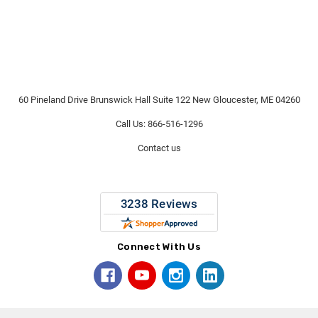
60 Pineland Drive Brunswick Hall Suite 122 New Gloucester, ME 04260
Call Us: 866-516-1296
Contact us
Connect With Us