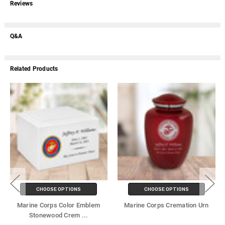
Reviews
Q&A
Related Products
CHOOSE OPTIONS
CHOOSE OPTIONS
Marine Corps Color Emblem
Marine Corps Cremation Urn
Stonewood Crem
...