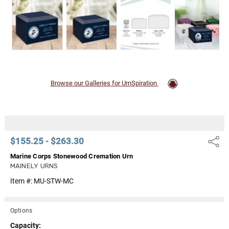
Browse our Galleries for UrnSpiration
$155.25 - $263.30
Share
Marine Corps Stonewood Cremation Urn
MAINELY URNS
Item #:
MU-STW-MC
Options
Capacity: