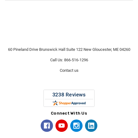
60 Pineland Drive Brunswick Hall Suite 122 New Gloucester, ME 04260
Call Us: 866-516-1296
Contact us
Connect With Us