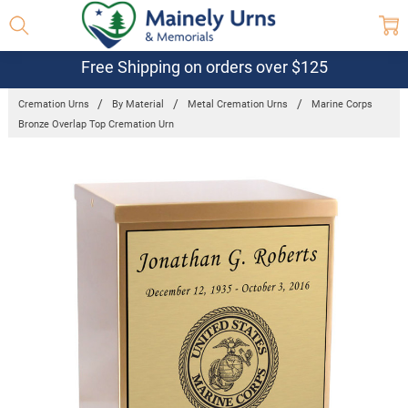
Free Shipping on orders over $125
Cremation Urns
By Material
Metal Cremation Urns
Marine Corps
Bronze Overlap Top Cremation Urn
Frequently
Bought
Together:
Marine Corps
Bronze
Overlap Top
Cremation
Urn
$269.95