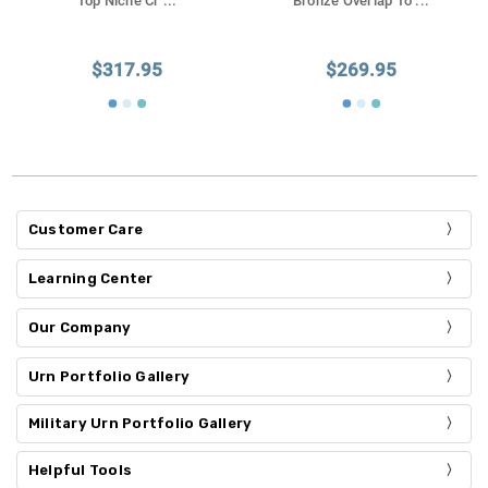
Top Niche Cr
...
Bronze Overlap To
...
$317.95
$269.95
Customer Care
Learning Center
Our Company
Urn Portfolio Gallery
Military Urn Portfolio Gallery
Helpful Tools