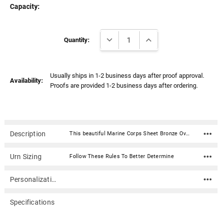
Capacity:
Current
DECREASE QUANTITY:
INCREASE QUANTITY:
Stock:
Quantity:
Usually ships in 1-2 business days after proof approval.
Availability:
Proofs are provided 1-2 business days after ordering.
Description
This beautiful Marine Corps Sheet Bronze Overlap Top Cremation Urn with Engraved Plate is fabricated in sheet bronze. Each urn features an overlapping lid secured with two screws.Material: .040 Sheet Bronze (polished and lacquered) Capacity: 212 cubic inches Dimensions: 5.5"W x 5.5"D x 7"H Engraving Plate Material: Acrylic that mimics a metallic look - this synthetic non-metallic material has incredibly crisp letter definition and edges Opens with an overlapping lid, secured with two screws. Ashes need to be in a plastic bag before being placed inside of the urn
Urn Sizing
Follow These Rules To Better Determine
Personalization
Specifications