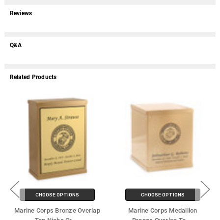
Reviews
Q&A
Related Products
CHOOSE OPTIONS
CHOOSE OPTIONS
Marine Corps Bronze Overlap
Marine Corps Medallion