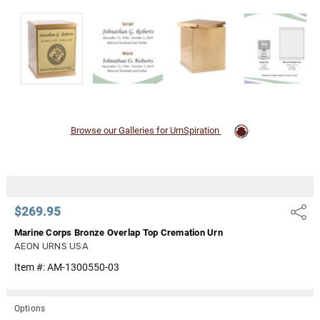
Γ
Browse our Galleries for UrnSpiration
$269.95
Share
Marine Corps Bronze Overlap Top Cremation Urn
AEON URNS USA
Item #:
AM-1300550-03
Options