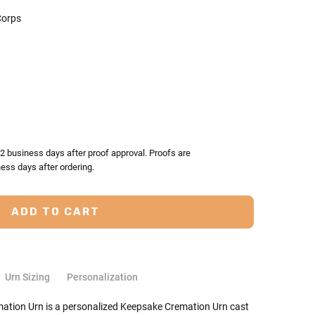
orps
TY:
ASE QUANTITY:
-2 business days after proof approval. Proofs are
ess days after ordering.
Urn Sizing
Personalization
tion Urn is a personalized Keepsake Cremation Urn cast