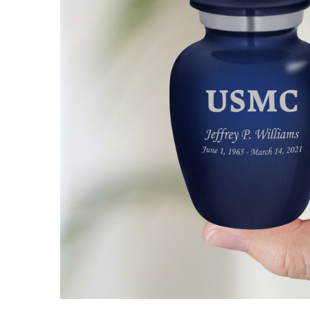
Marine
Corps
Keepsake
Cremation
Urn
$49.95