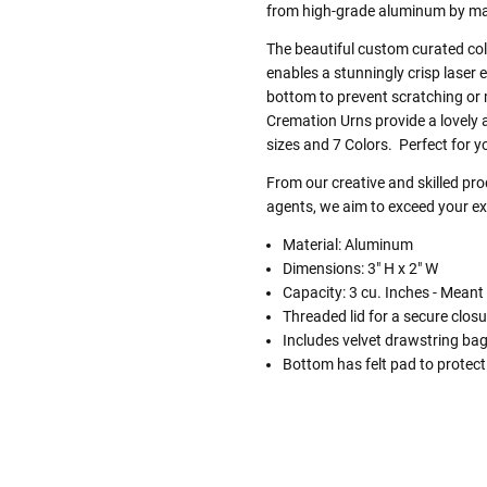
from high-grade aluminum by mast
The beautiful custom curated colo
enables a stunningly crisp laser 
bottom to prevent scratching or
Cremation Urns provide a lovely a
sizes and 7 Colors. Perfect for y
From our creative and skilled p
agents, we aim to exceed your exp
Material: Aluminum
Dimensions: 3" H x 2" W
Capacity: 3 cu. Inches - Meant
Threaded lid for a secure closu
Includes velvet drawstring ba
Bottom has felt pad to protect