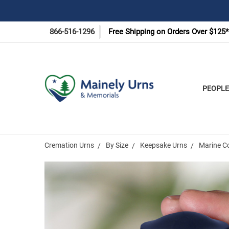
866-516-1296
Free Shipping on Orders Over $125*
PEOPLE
Cremation Urns
By Size
Keepsake Urns
Marine C
Frequently
Bought
Together: