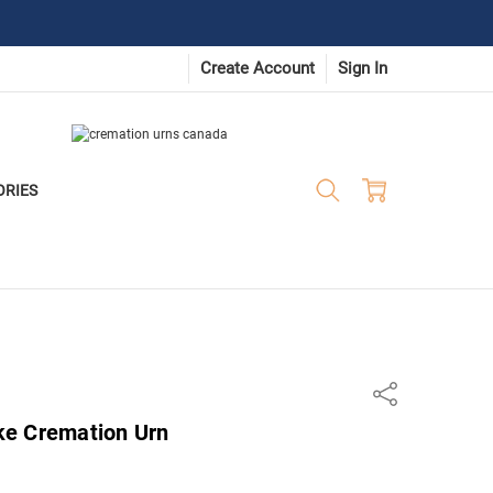
Create Account
Sign In
ORIES
Share
ke Cremation Urn