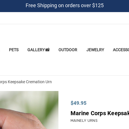
Free Shipping on orders over $125
PETS
GALLERY 📸
OUTDOOR
JEWELRY
ACCESS
orps Keepsake Cremation Urn
$49.95
Marine Corps Keepsa
MAINELY URNS