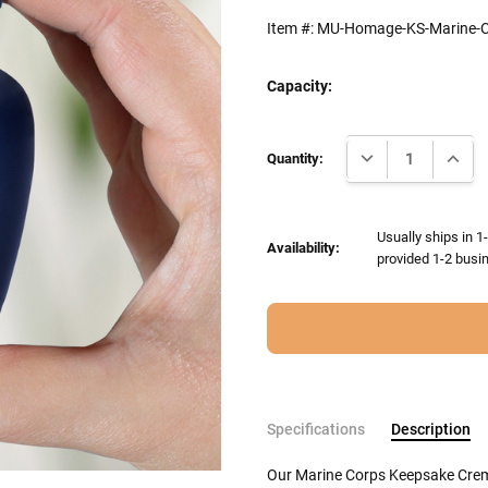
Item #:
MU-Homage-KS-Marine-C
Capacity:
Current
DECREASE QUANTI
INCRE
Stock:
Quantity:
Usually ships in 1
Availability:
provided 1-2 busin
Specifications
Description
Our Marine Corps Keepsake Crema