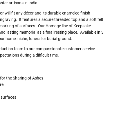
er artisans in India.
r will fit any décor and its durable enameled finish
engraving. It features a secure threaded top and a soft felt
 marking of surfaces. Our Homage line of Keepsake
nd lasting memorial as a final resting place. Available in 3
our home, niche, funeral or burial ground.
roduction team to our compassionate customer service
ectations during a difficult time.
 for the Sharing of Ashes
re
g
 surfaces