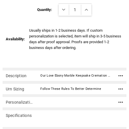
Γ
Current
DECREASE QUANTITY:
INCREASE QUANTITY:
Stock:
Quantity:
Usually ships in 1-2 business days. If custom
personalization is selected, item will ship in 3-5 business
Availability:
days after proof approval. Proofs are provided 1-2
business days after ordering.
Description
Our Love Ebony Marble Keepsake Cremation Urn is hand-crafted with beautiful natural marble. This urn has a deep black color with gray and white veining throughout the Marble. Each urn is manufactured from a single piece of marble thus insuring the urn is seamless and free from cracking. This urn has been created by a master stone artisan to be a true one-of-a-kind work of art for your home. This urn opens from the top allowing the matching lid to be sealed using the glue provided. Since this urn is made of natural stone, each will vary slightly in color and pattern.Material: Ebony Marble Dimensions: 5.5"H x 3"W Capacity: 15 cubic inches Opens from the top and seals with provided glue adhesive Includes plastic bag for cremains with zip tie closure
Urn Sizing
Follow These Rules To Better Determine
Personalization
Specifications