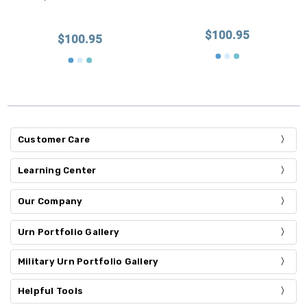
$100.95
$100.95
Customer Care
Learning Center
Our Company
Urn Portfolio Gallery
Military Urn Portfolio Gallery
Helpful Tools