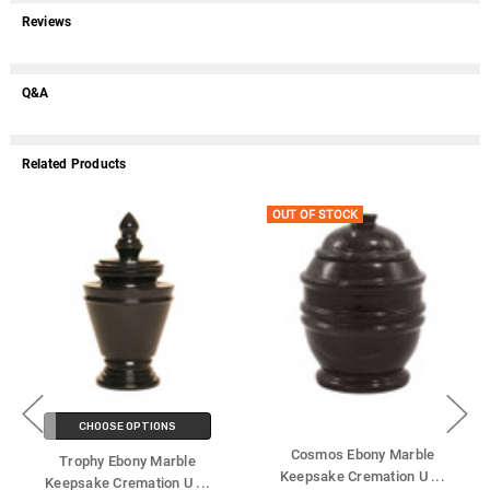
Reviews
Q&A
Related Products
OUT OF STOCK
CHOOSE OPTIONS
Cosmos Ebony Marble
Trophy Ebony Marble
Keepsake Cremation U
...
Keepsake Cremation U
...