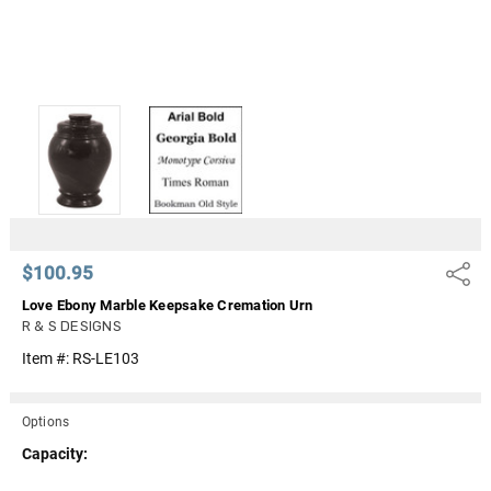
$100.95
Share
Love Ebony Marble Keepsake Cremation Urn
R & S DESIGNS
Item #:
RS-LE103
Options
Capacity: