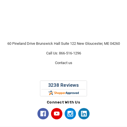
60 Pineland Drive Brunswick Hall Suite 122 New Gloucester, ME 04260
Call Us: 866-516-1296
Contact us
Connect With Us