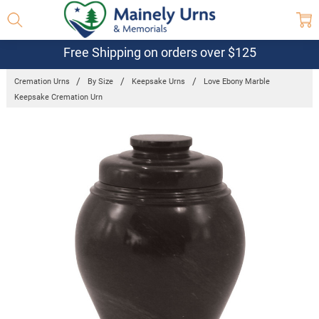
Free Shipping on orders over $125
Cremation Urns
By Size
Keepsake Urns
Love Ebony Marble
Keepsake Cremation Urn
Frequently
Bought
Together:
Love Ebony
Marble
Keepsake
Cremation
Urn
$100.95