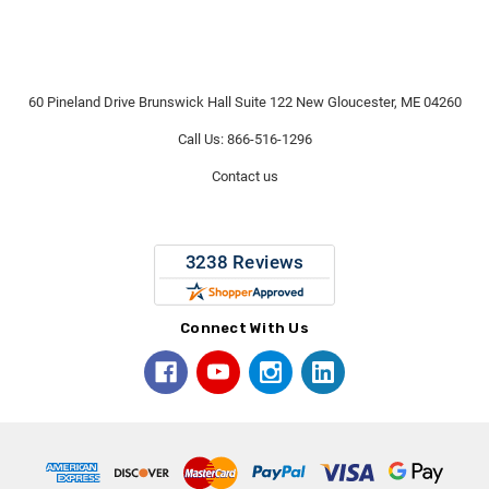
60 Pineland Drive Brunswick Hall Suite 122 New Gloucester, ME 04260
Call Us: 866-516-1296
Contact us
Connect With Us