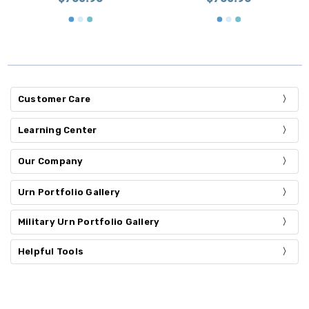
Customer Care
Learning Center
Our Company
Urn Portfolio Gallery
Military Urn Portfolio Gallery
Helpful Tools