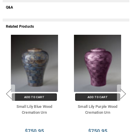
Q&A
Related Products
ADD TO CART
ADD TO CART
Small Lily Blue Wood
Small Lily Purple Wood
Cremation Urn
Cremation Urn
$750.95
$750.95