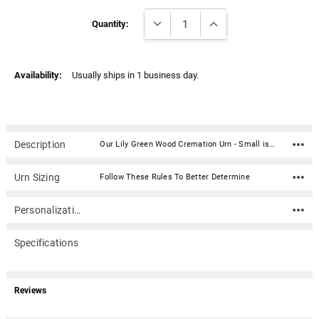
Γ
Current
DECREASE QUANTITY:
INCREASE QUANTITY:
Stock:
Quantity:
Availability:
Usually ships in 1 business day.
Description
Our Lily Green Wood Cremation Urn - Small is an elegant turning from The Steve Shannon Collection and is artistically handcrafted by segmenting multiple pieces of natural woods together.Steve Shannon is a highly regarded woodturner who creates custom-designed wood pieces with an exciting contemporary flair. His blends of woods express both a harmony and integration of nature's best offerings. Steve has become one of Chicagolands most talented and sought after woodturners.Material: Lilly Wood Dimensions: 5.5"D x 8"H Capacity: 94 cubic inches (approximately one pound of body weight = 1 cubic inch of ash) Secured with 2 screws on the bottom of the urn
Urn Sizing
Follow These Rules To Better Determine
Personalization
Specifications
Reviews