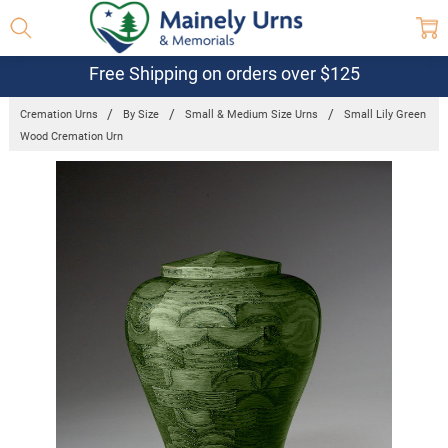
Free Shipping on orders over $125
Cremation Urns
By Size
Small & Medium Size Urns
Small Lily Green
Wood Cremation Urn
Frequently
Bought
Together:
Small Lily
Green Wood
Cremation
Urn
$750.95