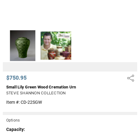
$750.95
Share
Small Lily Green Wood Cremation Urn
STEVE SHANNON COLLECTION
Item #:
CD-22SGW
Options
Capacity: