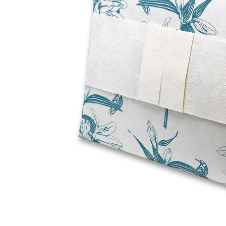
Lily Green
Journey
Water
Biodegradable
Cremation Urn
- 2 Sizes
$97.95 -
$157.95