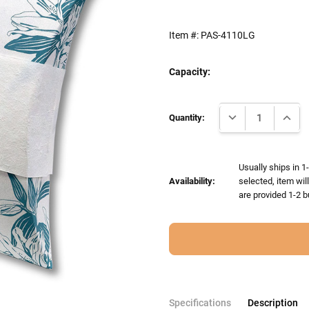
Item #:
PAS-4110LG
Capacity:
Current
DECREASE QUANTI
INCRE
Stock:
Quantity:
Usually ships in 1
Availability:
selected, item wil
are provided 1-2 b
Specifications
Description