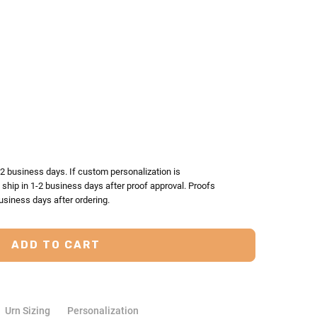
TY:
ASE QUANTITY:
-2 business days. If custom personalization is
l ship in 1-2 business days after proof approval. Proofs
usiness days after ordering.
Urn Sizing
Personalization