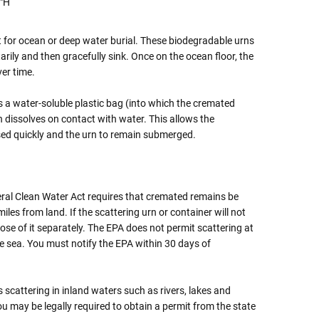
3"H
t for ocean or deep water burial. These biodegradable urns
rily and then gracefully sink. Once on the ocean floor, the
ver time.
 a water-soluble plastic bag (into which the cremated
dissolves on contact with water. This allows the
ed quickly and the urn to remain submerged.
ral Clean Water Act requires that cremated remains be
miles from land. If the scattering urn or container will not
se of it separately. The EPA does not permit scattering at
e sea. You must notify the EPA within 30 days of
scattering in inland waters such as rivers, lakes and
ou may be legally required to obtain a permit from the state