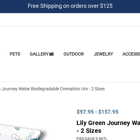
Free Shipping on orders over $125
PETS
GALLERY 📸
OUTDOOR
JEWELRY
ACCESS
n Journey Water Biodegradable Cremation Urn - 2 Sizes
$97.95 - $157.95
Lily Green Journey W
- 2 Sizes
PASSAGES INTL.