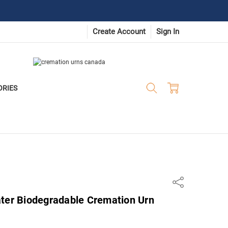
Create Account
Sign In
ORIES
Share
ater Biodegradable Cremation Urn