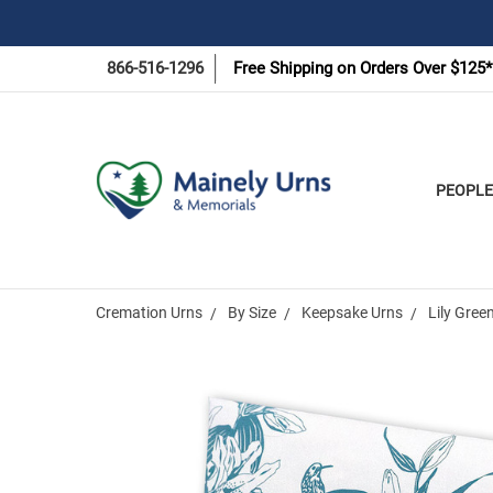
866-516-1296
Free Shipping on Orders Over $125*
PEOPLE
Cremation Urns
By Size
Keepsake Urns
Lily Gree
Frequently
Bought
Together: