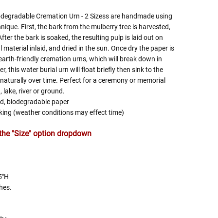
odegradable Cremation Urn - 2 Sizess are handmade using
ique. First, the bark from the mulberry tree is harvested,
After the bark is soaked, the resulting pulp is laid out on
material inlaid, and dried in the sun. Once dry the paper is
earth-friendly cremation urns, which will break down in
, this water burial urn will float briefly then sink to the
 naturally over time. Perfect for a ceremony or memorial
 lake, river or ground.
ed, biodegradable paper
inking (weather conditions may effect time)
n the "Size" option dropdown
5"H
hes.