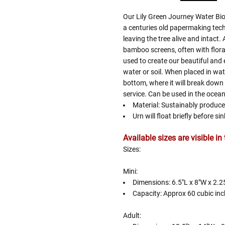
Our Lily Green Journey Water Bi
a centuries old papermaking techn
leaving the tree alive and intact. 
bamboo screens, often with floral 
used to create our beautiful and 
water or soil. When placed in water
bottom, where it will break down
service. Can be used in the ocean,
Material: Sustainably produc
Urn will float briefly before s
Available sizes are visible i
Sizes:
Mini:
Dimensions: 6.5"L x 8"W x 2.2
Capacity: Approx 60 cubic inc
Adult: