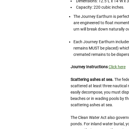
Dimensions: 12.5"L x 14"W x 
Capacity: 220 cubic inches.
The Journey Earthurn is perfec
are engineered to float momenta
urn will break down naturally o
Each Journey Earthurn includes
remains MUST be placed) which 
cremated remains to be dispers
Journey Instructions
Click here
Scattering ashes at sea.
The fede
scattered at least three nautical 
easily decompose, you must dispo
beaches or in wading pools by th
scattering ashes at sea.
The Clean Water Act also governs 
ponds. For inland water burial, y