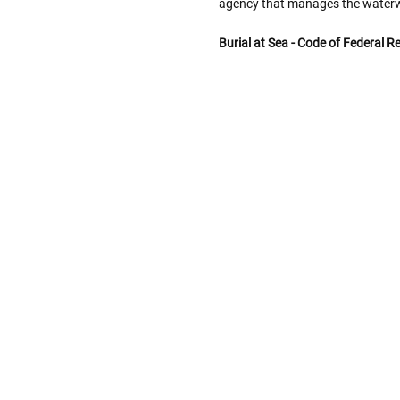
agency that manages the water
Burial at Sea - Code of Federal R
Follow These
The Siz
Please Note: When we refer t
illness that may have resulted
In order to hold all of yo
healthy body weight of th
One pound of healthy body 
Assume for shopping pur
inch ash
.
Easy example:
A cremated 
100 cubic inches of ashes.
that is approximately 90-1