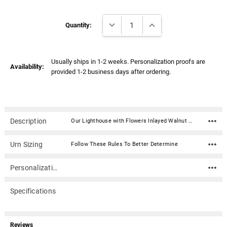
Γ
Current
DECREASE QUANTITY:
INCREASE QUANTITY:
Stock:
Quantity:
Usually ships in 1-2 weeks. Personalization proofs are
Availability:
provided 1-2 business days after ordering.
Description
Our Lighthouse with Flowers Inlayed Walnut Wood Cremation Urn is hand-crafted in solid walnut with the 3-dimensional scene expertly crafted as an intricate inlay of various exotic hardwoods. It opens from the bottom and is secured with screws. Made in the USA. Can be engraved on the top.Material: Solid walnut wood with inlayed hardwoods 3-d scene Dimensions: 10" x 6.25" x 8.25" Capacity: 200 cubic inches Made in USA Bottom opening and secured with screws Can be engraved on the top
Urn Sizing
Follow These Rules To Better Determine
Personalization
Specifications
Reviews