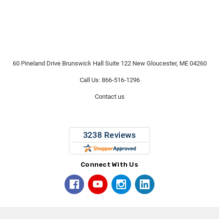
60 Pineland Drive Brunswick Hall Suite 122 New Gloucester, ME 04260
Call Us: 866-516-1296
Contact us
Connect With Us