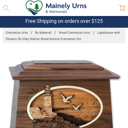
Free Shipping on orders over $125
Cremation Urns
By Material
Wood Cremation Urns
Lighthouse with
Flowers 3D Inlay Walnut Wood Astoria Cremation Urn
Frequently
Bought
Together:
Lighthouse
with Flowers
3D Inlay
Walnut
Wood
Astoria
Cremation
Urn