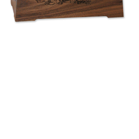
$580.69