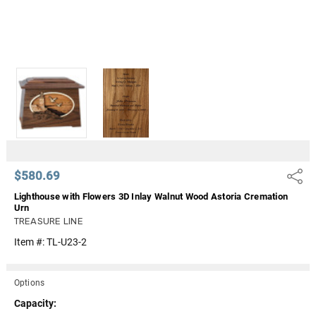
$580.69
Share
Lighthouse with Flowers 3D Inlay Walnut Wood Astoria Cremation
Urn
TREASURE LINE
Item #:
TL-U23-2
Options
Capacity: