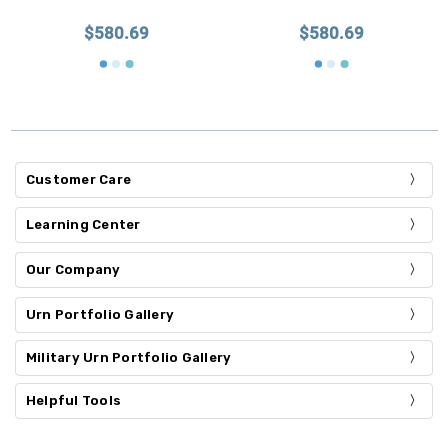
$580.69
$580.69
Customer Care
Learning Center
Our Company
Urn Portfolio Gallery
Military Urn Portfolio Gallery
Helpful Tools