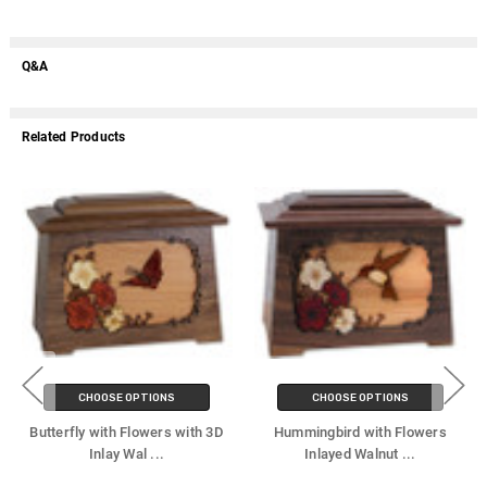
Q&A
Related Products
CHOOSE OPTIONS
CHOOSE OPTIONS
Butterfly with Flowers with 3D
Hummingbird with Flowers
Inlay Wal
...
Inlayed Walnut
...