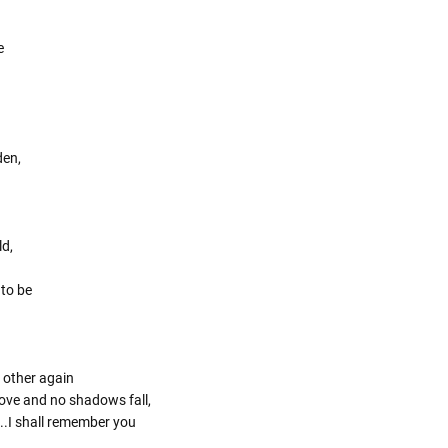
e
den,
ld,
 to be
 other again
 love and no shadows fall,
..I shall remember you