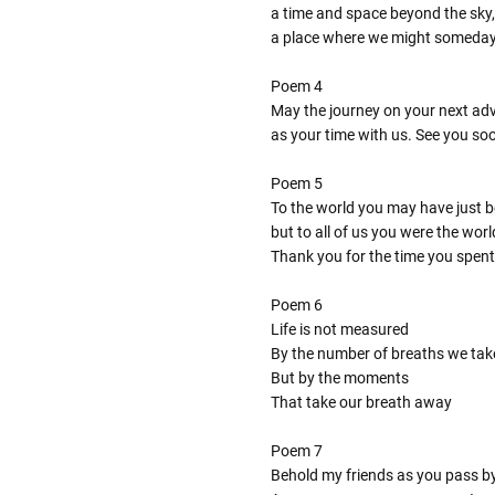
a time and space beyond the sky,
a place where we might someda
Poem 4
May the journey on your next adve
as your time with us. See you so
Poem 5
To the world you may have just 
but to all of us you were the worl
Thank you for the time you spent
Poem 6
Life is not measured
By the number of breaths we tak
But by the moments
That take our breath away
Poem 7
Behold my friends as you pass b