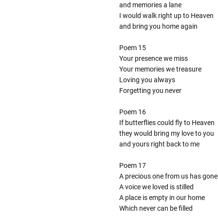
and memories a lane
I would walk right up to Heaven
and bring you home again
Poem 15
Your presence we miss
Your memories we treasure
Loving you always
Forgetting you never
Poem 16
If butterflies could fly to Heaven
they would bring my love to you
and yours right back to me
Poem 17
A precious one from us has gone
A voice we loved is stilled
A place is empty in our home
Which never can be filled