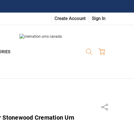
Create Account
Sign In
ORIES
Share
r Stonewood Cremation Urn