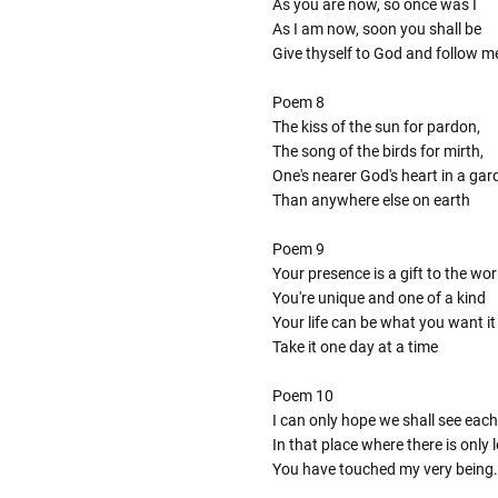
As you are now, so once was I
As I am now, soon you shall be
Give thyself to God and follow m
Poem 8
The kiss of the sun for pardon,
The song of the birds for mirth,
One's nearer God's heart in a gar
Than anywhere else on earth
Poem 9
Your presence is a gift to the wor
You're unique and one of a kind
Your life can be what you want it
Take it one day at a time
Poem 10
I can only hope we shall see each
In that place where there is only
You have touched my very being.