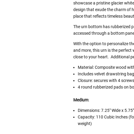
showcase a pristine glacier white
design that exude the charm of h
place that reflects timeless bea
The urn bottom has rubberized 
accessed through a bottom pane
With the option to personalize th
and more, this urn is the perfec
close to your heart. Additional p
Material: Composite wood with 
Includes velvet drawstring ba
Closure: secures with 4 screw
4 round rubberized pads on bo
Medium
:
Dimensions:
7.25" Wide x 5.75"
Capacity: 110 Cubic Inches (fo
weight)