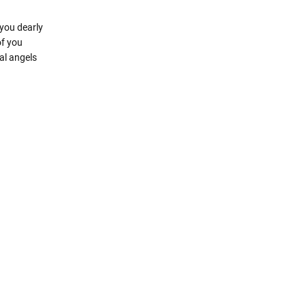
you dearly
of you
al angels