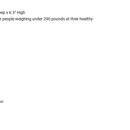
eep x 6.5" High
r people weighing under 290 pounds at their healthy
own