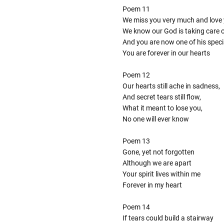
Poem 11
We miss you very much and love 
We know our God is taking care 
And you are now one of his speci
You are forever in our hearts
Poem 12
Our hearts still ache in sadness,
And secret tears still flow,
What it meant to lose you,
No one will ever know
Poem 13
Gone, yet not forgotten
Although we are apart
Your spirit lives within me
Forever in my heart
Poem 14
If tears could build a stairway