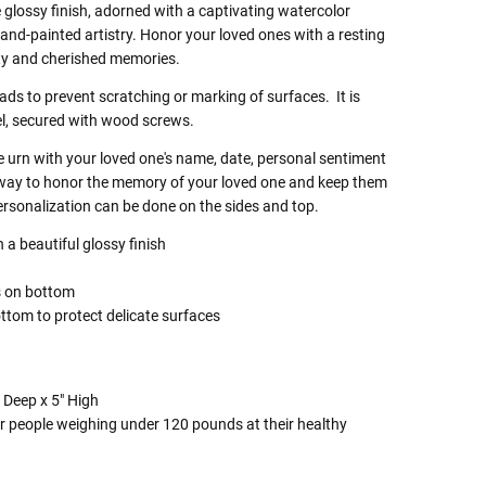
 glossy finish, adorned with a captivating watercolor
and-painted artistry. Honor your loved ones with a resting
uty and cherished memories.
pads
to prevent scratching or marking of surfaces. It
is
l, secured with wood screws.
e urn with your loved one's name, date, personal sentiment
t way to honor the memory of your loved one and keep them
ersonalization can be done on the sides and top.
a beautiful glossy finish
g
s on bottom
ttom to protect delicate surfaces
 Deep x 5" High
r people weighing under 120 pounds at their healthy