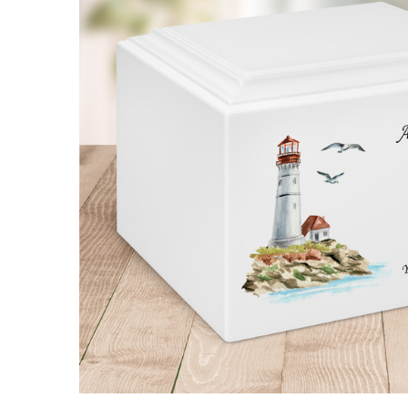
Lighthouse
Watercolor
Stonewood
Cremation
Urn
$114.95 -
$194.95