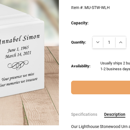
Item #:
MU-STW-WLH
Capacity:
Current
DECREASE QUANTI
INCRE
Stock:
Quantity:
Usually ships 2 bu
Availability:
1-2 business days 
Specifications
Description
Our Lighthouse Stonewood Urn a 