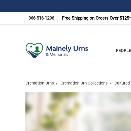
866-516-1296
Free Shipping on Orders Over $125*
PEOPLE
Cremation Urns
Cremation Urn Collections
Cultured 
Frequently
Bought
Together: