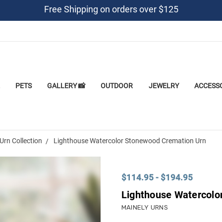
Free Shipping on orders over $125
PETS
GALLERY 📸
OUTDOOR
JEWELRY
ACCESS
Urn Collection
Lighthouse Watercolor Stonewood Cremation Urn
$114.95 - $194.95
Lighthouse Watercolo
MAINELY URNS