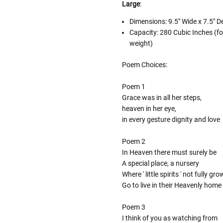
Large
:
Dimensions:
9.5" Wide x 7.5" D
Capacity: 280 Cubic Inches (fo
weight)
Poem Choices:
Poem 1
Grace was in all her steps,
heaven in her eye,
in every gesture dignity and love
Poem 2
In Heaven there must surely be
A special place, a nursery
Where ' little spirits ' not fully gr
Go to live in their Heavenly home
Poem 3
I think of you as watching from