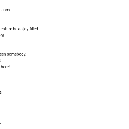
Γ
y come
nture be as joy-filled
on!
been somebody,
d.
 here!
e,
y