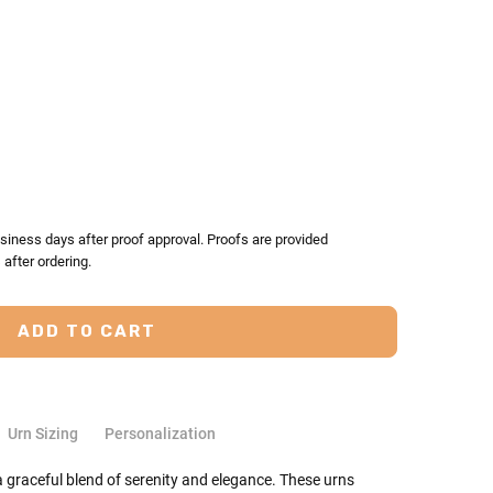
TY:
ASE QUANTITY:
siness days after proof approval. Proofs are provided
after ordering.
Urn Sizing
Personalization
graceful blend of serenity and elegance. These urns