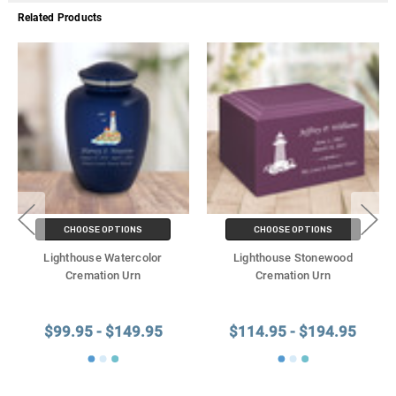
Related Products
CHOOSE OPTIONS
CHOOSE OPTIONS
Lighthouse Watercolor
Lighthouse Stonewood
Cremation Urn
Cremation Urn
$99.95 - $149.95
$114.95 - $194.95