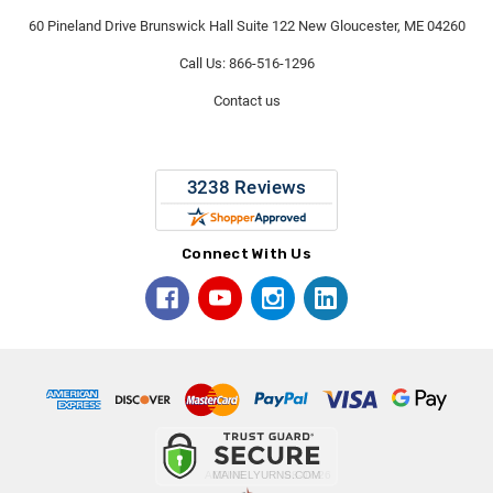
60 Pineland Drive Brunswick Hall Suite 122 New Gloucester, ME 04260
Call Us: 866-516-1296
Contact us
Connect With Us