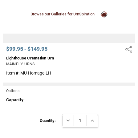
Browse our Galleries for UrnSpiration
$99.95 - $149.95
Share
Lighthouse Cremation Urn
MAINELY URNS
Item #:
MU-Homage-LH
Options
Capacity:
Current
DECREASE QUANTITY:
INCREASE QUANTITY:
Stock:
Quantity: