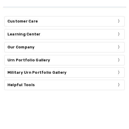
Customer Care
Learning Center
Our Company
Urn Portfolio Gallery
Military Urn Portfolio Gallery
Helpful Tools