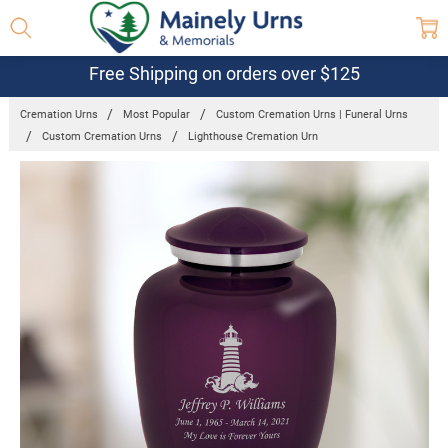
Free Shipping on orders over $125
Cremation Urns
Most Popular
Custom Cremation Urns | Funeral Urns
Custom Cremation Urns
Lighthouse Cremation Urn
Frequently
Bought
Together:
Lighthouse
Cremation
Urn
$99.95 -
$149.95