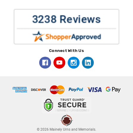
Connect With Us
© 2026 Mainely Urns and Memorials.