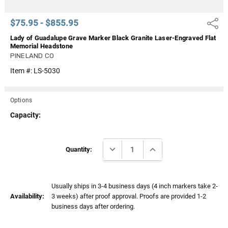
$75.95 - $855.95
Share
Lady of Guadalupe Grave Marker Black Granite Laser-Engraved Flat
Memorial Headstone
PINELAND CO
Item #:
LS-5030
Options
Capacity:
Current
DECREASE QUANTITY:
INCREASE QUANTITY:
Stock:
Quantity:
Usually ships in 3-4 business days (4 inch markers take 2-
Availability:
3 weeks) after proof approval. Proofs are provided 1-2
business days after ordering.