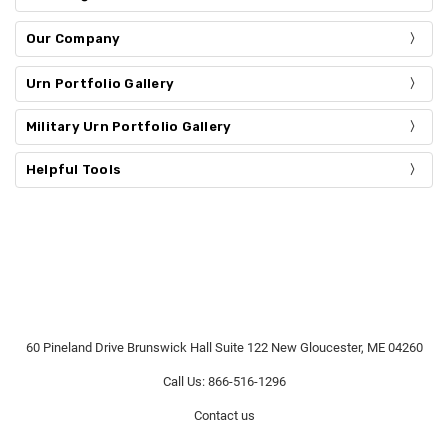
Our Company
Urn Portfolio Gallery
Military Urn Portfolio Gallery
Helpful Tools
60 Pineland Drive Brunswick Hall Suite 122 New Gloucester, ME 04260
Call Us: 866-516-1296
Contact us