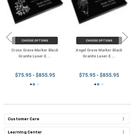
CHOOSE OPTIONS
CHOOSE OPTIONS
Cross Grave Marker Black
Angel Grave Marker Black
Granite Laser-E
...
Granite Laser-E
...
$75.95 - $855.95
$75.95 - $855.95
Customer Care
Learning Center