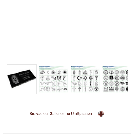
Browse our Galleries for UrnSpiration