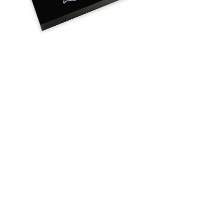
Flat
Memorial
Headstone
$75.95 -
$855.95