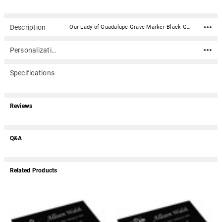
Description
Our Lady of Guadalupe Grave Marker Black Granite Laser-Engraved Memorial Headstone - Various Sizes is made of solid polished black granite and is a perfect lasting memorial for your loved one. This marker is polished on top and the sides are rough sawn. This beautiful headstone is custom-etched using state-of-the-art laser equipment to produce your tribute in stunning detail. Choose an image and a sentiment or use your own to add a personal touch. It can also be used as a garden tribute stone. The marker lays flat on the ground (they are not upright headstones).Includes one stock graphic image from our selection of images (see inset image). Additional images are $19.95 each. Material: Solid Polished Granite Stone - This marker is polished on top and the sides are rough sawn. Dimensions: Various (see options) Granite thickness is approximate Does not hold ashes These flat markers are designed to be laid flat and are not upright headstones Universal characteristics of black granite include visible granular flecking and small mineral deposits. These are part of the package when choosing natural granite as a memorial and add to the uniqueness of each piece. We do marker whitening. What does this mean? Click here. Marker Sizes & Weights NOT ALL SIZES IN STOCK AT ALL TIMES See 'Size' option dropdown for available sizes SIZE APPROX WEIGHT 8" x 4" x 0.5" 4 lbs 10" x 6" x 0.5" 6 lbs 12" x 6" x 0.5" 6 lbs 14" x 8" x 0.5" 8 lbs 10" x 6" x 1" 7 lbs 7" x 4" x 2" 6 lbs 10" x 6" x 2" 14 lbs 12" x 8" x 2" 22 lbs 14" x 9" x 2" 29 lbs 16" x 10" x 2" 32 lbs 16" x 8" x 4" 68 lbs 20" x 10" x 4" 107 lbs 24" x 12" x 4" 154 lbs
Personalization
Specifications
Reviews
Q&A
Related Products