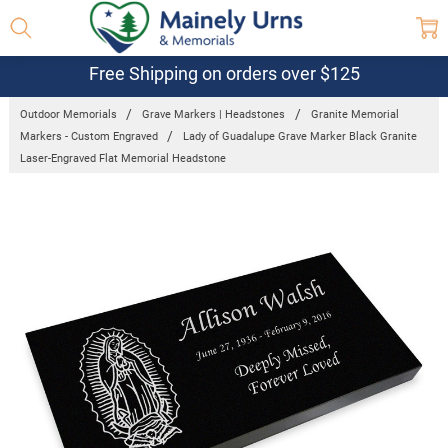
Free Shipping on orders over $125
Outdoor Memorials
Grave Markers | Headstones
Granite Memorial
Markers - Custom Engraved
Lady of Guadalupe Grave Marker Black Granite
Laser-Engraved Flat Memorial Headstone
Frequently
Bought
Together:
Lady of
Guadalupe
Grave
Marker Black
Granite
Laser-
Engraved