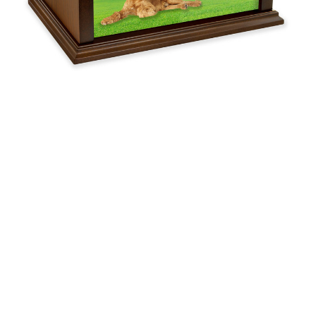
$119.95 -
$254.95