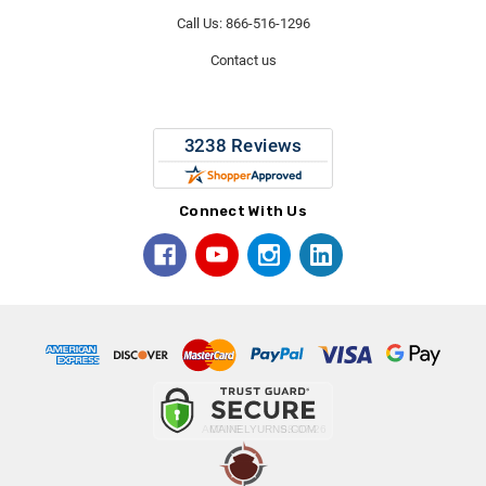
Call Us: 866-516-1296
Contact us
Connect With Us