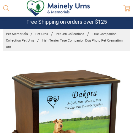
Free Shipping on orders over $125
Pet Memorials
Pet Urns
Pet Urn Collections
True Companion
Collection Pet Urns
Irish Terrier True Companion Dog Photo Pet Cremation
Urn
Frequently
Bought
Together:
Irish Terrier
True
Companion
Dog Photo
Pet
Cremation
Urn