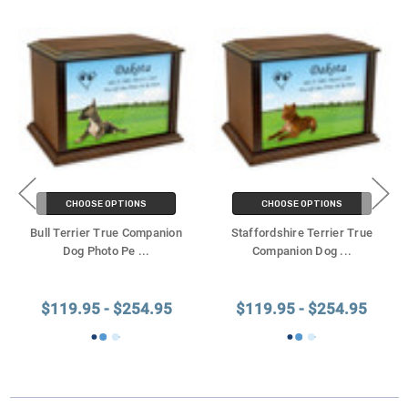
CHOOSE OPTIONS
CHOOSE OPTIONS
Bull Terrier True Companion
Staffordshire Terrier True
Dog Photo Pe
...
Companion Dog
...
$119.95 - $254.95
$119.95 - $254.95