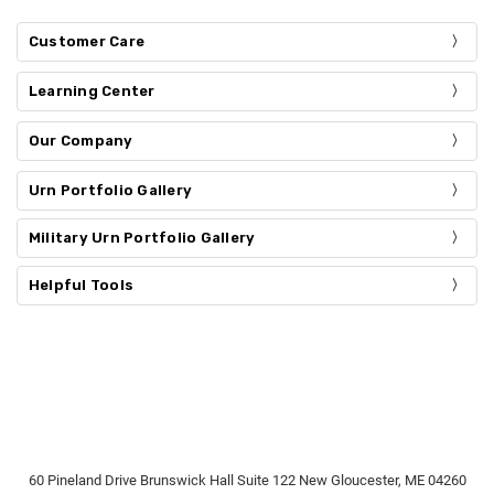
Customer Care
Learning Center
Our Company
Urn Portfolio Gallery
Military Urn Portfolio Gallery
Helpful Tools
60 Pineland Drive Brunswick Hall Suite 122 New Gloucester, ME 04260