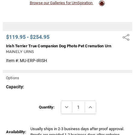
Browse our Galleries for UrnSpiration
$119.95 - $254.95
Share
Irish Terrier True Companion Dog Photo Pet Cremation Urn
MAINELY URNS
Item #:
MU-ERP-IRISH
Options
Capacity:
Current
DECREASE QUANTITY:
INCREASE QUANTITY:
Stock:
Quantity:
Usually ships in 2-3 business days after proof approval.
Availability:
Proofs are provided 1-2 business days after ordering.