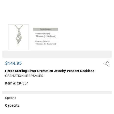
$144.95
Share
Horse Sterling Silver Cremation Jewelry Pendant Necklace
CREMATION KEEPSAKES
Item #:
CK-354
Options
Capacity: