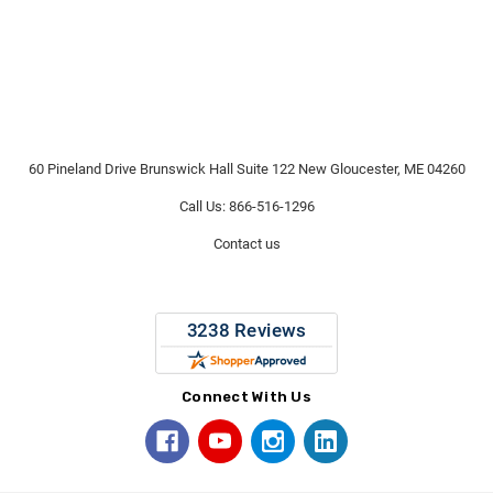
60 Pineland Drive Brunswick Hall Suite 122 New Gloucester, ME 04260
Call Us: 866-516-1296
Contact us
Connect With Us