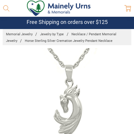
Free Shipping on orders over $125
Memorial Jewelry
Jewelry by Type
Necklace / Pendant Memorial
Jewelry
Horse Sterling Silver Cremation Jewelry Pendant Necklace
Frequently
Bought
Together:
Horse
Sterling
Silver
Cremation
Jewelry
Pendant
Necklace
$144.95