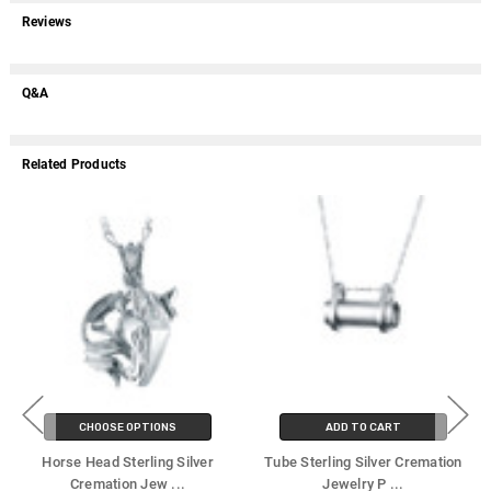
Reviews
Q&A
Related Products
CHOOSE OPTIONS
ADD TO CART
Horse Head Sterling Silver
Tube Sterling Silver Cremation
Cremation Jew
...
Jewelry P
...