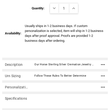
Γ
Current
DECREASE QUANTITY:
INCREASE QUANTITY:
Stock:
Quantity:
Usually ships in 1-2 business days. If custom
personalization is selected, item will ship in 1-2 business
Availability:
days after proof approval. Proofs are provided 1-2
business days after ordering.
Description
Our Horse Sterling Silver Cremation Jewelry Pendant Necklace features an elegant horse head and mane. The pendant is designed to hold a small amount of ash or other memento of your loved one, such as strands of hair or flower pedals from a ceremonial bouquet. It can be personalized with an engraving on the back.Material: Sterling silver Dimensions: 1"H x .5"W Capacity: Trace amount Includes 18" sterling silver rope chain Includes a presentation box and a sealing kit with instructions, funnel, and sealant.
Urn Sizing
Follow These Rules To Better Determine
Personalization
Specifications