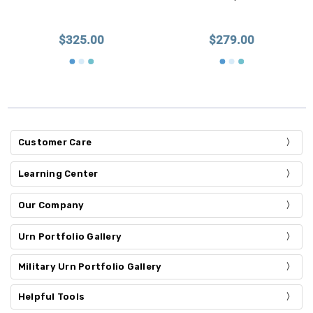
$325.00
$279.00
Customer Care
Learning Center
Our Company
Urn Portfolio Gallery
Military Urn Portfolio Gallery
Helpful Tools